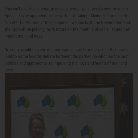
This isn't a partisan issue, in an ideal world, we'd love to see the role of
Special Envoy upgraded to the status of Cabinet Minister, alongside the
Minister for Women. If this happened, we see both the Government and
the Opposition placing more focus on the health and social issues that
impact men and boys.
Not only would this show bi-partisan support for men's health, it could
lead to some healthy debate between the parties on who has the best
policies and approaches to improving the lives and health of men and
boys.