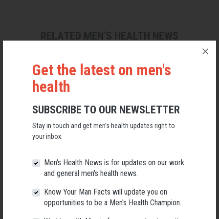
RELATED MEN’S HEALTH NEWS
Get the latest on men's
health
SUBSCRIBE TO OUR NEWSLETTER
Stay in touch and get men’s health updates right to
your inbox.
Men's Health News is for updates on our work
and general men's health news.
Know Your Man Facts will update you on
Applications Open for New AMHF CEO
opportunities to be a Men's Health Champion.
Following a significant leadership transition at the Australian