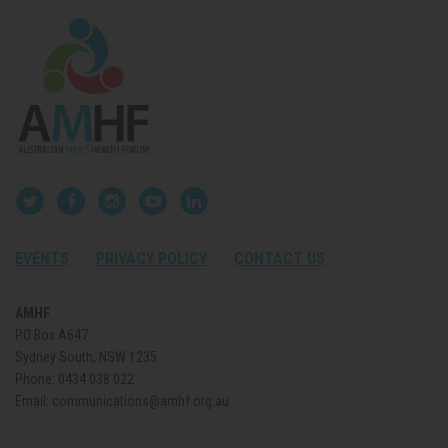
EVENTS
PRIVACY POLICY
CONTACT US
AMHF
PO Box A647
Sydney South, NSW 1235
Phone:
0434 038 022
Email:
communications@amhf.org.au