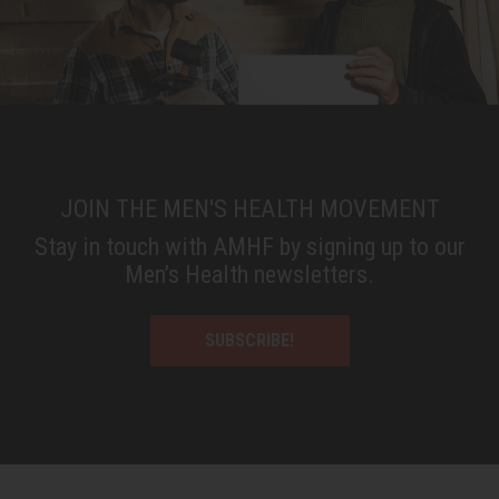
JOIN THE MEN'S HEALTH MOVEMENT
Stay in touch with AMHF by signing up to our
Men’s Health newsletters.
SUBSCRIBE!