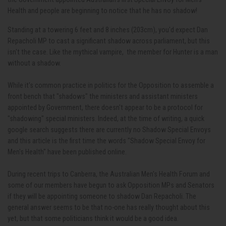
Health and people are beginning to notice that he has no shadow!
Standing at a towering 6 feet and 8 inches (203cm), you'd expect Dan
Repacholi MP to cast a significant shadow across parliament, but this
isn't the case. Like the mythical vampire, the member for Hunter is a man
without a shadow.
While it's common practice in politics for the Opposition to assemble a
front bench that "shadows" the ministers and assistant ministers
appointed by Government, there doesn't appear to be a protocol for
"shadowing" special ministers. Indeed, at the time of writing, a quick
google search suggests there are currently no Shadow Special Envoys
and this article is the first time the words "Shadow Special Envoy for
Men's Health" have been published online.
During recent trips to Canberra, the Australian Men's Health Forum and
some of our members have begun to ask Opposition MPs and Senators
if they will be appointing someone to shadow Dan Repacholi. The
general answer seems to be that no-one has really thought about this
yet, but that some politicians think it would be a good idea.