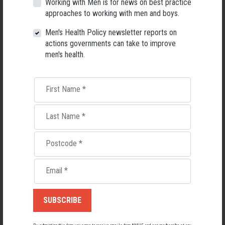
Working with Men is for news on best practice
Men's Health Forum, we're now searching for a permanent Chief
approaches to working with men and boys.
Executive Officer to lead the national peak body for men's health
into its next chapter.
Men's Health Policy newsletter reports on
actions governments can take to improve
26 May 2026
men's health.
First Name
*
Last Name
*
Postcode
*
Email
*
Living with Lupus
Lupus affects around 20,000 Australians, but it's a condition