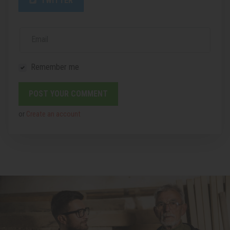
TWITTER
Email
Remember me
or
Create an account