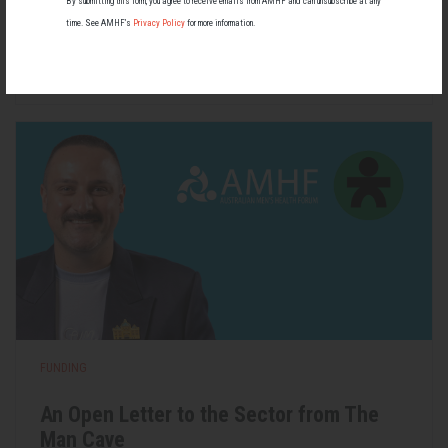
By submitting this form, you agree to receive emails from AMHF and can unsubscribe at any
most people know little about — and even fewer associate with
time. See AMHF’s
Privacy Policy
for more information.
men.
22 May 2026
FUNDING
An Open Letter to the Sector from The
Man Cave