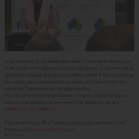
In the meantime, the Australian Men's Health Forum will be reaching out
to the Leader of the Opposition, Sussan Ley (above), to ask if she will be
appointing a Shadow Special Envoy for Men's Health. If this is something
you support, we recommend that you reach out to any contacts you
have in the Coalition and ask the same question.
You can use the template letter below to help you start drafting your
letter or email and add your own reasons for supporting the idea.
DOWNLOAD THE TEMPLATE
If you do write to an MP or Senator and get a reply, we'd love to hear
from you at
development@amhf.org.au
.
Men's Health