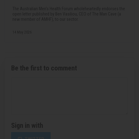
The Australian Men's Health Forum wholeheartedly endorses the
open letter published by Ben Vasiliou, CEO of The Man Cave (a
new member of AMHF), to our sector.
14 May 2026
Be the first to comment
Sign in with