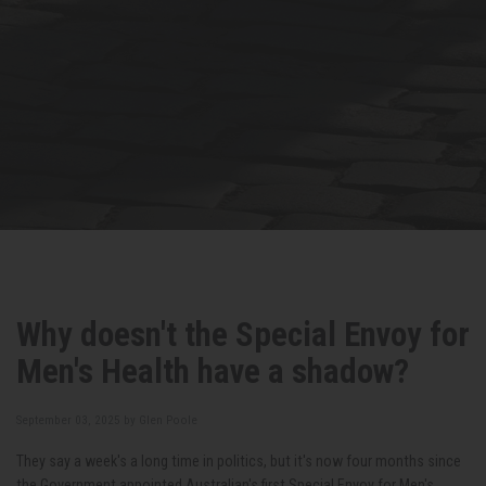
Why doesn't the Special Envoy for
Men's Health have a shadow?
September 03, 2025 by
Glen Poole
They say a week's a long time in politics, but it's now four months since
the Government appointed Australian's first Special Envoy for Men's