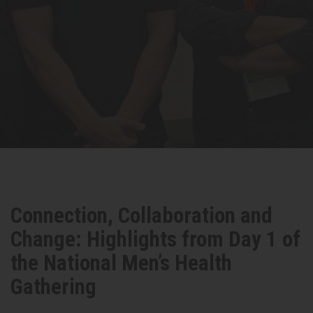
Connection, Collaboration and
Change: Highlights from Day 1 of
the National Men’s Health
Gathering