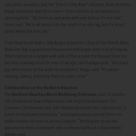
education sessions, and the “Five to Stay Alive” initiative, Brave Brothers
brings resources directly to men — from schools to workplaces to
sporting fields. “We listen to and work with men before it’s too late,”
Facer said. “We’re all doing it on the smell of an oily rag, but it’s about
going where the men are.”
From New South Wales, Billy Beggs shared the story of the
Penrith Men’s
Walk and Talk
, a grassroots movement that began after a local tragedy.
What started as a simple walk and coffee around the Nepean River has
become a weekly ritual for men of all ages and backgrounds. “Not every
guy who comes to the walk has problems,” Beggs said. “It’s about
relaxing, talking, and being there for each other.”
Collaboration on the Northern Beaches
The
Northern Beaches Men’s Wellbeing Collective
, just 12 months
old, showcased how collaboration can amplify local impact. Co-
Founders Tim Hewson and John Milham described the collective as “a
bunch of motivated individuals” and organisations joining forces to
make it easier for men to access support. “Nothing we do on the
grassroots men’s movement side is relevant without collaboration,”
Milham said.