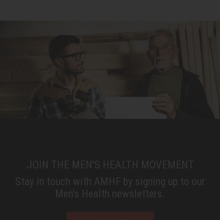
JOIN THE MEN'S HEALTH MOVEMENT
Stay in touch with AMHF by signing up to our
Men’s Health newsletters.