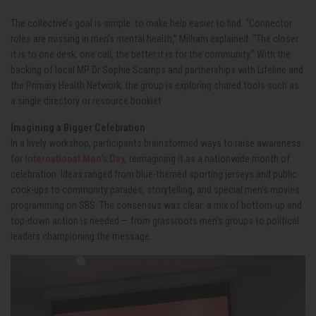
The collective’s goal is simple: to make help easier to find. “Connector
roles are missing in men’s mental health,” Milham explained. “The closer
it is to one desk, one call, the better it is for the community.” With the
backing of local MP Dr Sophie Scamps and partnerships with Lifeline and
the Primary Health Network, the group is exploring shared tools such as
a single directory or resource booklet.
Imagining a Bigger Celebration
In a lively workshop, participants brainstormed ways to raise awareness
for
International Men’s Day,
reimagining it as a nationwide month of
celebration. Ideas ranged from blue-themed sporting jerseys and public
cook-ups to community parades, storytelling, and special men’s movies
programming on SBS. The consensus was clear: a mix of bottom-up and
top-down action is needed — from grassroots men’s groups to political
leaders championing the message.