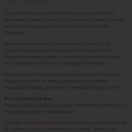
October 22, 2025 by
Kim Trengove
Close to 200 delegates gathered for the opening day of the 2025
National Men’s Health Gathering, which combined four dynamic streams,
including the Aboriginal and Torres Strait Islander Men’s Health
Convention.
The atmosphere was one of momentum and collaboration, as
community leaders, grassroots organisations, and government
representatives came together to share insights and chart a stronger,
more connected future for men’s wellbeing across Australia.
Running throughout the day was the Men’s Health Sector Showcase
designed to spotlight the work of grassroots and established
organisations building connections in communities large and small.
Men Connecting with Men
Opening sessions heard from community leaders working on the ground
to bring men together in meaningful ways.
Craig Wyld, from
Men’s Wellbeing
,
described the power of retreat settings
to help men reconnect with themselves and others. “We have more