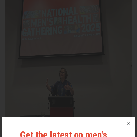
Assistant Minister for Social Services and the Prevention of Family
Get the latest on men's