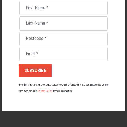
just for them.”
First Name
*
The
National Men's Health Gathering
- hosted by the Australian Men's
Health Forum - continues at the Brisbane Showgrounds from 22-24
Last Name
*
October, 2025.
Postcode
*
Men's Health
Email
*
RELATED MEN’S HEALTH NEWS
By submitting this form, you agree to receive emails from AMHF and can unsubscribe at any
time. See AMHF’s
Privacy Policy
for more information.