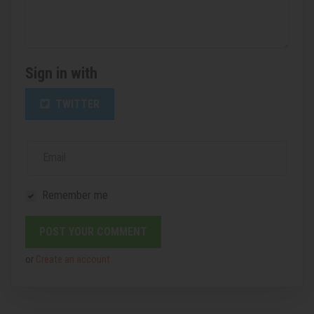
Sign in with
TWITTER
Email
Remember me
or
Create an account