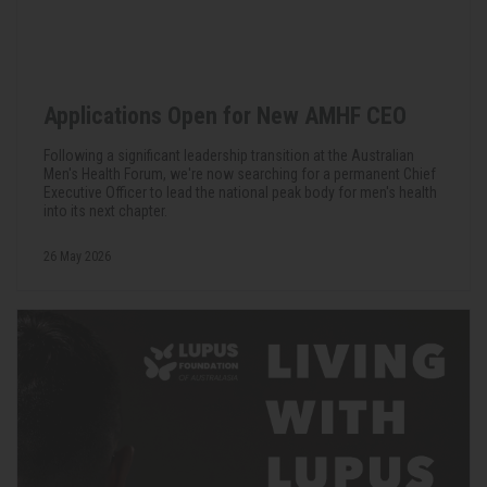
Applications Open for New AMHF CEO
Following a significant leadership transition at the Australian
Men's Health Forum, we're now searching for a permanent Chief
Executive Officer to lead the national peak body for men's health
into its next chapter.
26 May 2026