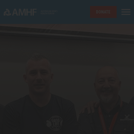
DONATE
Skip navigation