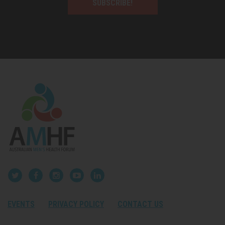
SUBSCRIBE!
EVENTS
PRIVACY POLICY
CONTACT US