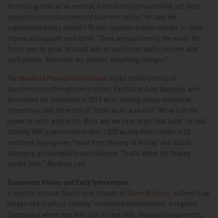
technology than we’ve ever had in the history of humankind, yet most
people live more disconnected than ever before,” he said. His
organisation brings around 170 men together in bush retreats to share
stories and support each other. “There are good men in the world. We
foster men to grow, to stand with an open heart and be present with
each person. When men are present, everything changes.”
The
ManKind Project Queensland
shared similar stories of
transformation through men’s circles. Facilitator John Abraham, who
discovered the movement in 2019 while seeking deeper emotional
connection, said the return of “circle work” was vital. “We’ve lost the
power of circle work in the West, and we have to get that back,” he said.
Globally, MKP now runs more than 1,000 weekly men’s circles in 23
countries, helping men “move from thinking to feeling” and rebuild
belonging, accountability and resilience. “That’s where the healing
comes from,” Abraham said.
Grassroots Voices and Early Intervention
In another session, David Facer, founder of
Brave Brothers
,
outlined how
his peer-led charity is creating “connected environments” in regional
Queensland where men feel safe to seek help. Through pop-up events,