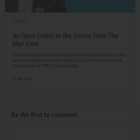
FUNDING
An Open Letter to the Sector from The
Man Cave
The Australian Men's Health Forum wholeheartedly endorses the
open letter published by Ben Vasiliou, CEO of The Man Cave (a
new member of AMHF), to our sector.
14 May 2026
Be the first to comment