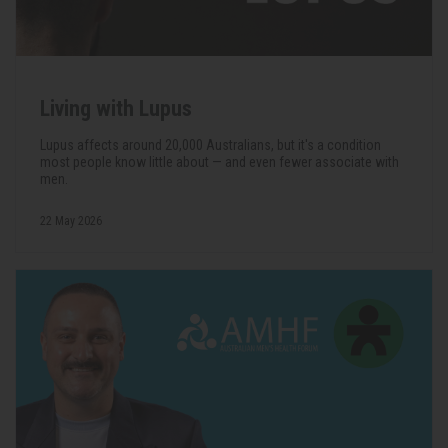
Living with Lupus
Lupus affects around 20,000 Australians, but it's a condition
most people know little about — and even fewer associate with
men.
22 May 2026