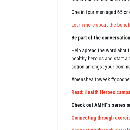
One in four men aged 65 or o
Learn more about the benefi
Be part of the conversatio
Help spread the word about 
healthy heroics and start a
action amongst your communit
#menshealthweek #goodheal
Read: Health Heroes campa
Check out AMHF’s series o
Connecting through exercis