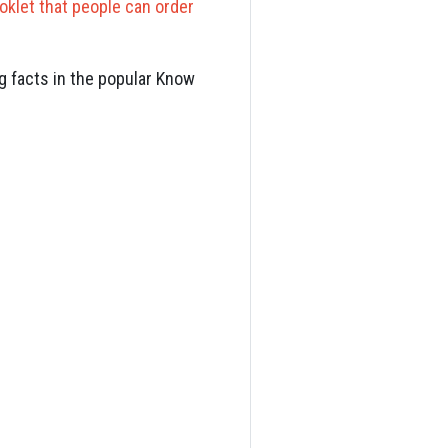
oklet that people can order
g facts in the popular Know