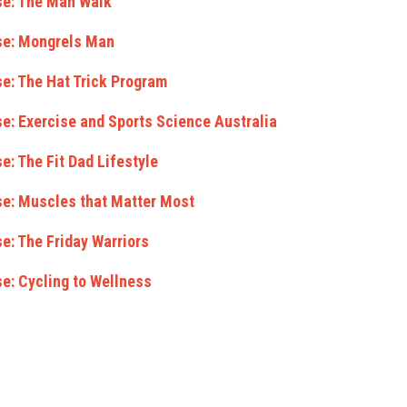
se: The Man Walk
se: Mongrels Man
e: The Hat Trick Program
e: Exercise and Sports Science Australia
e: The Fit Dad Lifestyle
se: Muscles that Matter Most
e: The Friday Warriors
e: Cycling to Wellness