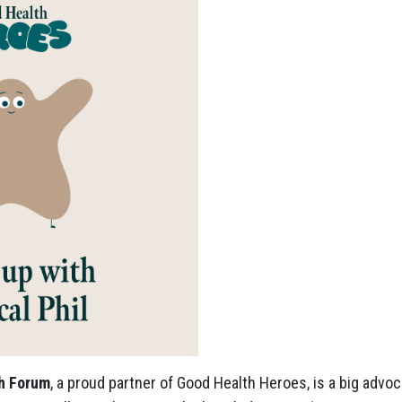
th Forum
, a proud partner of Good Health Heroes, is a big advoc