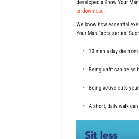
developed a Know Your Man F
or download.
We know how essential exerc
Your Man Facts series. Such
10 men a day die from 
Being unfit can be as 
Being active cuts your
A short, daily walk can