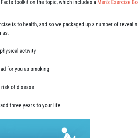
acts toolkit on the topic, which includes a
Men’s Exercise Bo
ise is to health, and so we packaged up a number of revealin
 as:
physical activity
bad for you as smoking
 risk of disease
 add three years to your life