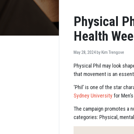
Physical Ph
Health Wee
May 28, 2024 by
Kim Trengove
Physical Phil may look shap
that movement is an essential
‘Phil’ is one of the star ch
Sydney University
for Men’s
The campaign promotes a num
categories: Physical, menta