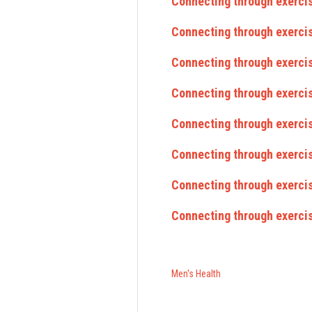
Connecting through exerci
Connecting through exerci
Connecting through exercis
Connecting through exercis
Connecting through exercis
Connecting through exerci
Connecting through exercis
Connecting through exercis
Men's Health