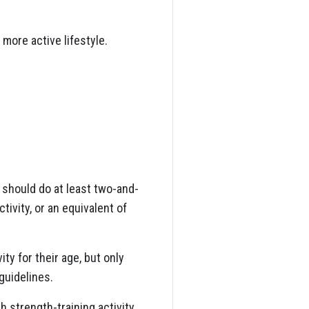
 more active lifestyle.
 should do at least two-and-
tivity, or an equivalent of
y for their age, but only
guidelines.
 strength-training activity.