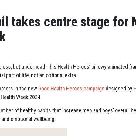
il takes centre stage for 
k
eless, but underneath this Health Heroes’ pillowy animated fr
 part of life, not an optional extra.
aracters in the new
Good Health Heroes campaign
designed by
H
 Health Week 2024.
ber of healthy habits that increase men and boys’ overall he
l and emotional wellbeing.