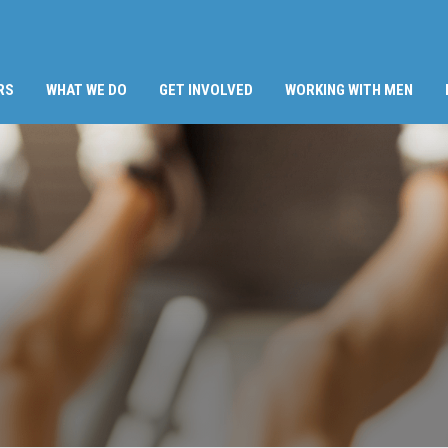
RS
WHAT WE DO
GET INVOLVED
WORKING WITH MEN