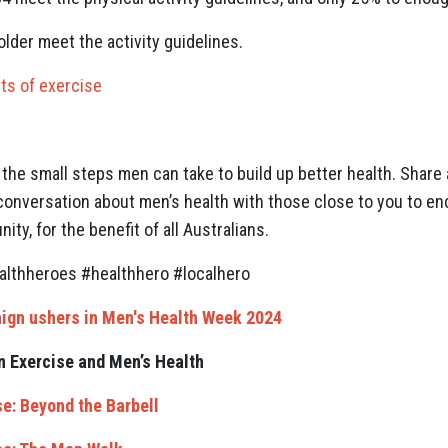
lder meet the activity guidelines.
ts of exercise
n
the small steps men can take to build up better health. Share 
 conversation about men’s health with those close to you to 
y, for the benefit of all Australians.
thheroes #healthhero #localhero
ign ushers in Men's Health Week 2024
n Exercise and Men’s Health
e: Beyond the Barbell