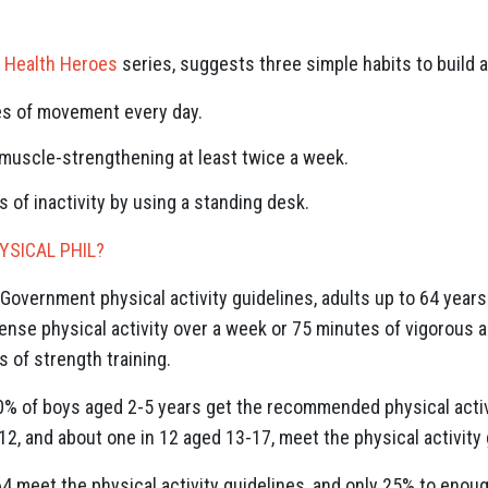
 Health Heroes
series, suggests three simple habits to build a
es of movement every day.
 muscle-strengthening at least twice a week.
s of inactivity by using a standing desk.
SICAL PHIL?
Government physical activity guidelines, adults up to 64 years
ense physical activity over a week or 75 minutes of vigorous ac
 of strength training.
0% of boys aged 2-5 years get the recommended physical activit
2, and about one in 12 aged 13-17, meet the physical activity 
 meet the physical activity guidelines, and only 25% to enough