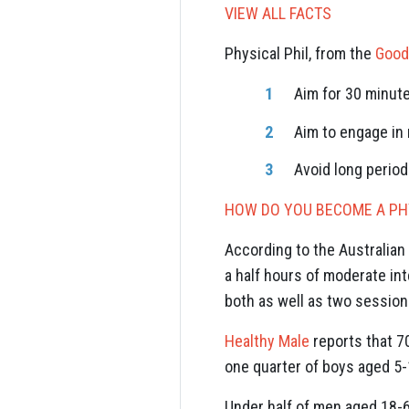
VIEW ALL FACTS
Physical Phil, from the
Good
Aim for 30 minut
Aim to engage in
Avoid long period
HOW DO YOU BECOME A PHY
According to the Australian 
a half hours of moderate int
both as well as two sessions
Healthy Male
reports that 7
one quarter of boys aged 5-1
Under half of men aged 18-64