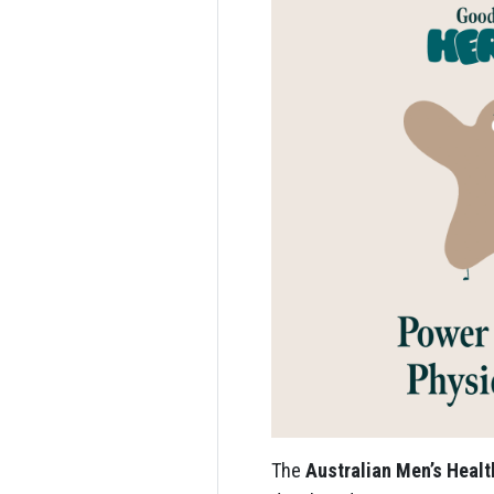
The
Australian Men’s Heal