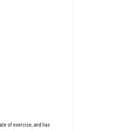
ate of exercise, and has