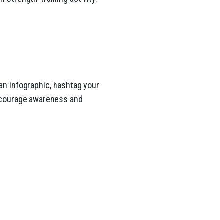
an infographic, hashtag your
encourage awareness and