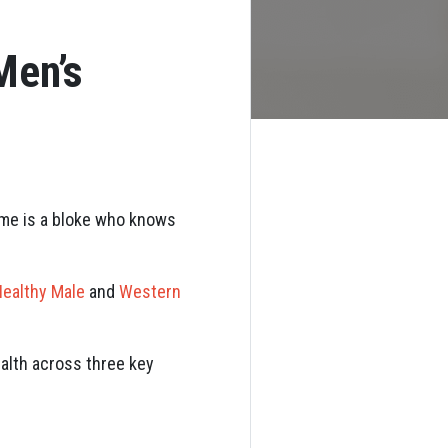
Men’s
ame is a bloke who knows
ealthy Male
and
Western
alth across three key