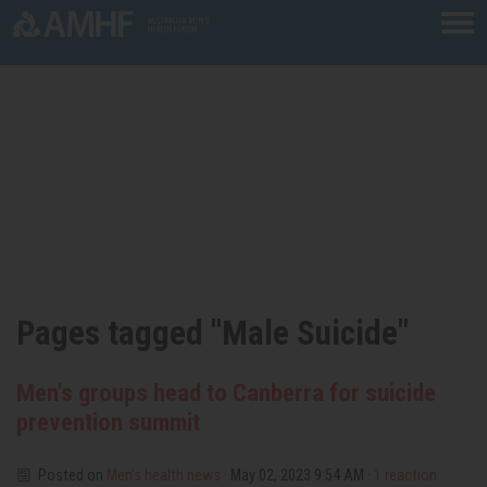
Skip navigation
Pages tagged "Male Suicide"
Men's groups head to Canberra for suicide
prevention summit
Posted on
Men’s health news
· May 02, 2023 9:54 AM ·
1 reaction