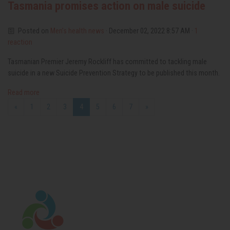
Tasmania promises action on male suicide
Posted on
Men’s health news
· December 02, 2022 8:57 AM ·
1
reaction
Tasmanian Premier Jeremy Rockliff has committed to tackling male
suicide in a new Suicide Prevention Strategy to be published this month.
Read more
«
1
2
3
4
5
6
7
»