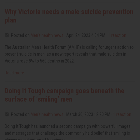
Why Victoria needs a male suicide prevention
plan
Posted on
Men’s health news
· April 24, 2023 4:54 PM ·
1 reaction
The Australian Men's Health Forum (AMHF) is calling for urgent action to
prevent suicide in men, as a new report reveals that male suicides in
Victoria rose 8% to 560 deaths in 2022.
Read more
Doing It Tough campaign goes beneath the
surface of ‘smiling’ men
Posted on
Men’s health news
· March 30, 2023 12:20 PM ·
1 reaction
Doing it Tough has launched a second campaign with powerful images
and messages that challenge the commonly held belief that smiling is