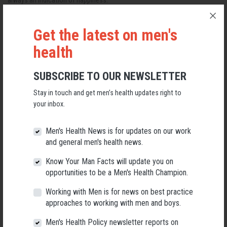
always an indication of happiness.
Read more
Get the latest on men's
Three new Men's Health Connected series for
health
2023
SUBSCRIBE TO OUR NEWSLETTER
Posted on
Men’s health news
· March 30, 2023 11:21 AM ·
1 reaction
Stay in touch and get men’s health updates right to
your inbox.
Men's Health Connected returns in 2023 with a series of online talks and
workshops to promote better health outcomes for men everywhere.
Men's Health News is for updates on our work
Read more
and general men's health news.
Know Your Man Facts will update you on
Male suicide in Tasmania: good news or bad
opportunities to be a Men's Health Champion.
news?
Working with Men is for news on best practice
approaches to working with men and boys.
Posted on
Men’s health news
· March 23, 2023 6:37 PM ·
1 reaction
Men's Health Policy newsletter reports on
The Tasmanian Liberal Government has released the first Implementation