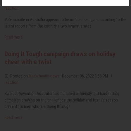
Posted on
Men’s health news
· February 14, 2023 11:06 AM ·
1
reaction
Male suicide in Australia appears to be on the rise again according to the
latest reports from the country’s two largest states.
Read more
Doing It Tough campaign draws on holiday
cheer with a twist
Posted on
Men’s health news
· December 06, 2022 1:56 PM ·
1
reaction
Suicide Prevention Australia has launched a ‘friendly’ but hard-hitting
campaign drawing on the challenges the holiday and festive season
present for men who are Doing It Tough.
Read more