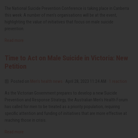
The National Suicide Prevention Conference is taking place in Canberra
this week. A number of men's organisations will be at the event,
highlighting the value of initiatives that focus on male suicide
prevention.
Read more
Time to Act on Male Suicide in Victoria: New
Petition
Posted on
Men’s health news
· April 28, 2023 11:24 AM ·
1 reaction
As the Victorian Government prepares to develop a new Suicide
Prevention and Response Strategy, the Australian Men’s Health Forum
has called for men to be treated as a priority population, requiring
specific attention and funding of initiatives that are more effective at
reaching those in crisis.
Read more