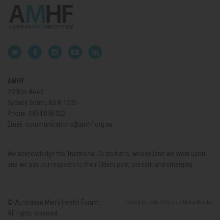
AMHF
PO Box A647
Sydney South, NSW 1235
Phone:
0434 038 022
Email:
communications@amhf.org.au
We acknowledge the Traditional Custodians, whose land we work upon
and we pay our respects to their Elders past, present and emerging.
© Australian Men’s Health Forum.
created
by
Code Nation
on
NationBuilder
All rights reserved.