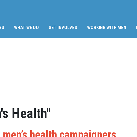
RS
WHAT WE DO
GET INVOLVED
WORKING WITH MEN
s Health"
 men’s health campaigners