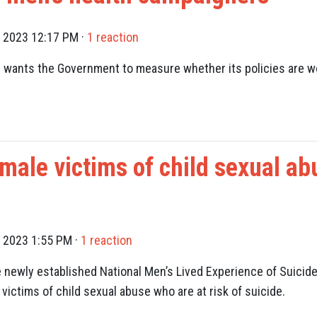
, 2023 12:17 PM ·
1 reaction
wants the Government to measure whether its policies are wo
 male victims of child sexual ab
, 2023 1:55 PM ·
1 reaction
newly established National Men’s Lived Experience of Suicide
victims of child sexual abuse who are at risk of suicide.