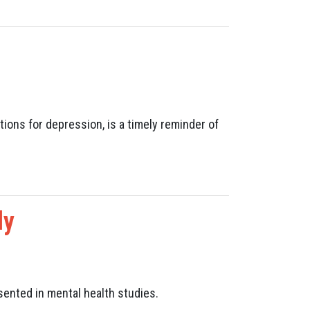
ions for depression, is a timely reminder of
dy
sented in mental health studies.