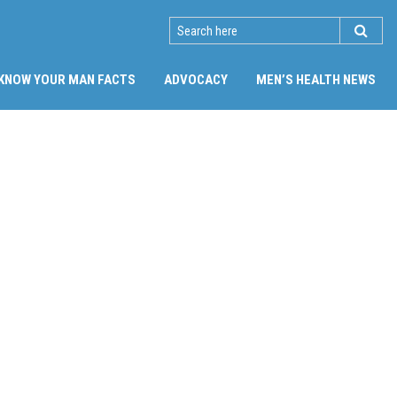
SEARCH
KNOW YOUR MAN FACTS
ADVOCACY
MEN’S HEALTH NEWS