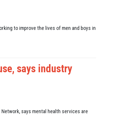
rking to improve the lives of men and boys in
use, says industry
 Network, says mental health services are