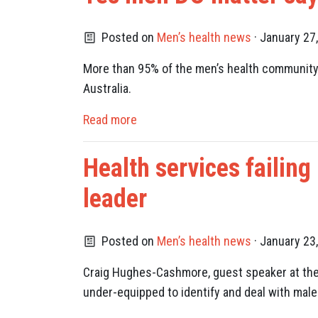
Posted on
Men’s health news
· January 27
More than 95% of the men’s health community 
Australia.
Read more
Health services failing
leader
Posted on
Men’s health news
· January 23
Craig Hughes-Cashmore, guest speaker at the 
under-equipped to identify and deal with male 