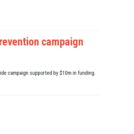
revention campaign
 Slide campaign supported by $10m in funding.