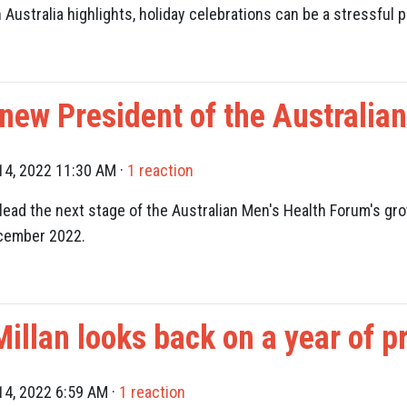
ustralia highlights, holiday celebrations can be a stressful p
 new President of the Australia
4, 2022 11:30 AM ·
1 reaction
lead the next stage of the Australian Men's Health Forum's
gro
ecember 2022.
llan looks back on a year of pr
4, 2022 6:59 AM ·
1 reaction