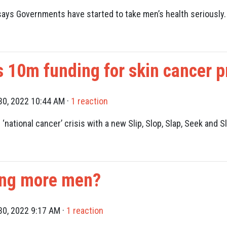
says Governments have started to take men’s health seriously.
10m funding for skin cancer p
0, 2022 10:44 AM ·
1 reaction
 ‘national cancer’ crisis with a new Slip, Slop, Slap, Seek and
ling more men?
0, 2022 9:17 AM ·
1 reaction