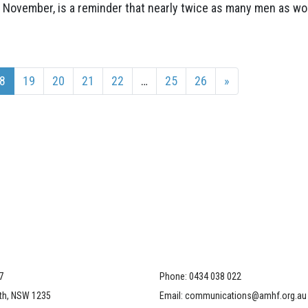
 November, is a reminder that nearly twice as many men as w
8
19
20
21
22
…
25
26
»
7
Phone:
0434 038 022
th, NSW 1235
Email:
communications@amhf.org.au