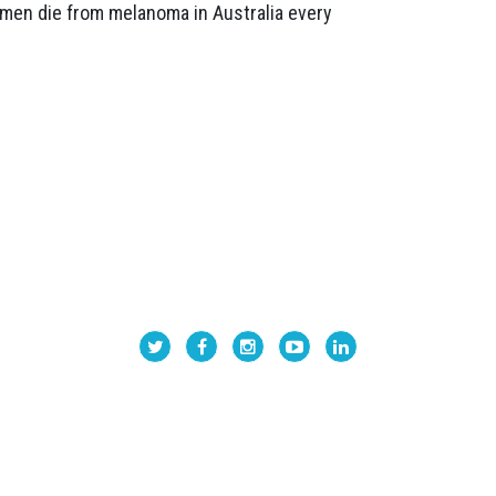
omen die from melanoma in Australia every