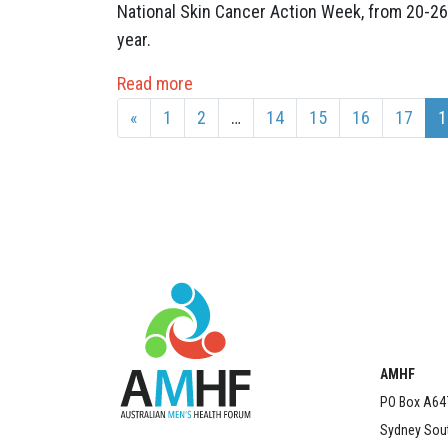
National Skin Cancer Action Week, from 20-26
year.
Read more
«
1
2
…
14
15
16
17
1
AMHF
PO Box A64
Sydney Sou