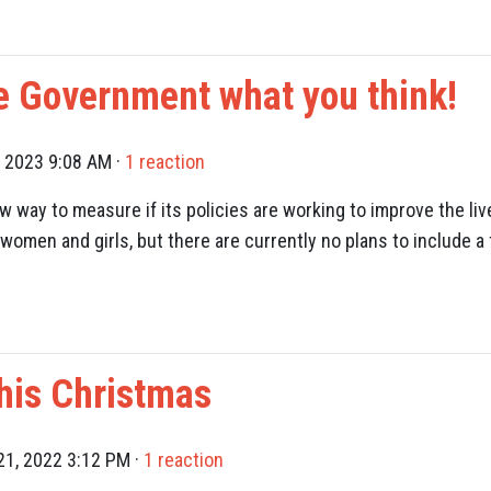
e Government what you think!
, 2023 9:08 AM ·
1 reaction
 way to measure if its policies are working to improve the li
women and girls, but there are currently no plans to include 
his Christmas
1, 2022 3:12 PM ·
1 reaction