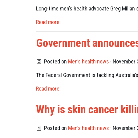
Long-time men’s health advocate Greg Millan 
Read more
Government announces 
Posted on
Men’s health news
· November 3
The Federal Government is tackling Australia’s
Read more
Why is skin cancer kil
Posted on
Men’s health news
· November 3