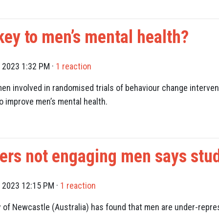
 key to men’s mental health?
, 2023 1:32 PM ·
1 reaction
en involved in randomised trials of behaviour change intervent
to improve men’s mental health.
hers not engaging men says stu
, 2023 12:15 PM ·
1 reaction
y of Newcastle (Australia) has found that men are under-repre