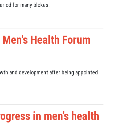
eriod for many blokes.
n Men's Health Forum
wth and development
after being appointed
ogress in men’s health