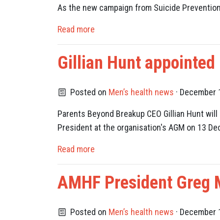
As the new campaign from Suicide Prevention A
Read more
Gillian Hunt appointed
Posted on
Men’s health news
· December 1
Parents Beyond Breakup CEO Gillian Hunt will 
President at the organisation's AGM on 13 D
Read more
AMHF President Greg Mi
Posted on
Men’s health news
· December 1