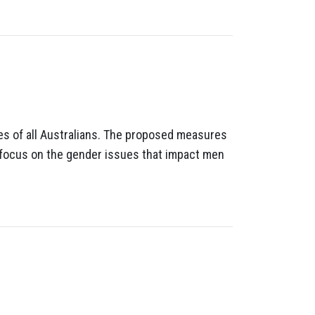
ves of all Australians. The proposed measures
a focus on the gender issues that impact men