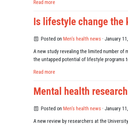
Read more
Is lifestyle change the
Posted on
Men’s health news
· January 11
A new study revealing the limited number of m
the untapped potential of lifestyle programs 
Read more
Mental health researc
Posted on
Men’s health news
· January 11
A new review by researchers at the Universit