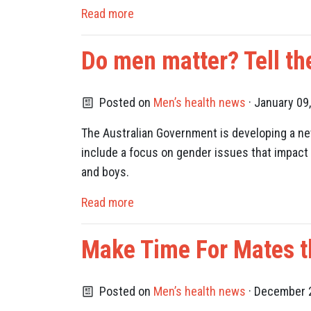
Read more
Do men matter? Tell th
Posted on
Men’s health news
· January 09
The Australian Government is developing a new
include a focus on gender issues that impact 
and boys.
Read more
Make Time For Mates t
Posted on
Men’s health news
· December 2