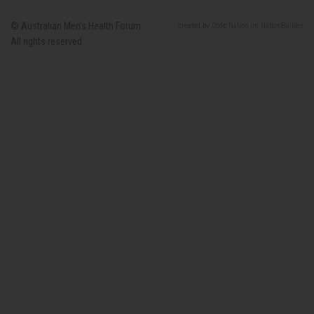
© Australian Men’s Health Forum.
created
by
Code Nation
on
NationBuilder
All rights reserved.