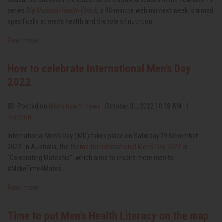
series
Big National Health Check
,
a 90-minute webinar next week is aimed
specifically at men’s health and the role of nutrition.
Read more
How to celebrate International Men’s Day
2022
Posted on
Men’s health news
· October 31, 2022 10:18 AM ·
1
reaction
International Men’s Day (IMD) takes place on Saturday 19 November
2022.
In Australia, the
theme for International Men’s Day 2022
is
“Celebrating Mateship”, which aims to inspire more men to
#MakeTime4Mates.
Read more
Time to put Men’s Health Literacy on the map