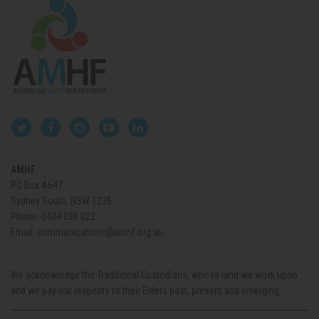
AMHF
PO Box A647
Sydney South, NSW 1235
Phone:
0434 038 022
Email:
communications@amhf.org.au
We acknowledge the Traditional Custodians, whose land we work upon
and we pay our respects to their Elders past, present and emerging.