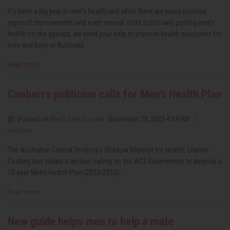
It’s been a big year in men’s health and while there are many positive
signs of improvement, and even several state politicians putting men’s
health on the agenda, we need your help to improve health outcomes for
men and boys in Australia.
Read more
Canberra politician calls for Men’s Health Plan
Posted on
Men’s health news
· November 23, 2022 4:04 PM ·
1
reaction
The Australian Capital Territory's Shadow Minister for Health, Leanne
Castley, has tabled a motion calling on the ACT Government to develop a
10-year Men’s Health Plan (2023-2033).
Read more
New guide helps men to help a mate