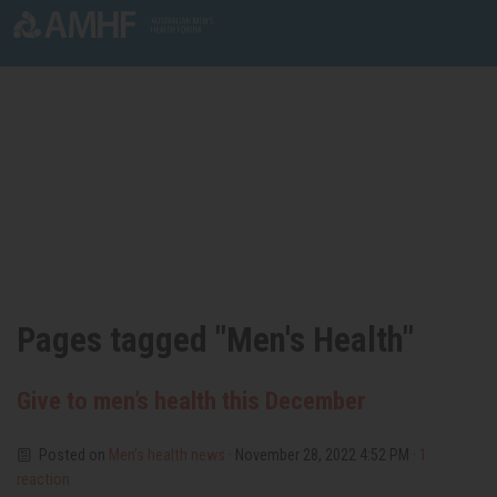
Skip navigation
Pages tagged "Men's Health"
Give to men’s health this December
Posted on
Men’s health news
· November 28, 2022 4:52 PM ·
1
reaction