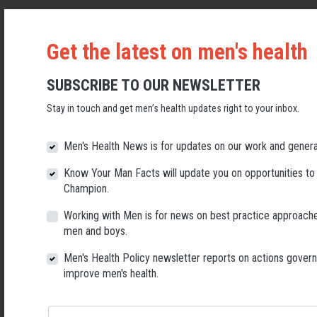
Posted on
Men’s health news
· October 27, 2022 11:16 AM ·
1
reaction
Get the latest on men's health
The Federal Department of Health is seeking feedback on its plans to
SUBSCRIBE TO OUR NEWSLETTER
develop a National Health Literacy Strategy that aims to make it easier
for all Australians to get the information and support they need to stay
Stay in touch and get men’s health updates right to your inbox.
healthy.
Read more
Men's Health News is for updates on our work and genera
Know Your Man Facts will update you on opportunities to
Death by suicide continues to maintain high
Champion.
ranking for males: ABS 2021 data released
Working with Men is for news on best practice approache
men and boys.
Posted on
Men’s health news
· October 21, 2022 2:02 PM ·
1 reaction
Men's Health Policy newsletter reports on actions gover
New data released by the Australian Bureau of Statistics this week
improve men's health.
shows that male suicide continues to rate highly as a leading and
preventable cause of death in males.