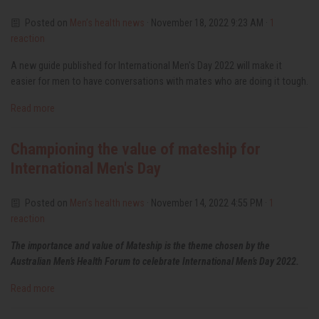
Posted on
Men’s health news
· November 18, 2022 9:23 AM ·
1
reaction
A new guide published for International Men's Day 2022 will make it
easier for men to have conversations with mates who are doing it tough.
Read more
Championing the value of mateship for
International Men's Day
Posted on
Men’s health news
· November 14, 2022 4:55 PM ·
1
reaction
The importance and value of Mateship is the theme chosen by the
Australian Men’s Health Forum to celebrate International Men’s Day 2022.
Read more