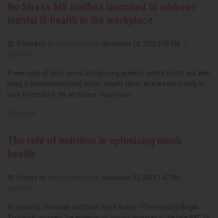
No Stress M8 toolbox launched to address
mental ill-health in the workplace
Posted on
Men’s health news
· November 10, 2022 5:09 PM ·
1
reaction
A new suite of tools aimed at improving workers’ mental health and well-
being in the manufacturing sector targets those who are most likely to
have an impact in the workplace: supervisors.
Read more
The role of nutrition in optimising men’s
health
Posted on
Men’s health news
· November 02, 2022 1:47 PM ·
1
reaction
As celebrity, comedian and much-loved Aussie TV personality Magda
Szubanski uncovers the epidemic of chronic diseases in the new ABC TV