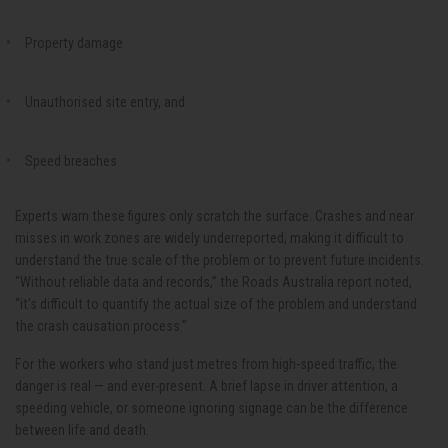
Property damage
Unauthorised site entry, and
Speed breaches
Experts warn these figures only scratch the surface. Crashes and near
misses in work zones are widely underreported, making it difficult to
understand the true scale of the problem or to prevent future incidents.
“Without reliable data and records,” the Roads Australia report noted,
“it’s difficult to quantify the actual size of the problem and understand
the crash causation process.”
For the workers who stand just metres from high-speed traffic, the
danger is real — and ever-present. A brief lapse in driver attention, a
speeding vehicle, or someone ignoring signage can be the difference
between life and death.