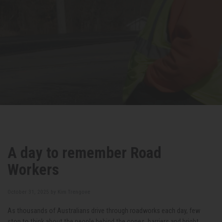
A day to remember Road
Workers
October 31, 2025 by
Kim Trengove
As thousands of Australians drive through roadworks each day, few
stop to think about the people behind the cones, barriers and bright