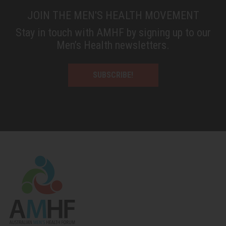
JOIN THE MEN'S HEALTH MOVEMENT
Stay in touch with AMHF by signing up to our
Men’s Health newsletters.
SUBSCRIBE!