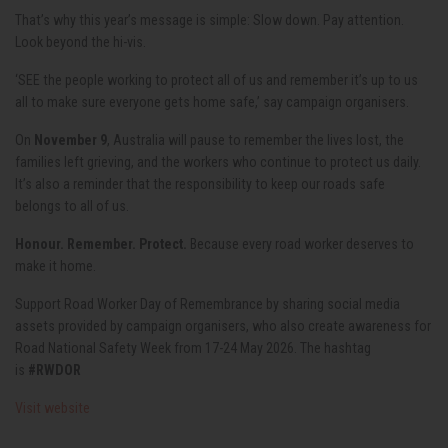
That’s why this year’s message is simple: Slow down. Pay attention.
Look beyond the hi-vis.
‘SEE the people working to protect all of us and remember it’s up to us
all to make sure everyone gets home safe,’ say campaign organisers.
On
November 9
, Australia will pause to remember the lives lost, the
families left grieving, and the workers who continue to protect us daily.
It’s also a reminder that the responsibility to keep our roads safe
belongs to all of us.
Honour. Remember. Protect.
Because every road worker deserves to
make it home.
Support Road Worker Day of Remembrance by sharing social media
assets provided by campaign organisers, who also create awareness for
Road National Safety Week from 17-24 May 2026. The hashtag
is
#RWDOR
Visit website