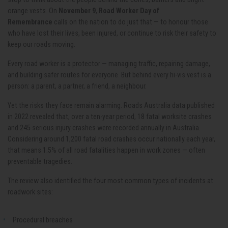
orange vests. On
November 9
,
Road Worker Day of
Remembrance
calls on the nation to do just that — to honour those
who have lost their lives, been injured, or continue to risk their safety to
keep our roads moving.
Every road worker is a protector — managing traffic, repairing damage,
and building safer routes for everyone. But behind every hi-vis vest is a
person: a parent, a partner, a friend, a neighbour.
Yet the risks they face remain alarming. Roads Australia data published
in 2022 revealed that, over a ten-year period, 18 fatal worksite crashes
and 245 serious injury crashes were recorded annually in Australia.
Considering around 1,200 fatal road crashes occur nationally each year,
that means 1.5% of all road fatalities happen in work zones — often
preventable tragedies.
The review also identified the four most common types of incidents at
roadwork sites:
Procedural breaches