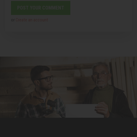
or
Create an account