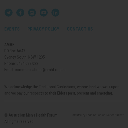
EVENTS
PRIVACY POLICY
CONTACT US
AMHF
PO Box A647
Sydney South, NSW 1235
Phone:
0434 038 022
Email:
communications@amhf.org.au
We acknowledge the Traditional Custodians, whose land we work upon
and we pay our respects to their Elders past, present and emerging.
© Australian Men’s Health Forum.
created
by
Code Nation
on
NationBuilder
All rights reserved.