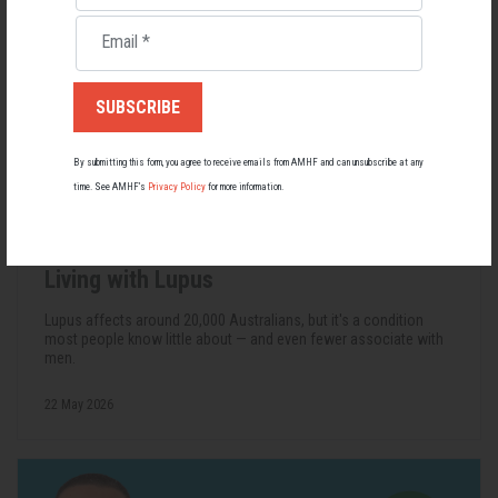
Email
*
By submitting this form, you agree to receive emails from AMHF and can unsubscribe at any
time. See AMHF’s
Privacy Policy
for more information.
Living with Lupus
Lupus affects around 20,000 Australians, but it's a condition
most people know little about — and even fewer associate with
men.
22 May 2026