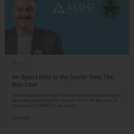
FUNDING
An Open Letter to the Sector from The
Man Cave
The Australian Men's Health Forum wholeheartedly endorses the
open letter published by Ben Vasiliou, CEO of The Man Cave (a
new member of AMHF), to our sector.
14 May 2026