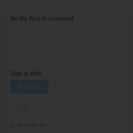
Be the first to comment
Sign in with
TWITTER
Email
Remember me