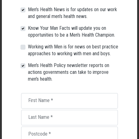
Men's Health News is for updates on our work
and general men's health news.
Know Your Man Facts will update you on
opportunities to be a Men's Health Champion.
Working with Men is for news on best practice
approaches to working with men and boys.
Men's Health Policy newsletter reports on
actions governments can take to improve
Applications Open for New AMHF CEO
men's health.
Following a significant leadership transition at the Australian
Men's Health Forum, we're now searching for a permanent Chief
Executive Officer to lead the national peak body for men's health
First Name
*
into its next chapter.
Last Name
*
26 May 2026
Postcode
*