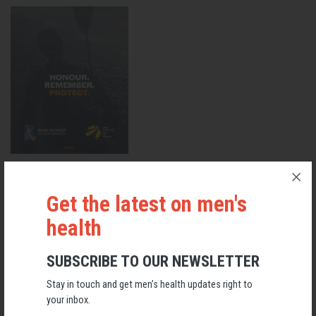
VIEW ROAD WORKER SAFETY GUIDELINES 2024
Get the latest on men's
Men's Health
health
RELATED MEN’S HEALTH NEWS
SUBSCRIBE TO OUR NEWSLETTER
Stay in touch and get men’s health updates right to
your inbox.