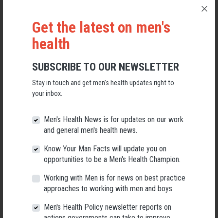
be adding new and updated content to this section throughout the year.
Get the latest on men's
health
SUBSCRIBE TO OUR NEWSLETTER
Stay in touch and get men’s health updates right to
your inbox.
Men's Health News is for updates on our work
and general men's health news.
Know Your Man Facts will update you on
opportunities to be a Men's Health Champion.
Working with Men is for news on best practice
approaches to working with men and boys.
Male Mortality in
Male Mortality in
Australia
Australia (PRINT)
Men's Health Policy newsletter reports on
(COLOUR)
actions governments can take to improve