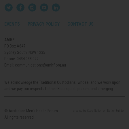
EVENTS
PRIVACY POLICY
CONTACT US
AMHF
PO Box A647
Sydney South, NSW 1235
Phone:
0434 038 022
Email:
communications@amhf.org.au
We acknowledge the Traditional Custodians, whose land we work upon
and we pay our respects to their Elders past, present and emerging.
© Australian Men’s Health Forum.
created
by
Code Nation
on
NationBuilder
All rights reserved.