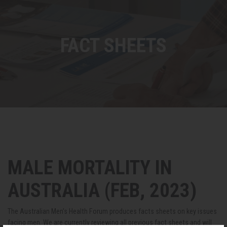
FACT SHEETS
MALE MORTALITY IN
AUSTRALIA (FEB, 2023)
The Australian Men's Health Forum produces facts sheets on key issues
facing men. We are currently reviewing all previous fact sheets and will