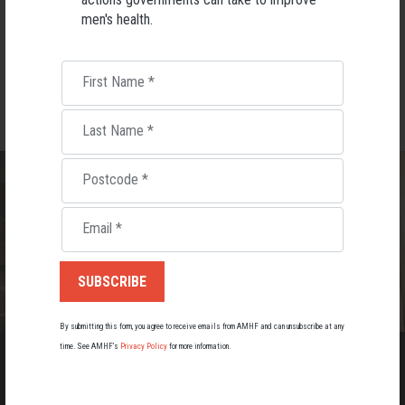
men's health.
DOWNLOAD
DOWNLOAD
First Name
*
Last Name
*
Postcode
*
Email
*
By submitting this form, you agree to receive emails from AMHF and can unsubscribe at any
time. See AMHF’s
Privacy Policy
for more information.