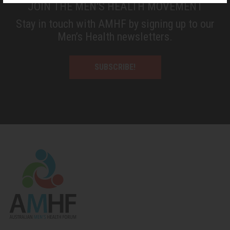
JOIN THE MEN'S HEALTH MOVEMENT
Stay in touch with AMHF by signing up to our
Men’s Health newsletters.
SUBSCRIBE!