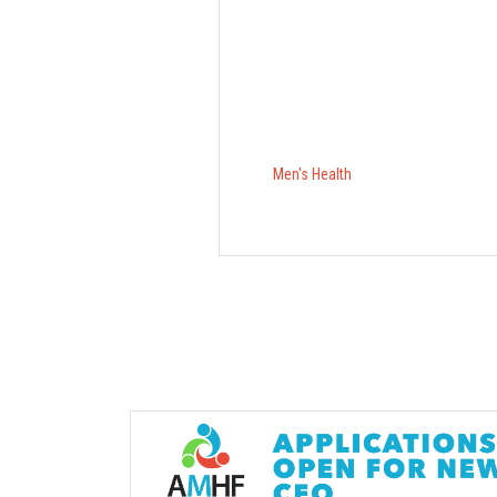
Men's Health