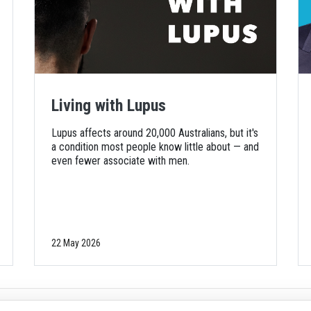
Living with Lupus
Lupus affects around 20,000 Australians, but it's
a condition most people know little about — and
even fewer associate with men.
22 May 2026