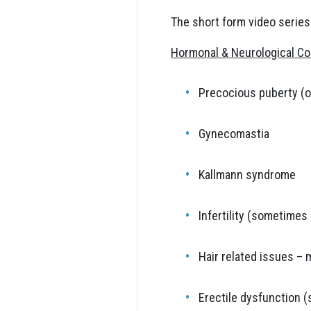
The short form video series
Hormonal & Neurological Co
Precocious puberty (o
Gynecomastia
Kallmann syndrome
Infertility (sometime
Hair related issues – 
Erectile dysfunction 