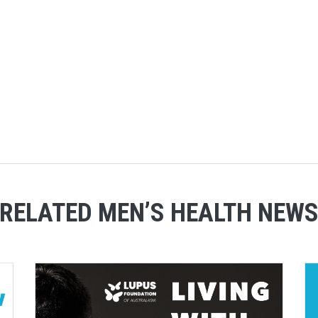
RELATED MEN’S HEALTH NEW