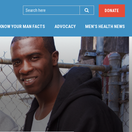
SEARCH
DONATE
(CU
KNOW YOUR MAN FACTS
ADVOCACY
MEN’S HEALTH NEWS