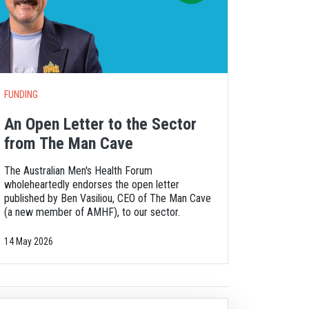
FUNDING
An Open Letter to the Sector
from The Man Cave
The Australian Men's Health Forum
wholeheartedly endorses the open letter
published by Ben Vasiliou, CEO of The Man Cave
(a new member of AMHF), to our sector.
14 May 2026