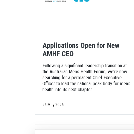
Applications Open for New
AMHF CEO
Following a significant leadership transition at
the Australian Men's Health Forum, we're now
searching for a permanent Chief Executive
Officer to lead the national peak body for men's
health into its next chapter.
26 May 2026