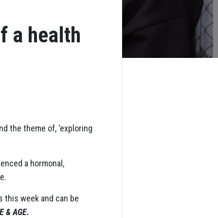
f a health
nd the theme of, ‘exploring
ienced a hormonal,
e.
es this week and can be
 & AGE.