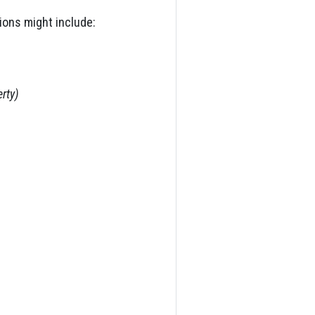
ions might include:
rty)