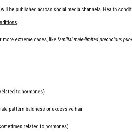
 will be published across social media channels. Health condit
nditions
r more extreme cases, like
familial male-limited precocious pube
s related to hormones)
male pattern baldness or excessive hair
(sometimes related to hormones)