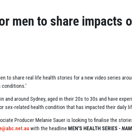
or men to share impacts o
en to share real life health stories for a new video series arou
 conditions.'
in and around Sydney, aged in their 20s to 30s and have exper
or sex-related health condition that has impacted their daily lif
ociate Producer Melanie Sauer is looking to finalise the stori
ie@abc.net.au
with the headline
MEN'S HEALTH SERIES -
NAME