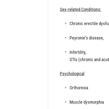
Sex-related Conditions:
Chronic erectile dysfu
Peyronie's disease,
Infertility,
STIs (chronic and acu
Psychological
Orthorexia
Muscle dysmorphia