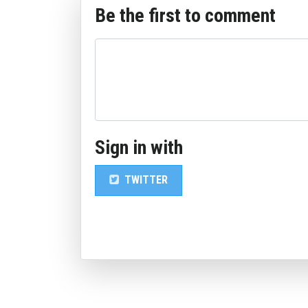
Be the first to comment
Sign in with
TWITTER