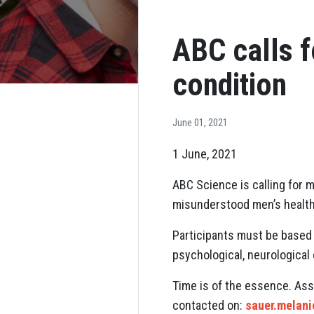
ABC calls f
condition
June 01, 2021
1 June, 2021
ABC Science is calling for m
misunderstood men’s health
Participants must be based 
psychological, neurological 
Time is of the essence. Ass
contacted on:
sauer.melan