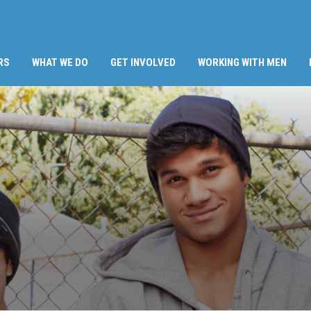
RS
WHAT WE DO
GET INVOLVED
WORKING WITH MEN