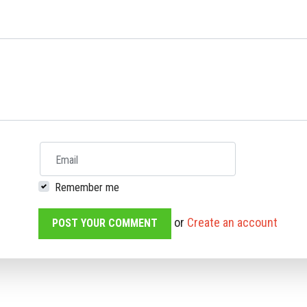
Email
Remember me
or
Create an account