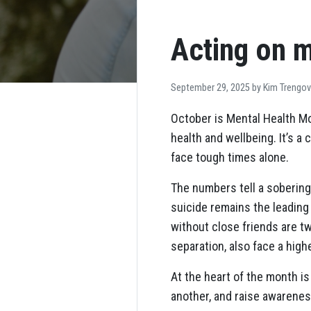
Acting on m
September 29, 2025 by
Kim Trengo
October is Mental Health Mo
health and wellbeing. It’s 
face tough times alone.
The numbers tell a sobering
suicide remains the leading
without close friends are tw
separation, also face a high
At the heart of the month i
another, and raise awarenes