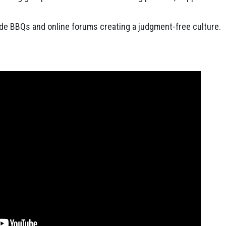
de BBQs and online forums creating a judgment-free culture.