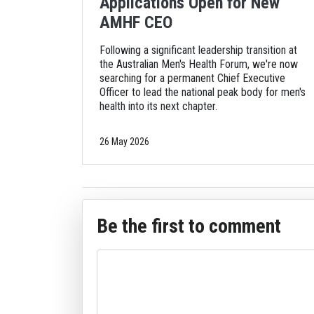
Applications Open for New
AMHF CEO
Following a significant leadership transition at
the Australian Men's Health Forum, we're now
searching for a permanent Chief Executive
Officer to lead the national peak body for men's
health into its next chapter.
26 May 2026
Be the first to comment