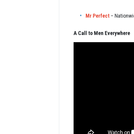
Mr Perfect
– Nationwi
A Call to Men Everywhere