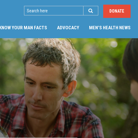
SEARCH
DONATE
(CU
KNOW YOUR MAN FACTS
ADVOCACY
MEN’S HEALTH NEWS