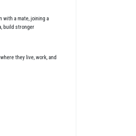
 with a mate, joining a
, build stronger
where they live, work, and