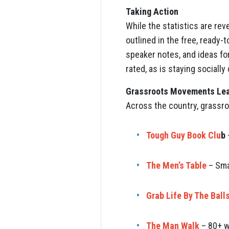
Taking Action
While the statistics are rev
outlined in the free, ready-
speaker notes, and ideas for
rated, as is staying sociall
Grassroots Movements Lea
Across the country, grassro
Tough Guy Book Clu
b
The Men’s Table
– Sma
Grab Life By The Ball
The Man Walk
– 80+ w