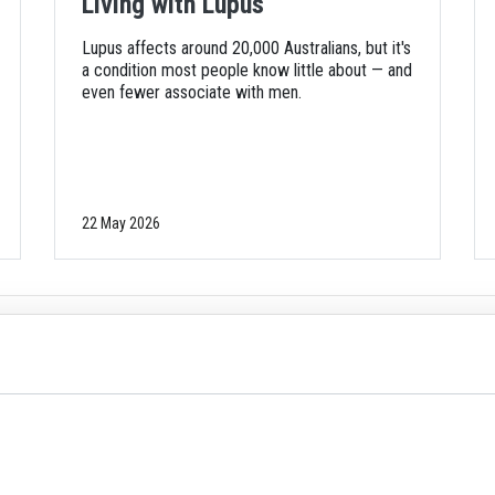
Living with Lupus
Lupus affects around 20,000 Australians, but it's
a condition most people know little about — and
even fewer associate with men.
22 May 2026