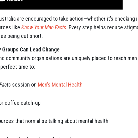
stralia are encouraged to take action—whether it’s checking in
urces like
Know Your Man Facts
. Every step helps reduce stigma
ves being cut short.
 Groups Can Lead Change
nd community organisations are uniquely placed to reach men 
 perfect time to:
Facts
session on
Men’s Mental Health
or coffee catch-up
urces that normalise talking about mental health