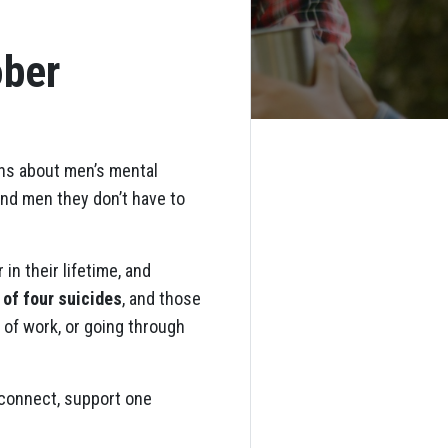
ober
ons about men’s mental
ind men they don’t have to
in their lifetime, and
 of four suicides
, and those
 of work, or going through
o connect, support one