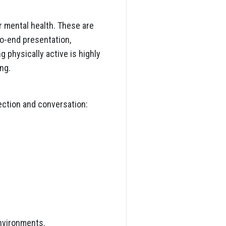
r mental health. These are
o-end presentation,
g physically active is highly
ng.
ection and conversation:
environments.