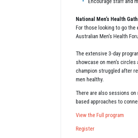
Encourage staff and m
National Men’s Health Gath
For those looking to go the e
Australian Men’s Health Fo
The extensive 3-day program
showcase on men’s circles a
champion struggled after r
men healthy.
There are also sessions on 
based approaches to connec
View the Full program
Register