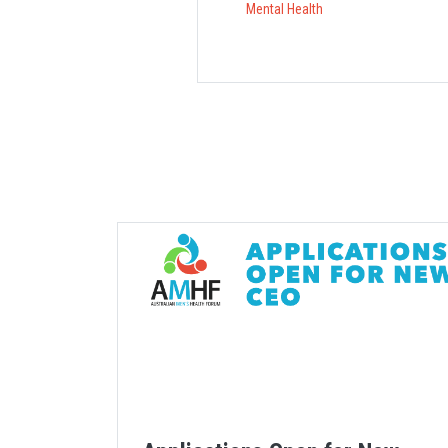
Mental Health