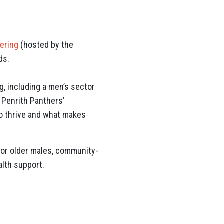
hering
(hosted by the
ds.
, including a men’s sector
 Penrith Panthers’
o thrive and what makes
for older males, community-
lth support.