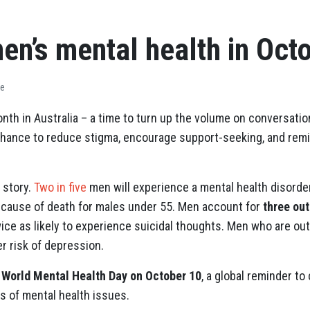
en’s mental health in Oct
ve
nth in Australia – a time to turn up the volume on conversati
a chance to reduce stigma, encourage support-seeking, and rem
 story.
Two in five
men will experience a mental health disorder 
 cause of death for males under 55. Men account for
three out
ice as likely to experience suicidal thoughts. Men who are out
er risk of depression.
s
World Mental Health Day on October 10
, a global reminder t
s of mental health issues.