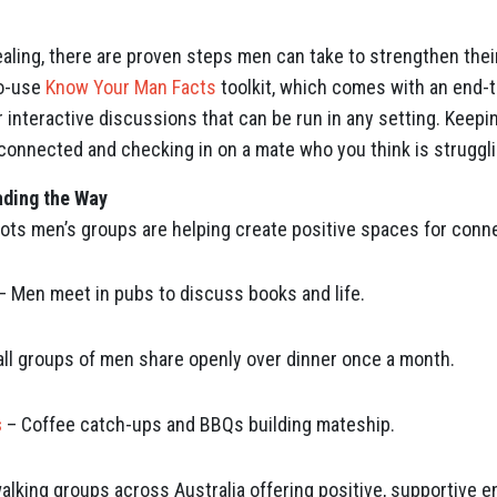
ealing, there are proven steps men can take to strengthen thei
to-use
Know Your Man Facts
toolkit, which comes with an end-t
 interactive discussions that can be run in any setting. Keepin
y connected and checking in on a mate who you think is struggli
ding the Way
ots men’s groups are helping create positive spaces for conn
– Men meet in pubs to discuss books and life.
ll groups of men share openly over dinner once a month.
s
– Coffee catch-ups and BBQs building mateship.
alking groups across Australia offering positive, supportive 