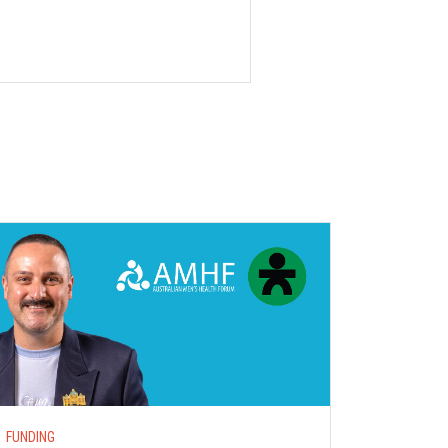
S
FUNDING