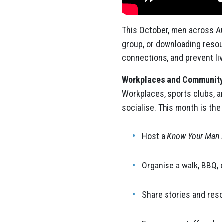
This October, men across Au
group, or downloading reso
connections, and prevent li
Workplaces and Community
Workplaces, sports clubs, a
socialise. This month is the
Host a
Know Your Man 
Organise a walk, BBQ, 
Share stories and reso