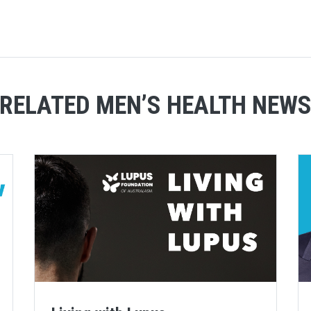
RELATED MEN’S HEALTH NEW