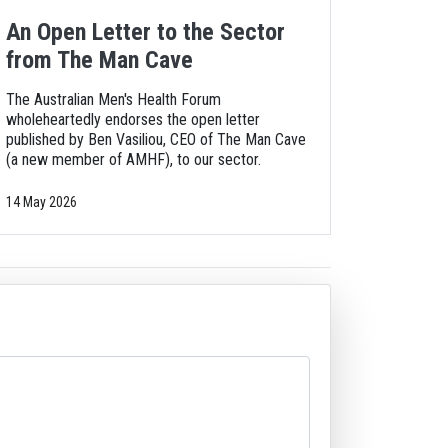
An Open Letter to the Sector
from The Man Cave
The Australian Men's Health Forum
wholeheartedly endorses the open letter
published by Ben Vasiliou, CEO of The Man Cave
(a new member of AMHF), to our sector.
14 May 2026