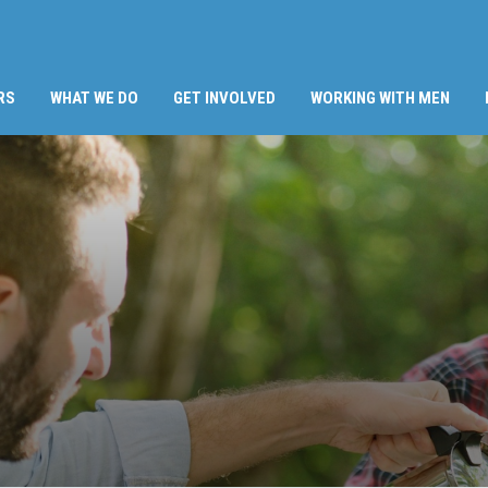
RS
WHAT WE DO
GET INVOLVED
WORKING WITH MEN