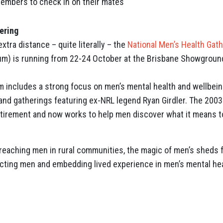
embers to check in on their mates
ering
xtra distance – quite literally – the
National Men’s Health Gat
rum) is running from 22-24 October at the Brisbane Showgroun
 includes a strong focus on men’s mental health and wellbeing
nd gatherings featuring ex-NRL legend Ryan Girdler. The 2003
etirement and now works to help men discover what it means t
reaching men in rural communities, the magic of men’s sheds 
ting men and embedding lived experience in men’s mental hea