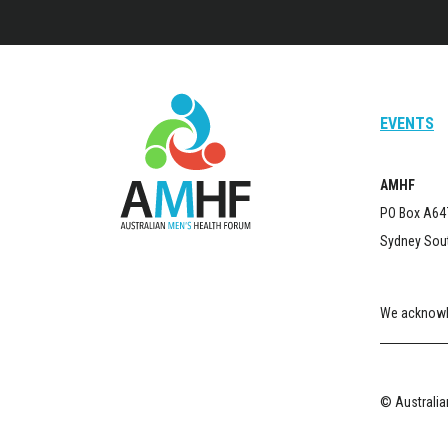
EVENTS
AMHF
PO Box A64
Sydney Sou
We acknowle
© Australian