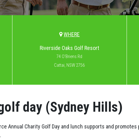
WHERE
Riverside Oaks Golf Resort
74 O'Briens Rd
Cattai, NSW 2756
golf day (Sydney Hills)
e Annual Charity Golf Day and lunch supports and promotes 
.