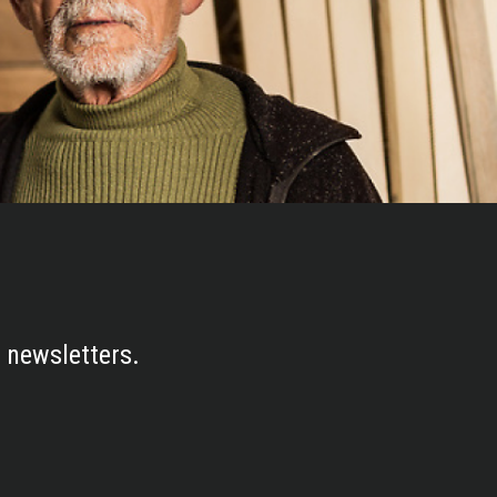
 newsletters.