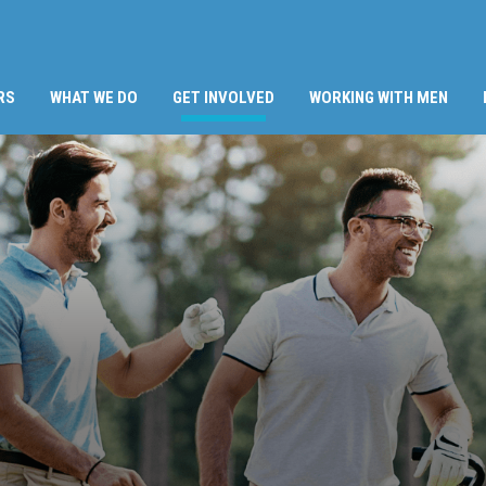
(CURRENT)
RS
WHAT WE DO
GET INVOLVED
WORKING WITH MEN