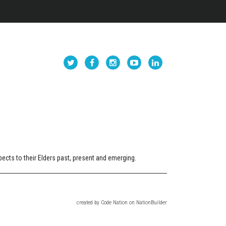
cts to their Elders past, present and emerging.
created
by
Code Nation
on
NationBuilder