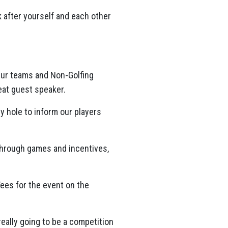
 after yourself and each other
 Our teams and Non-Golfing
reat guest speaker.
y hole to inform our players
 through games and incentives,
Tees for the event on the
 really going to be a competition