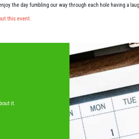
l enjoy the day fumbling our way through each hole having a laug
out this event.
out it.