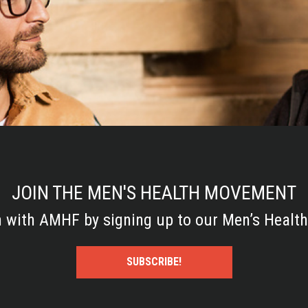
JOIN THE MEN'S HEALTH MOVEMENT
h with AMHF by signing up to our Men’s Health
SUBSCRIBE!