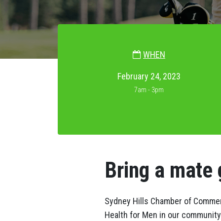
WHEN
February 24, 2023
7am - 3pm
Bring a mate 
Sydney Hills Chamber of Commerc
Health for Men in our community