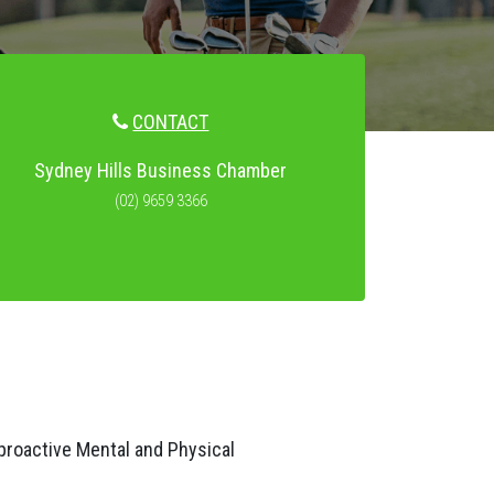
CONTACT
Sydney Hills Business Chamber
(02) 9659 3366
proactive Mental and Physical