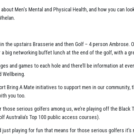
g about Men's Mental and Physical Health, and how you can look
Whelan.
 in the upstairs Brasserie and then Golf – 4 person Ambrose.
r a big networking buffet lunch at the end of the golf, with a g
ges and games to each hole and there’ll be information at ever
d Wellbeing.
ort Bring A Mate initiatives to support men in our community,
ith you too.
or those serious golfers among us, we’re playing off the Black 
lf Australia’s Top 100 public access courses).
d just playing for fun that means for those serious golfers it’s