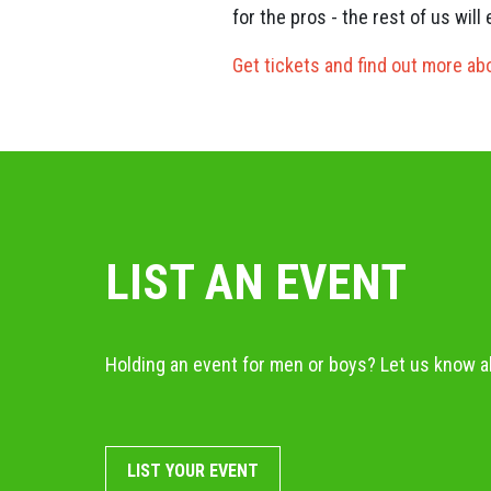
for the pros - the rest of us wil
Get tickets and find out more ab
LIST AN EVENT
Holding an event for men or boys? Let us know ab
LIST YOUR EVENT