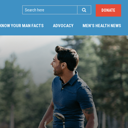
SEARCH
DONATE
KNOW YOUR MAN FACTS
ADVOCACY
MEN’S HEALTH NEWS