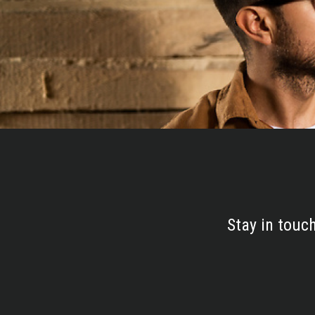
Stay in touc