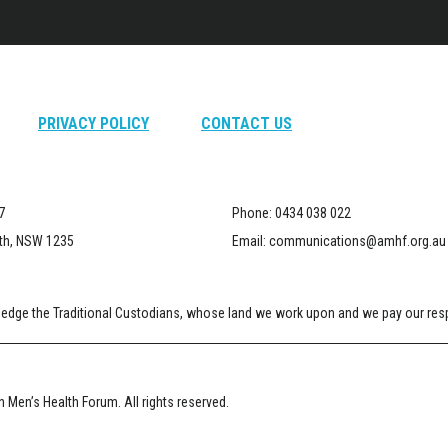
PRIVACY POLICY
CONTACT US
7
Phone:
0434 038 022
th, NSW 1235
Email:
communications@amhf.org.au
dge the Traditional Custodians, whose land we work upon and we pay our respe
 Men’s Health Forum. All rights reserved.