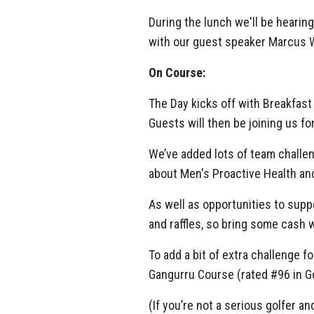
During the lunch we'll be hearin
with our guest speaker Marcus 
On Course:
The Day kicks off with Breakfast
Guests will then be joining us fo
We’ve added lots of team challen
about Men's Proactive Health an
As well as opportunities to supp
and raffles, so bring some cash w
To add a bit of extra challenge f
Gangurru Course (rated #96 in Go
(If you’re not a serious golfer an