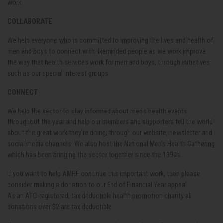
work.
COLLABORATE
We help everyone who is committed to improving the lives and health of
men and boys to connect with likeminded people as we work improve
the way that health services work for men and boys, through initiatives
such as our special interest groups.
CONNECT
We help the sector to stay informed about men’s health events
throughout the year and help our members and supporters tell the world
about the great work they're doing, through our website, newsletter and
social media channels. We also host the National Men's Health Gathering
which has been bringing the sector together since the 1990s.
If you want to help AMHF continue this important work, then please
consider making a donation to our End of Financial Year appeal.
As
an
ATO
-registered, tax deductible health promotion charity all
donations
over $2 are tax deductible.