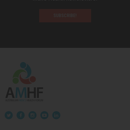
SUBSCRIBE!