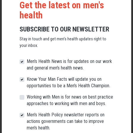
Get the latest on men's
health
SUBSCRIBE TO OUR NEWSLETTER
Stay in touch and get men’s health updates right to
Applications Open for New AMHF CEO
your inbox.
Following a significant leadership transition at the Australian
Men's Health News is for updates on our work
Men's Health Forum, we're now searching for a permanent Chief
Executive Officer to lead the national peak body for men's health
and general men's health news.
into its next chapter.
Know Your Man Facts will update you on
26 May 2026
opportunities to be a Men's Health Champion.
Working with Men is for news on best practice
approaches to working with men and boys.
Men's Health Policy newsletter reports on
actions governments can take to improve
men's health.