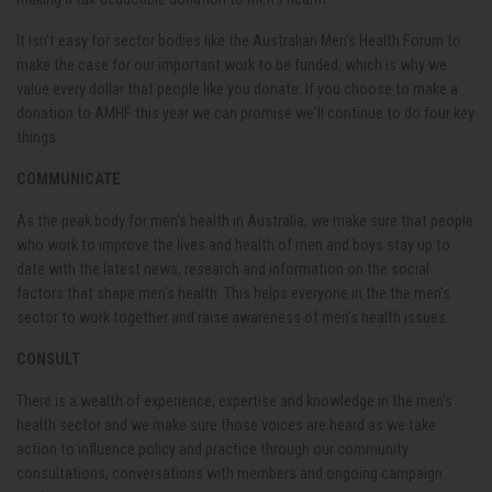
It isn't easy for sector bodies like the Australian Men's Health Forum to
make the case for our important work to be funded, which is why we
value every dollar that people like you donate. If you choose to make a
donation to AMHF this year we can promise we'll continue to do four key
things:
COMMUNICATE
As the peak body for men's health in Australia, we make sure that people
who work to improve the lives and health of men and boys stay up to
date with the latest news, research and information on the social
factors that shape men's health. This helps everyone in the the men's
sector to work together and raise awareness of men’s health issues.
CONSULT
There is a wealth of experience, expertise and knowledge in the men's
health sector and we make sure those voices are heard as we take
action to influence policy and practice through our community
consultations, conversations with members and ongoing campaign