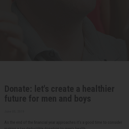
Donate: let's create a healthier
future for men and boys
June 05, 2019
As the end of the financial year approaches it's a good time to consider
making a tax-deductible donation to men's health.