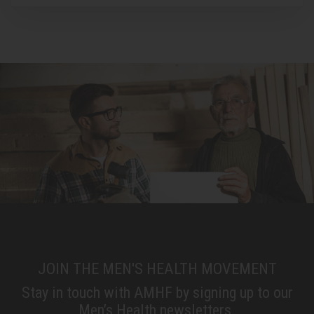
JOIN THE MEN'S HEALTH MOVEMENT
Stay in touch with AMHF by signing up to our
Men’s Health newsletters.