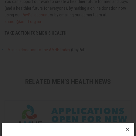
You can support our work to create a healthier future for men and boys
(and a healthier future for everyone), by making a online donation now
using our
PayPal account
or by emailing our admin team at
sharon@amhf.org.au
.
TAKE ACTION FOR MEN'S HEALTH
Make a donation to the AMHF today
(PayPal)
RELATED MEN’S HEALTH NEWS