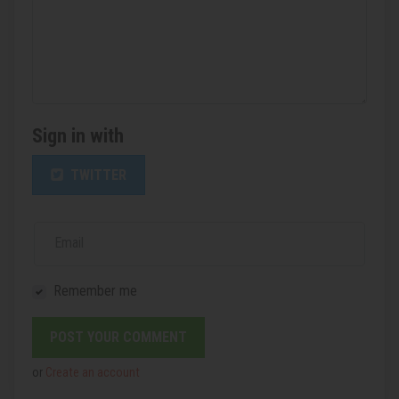
Sign in with
TWITTER
Email
Remember me
or
Create an account