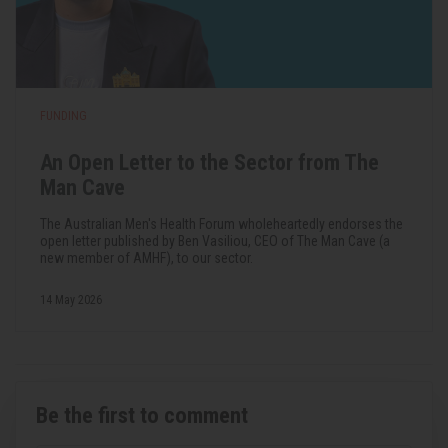
FUNDING
An Open Letter to the Sector from The
Man Cave
The Australian Men's Health Forum wholeheartedly endorses the
open letter published by Ben Vasiliou, CEO of The Man Cave (a
new member of AMHF), to our sector.
14 May 2026
Be the first to comment