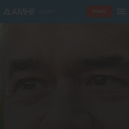
DONATE
Skip navigation