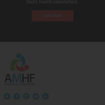
Men’s Health newsletters.
SUBSCRIBE!