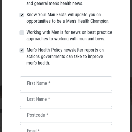
promotion specialist with over 40 years’ experience in the men’s health
and general men's health news.
and wellbeing sector. I am the author of
“Men’s health & wellbeing: an a–z
guide” and “Men’s Healthy Ageing Guide”.
Know Your Man Facts will update you on
opportunities to be a Men's Health Champion.
COST:
$120 for the workshop ,includes resources and a copy of
the
“Men’s Healthy Ageing Guide”.
Working with Men is for news on best practice
approaches to working with men and boys.
To register email me at
greg@menshealthservices.net
with your name,
email, which workshop date you want and phone contact details before
Men's Health Policy newsletter reports on
5pm on Tuesday 9 May.
actions governments can take to improve
men's health.
First Name
*
Last Name
*
Postcode
*
Email
*