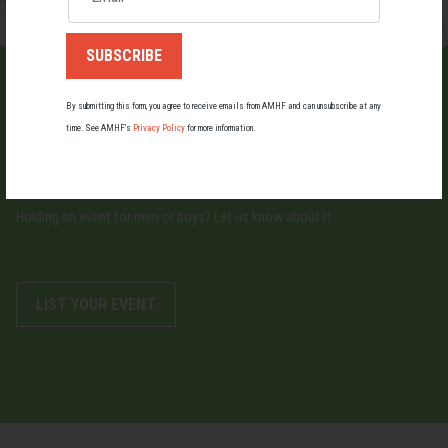
By submitting this form, you agree to receive emails from AMHF and can unsubscribe at any
time. See AMHF’s
Privacy Policy
for more information.
LIST AN EVENT
Holding an event for men or boys? Let us know about it.
LIST YOUR EVENT