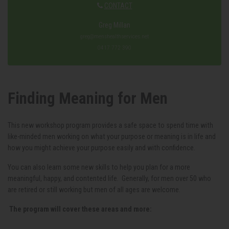
CONTACT
Greg Millan
greg@menshealthservices.net
0417 772 390
Finding Meaning for Men
This new workshop program provides a safe space to spend time with
like-minded men working on what your purpose or meaning is in life and
how you might achieve your purpose easily and with confidence.
You can also learn some new skills to help you plan for a more
meaningful, happy, and contented life. Generally, for men over 50 who
are retired or still working but men of all ages are welcome.
The program will cover these areas and more: