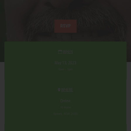
RSVP
WHEN
May 13, 2023
9am - 1pm
WHERE
Online
At home
Sydney, NSW 2000