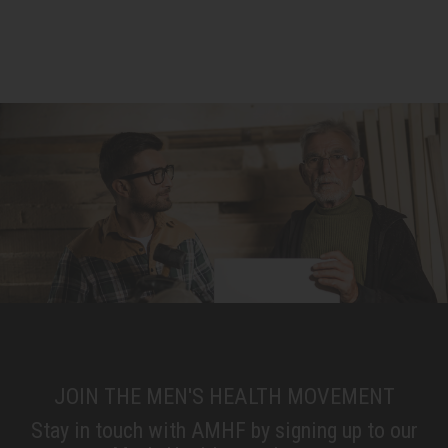
JOIN THE MEN'S HEALTH MOVEMENT
Stay in touch with AMHF by signing up to our