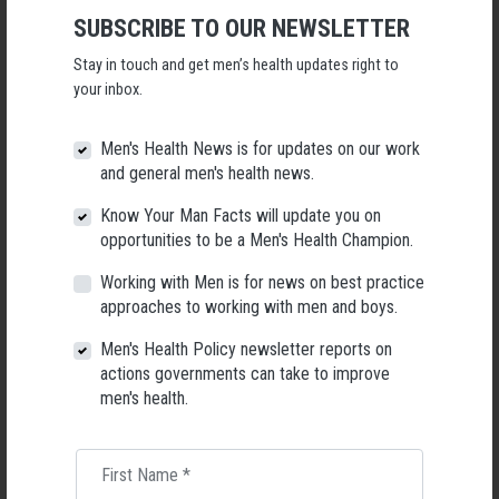
Applications Open for New AMHF CEO
SUBSCRIBE TO OUR NEWSLETTER
Following a significant leadership transition at the Australian
Stay in touch and get men’s health updates right to
Men's Health Forum, we're now searching for a permanent Chief
Executive Officer to lead the national peak body for men's health
your inbox.
into its next chapter.
Men's Health News is for updates on our work
26 May 2026
and general men's health news.
Know Your Man Facts will update you on
opportunities to be a Men's Health Champion.
Working with Men is for news on best practice
approaches to working with men and boys.
Men's Health Policy newsletter reports on
actions governments can take to improve
men's health.
First Name
*