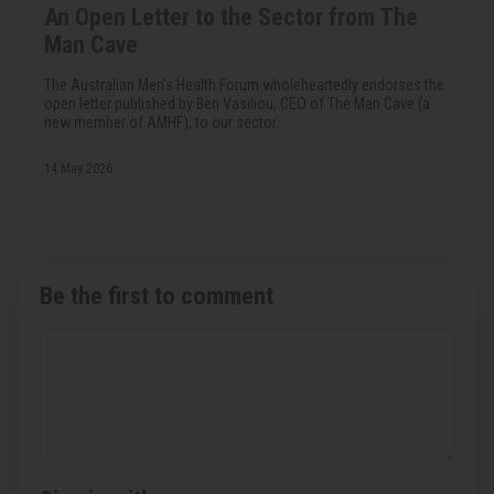
An Open Letter to the Sector from The
Man Cave
The Australian Men's Health Forum wholeheartedly endorses the
open letter published by Ben Vasiliou, CEO of The Man Cave (a
new member of AMHF), to our sector.
14 May 2026
Be the first to comment