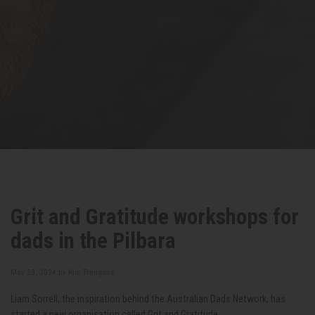
Grit and Gratitude workshops for
dads in the Pilbara
May 23, 2024 by
Kim Trengove
Liam Sorrell, the inspiration behind the Australian Dads Network, has
started a new organisation called Grit and Gratitude.