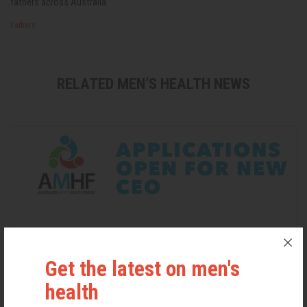
fathers across Australia.
Fathers
RELATED MEN’S HEALTH NEWS
Get the latest on men's
health