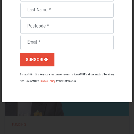
Living with Lupus
Last Name
*
Lupus affects around 20,000 Australians, but it's a condition
most people know little about — and even fewer associate with
men.
Postcode
*
22 May 2026
Email
*
By submitting this form, you agree to receive emails from AMHF and can unsubscribe at any
time. See AMHF’s
Privacy Policy
for more information.
FUNDING