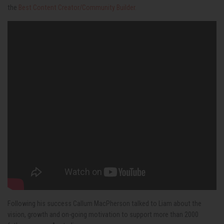
the
Best Content Creator/Community Builder.
Following his success
Callum MacPherson talked to Liam about the
vision, growth and on-going motivation to support more than 2000