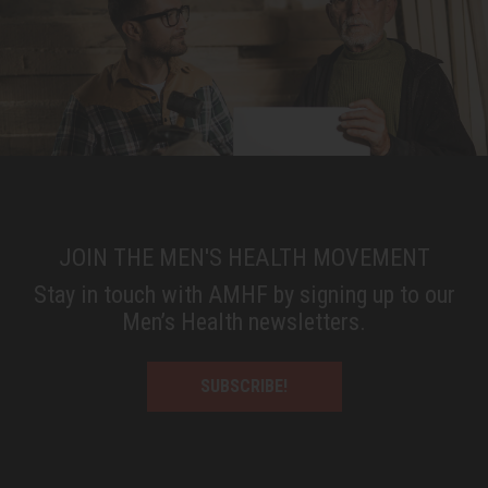
JOIN THE MEN'S HEALTH MOVEMENT
Stay in touch with AMHF by signing up to our
Men’s Health newsletters.
SUBSCRIBE!