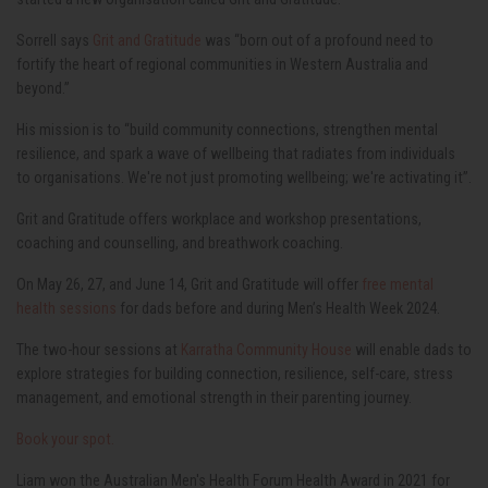
Sorrell says
Grit and Gratitude
was “born out of a profound need to
fortify the heart of regional communities in Western Australia and
beyond.”
His mission is to “build community connections, strengthen mental
resilience, and spark a wave of wellbeing that radiates from individuals
to organisations. We're not just promoting wellbeing; we're activating it”.
Grit and Gratitude offers workplace and workshop presentations,
coaching and counselling, and breathwork coaching.
On May 26, 27, and June 14, Grit and Gratitude will offer
free mental
health sessions
for dads before and during Men’s Health Week 2024.
The two-hour sessions at
Karratha Community House
will enable dads to
explore strategies for building connection, resilience, self-care, stress
management, and emotional strength in their parenting journey.
Book your spot.
Liam won the Australian Men's Health Forum Health Award in 2021 for