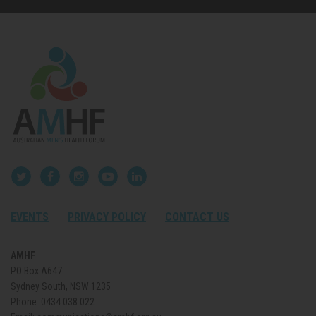
EVENTS
PRIVACY POLICY
CONTACT US
AMHF
PO Box A647
Sydney South, NSW 1235
Phone:
0434 038 022