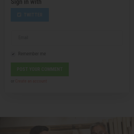
Sign in with
TWITTER
Email
Remember me
or
Create an account