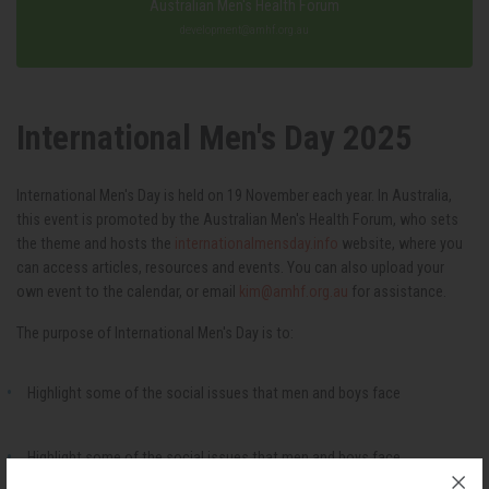
Australian Men's Health Forum
development@amhf.org.au
International Men's Day 2025
International Men's Day is held on 19 November each year. In Australia,
this event is promoted by the Australian Men's Health Forum, who sets
the theme and hosts the
internationalmensday.info
website, where you
can access articles, resources and events. You can also upload your
own event to the calendar, or email
kim@amhf.org.au
for assistance.
The purpose of International Men's Day is to:
Highlight some of the social issues that men and boys face
Highlight some of the social issues that men and boys face