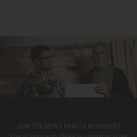
JOIN THE MEN'S HEALTH MOVEMENT
Stay in touch with AMHF by signing up to our