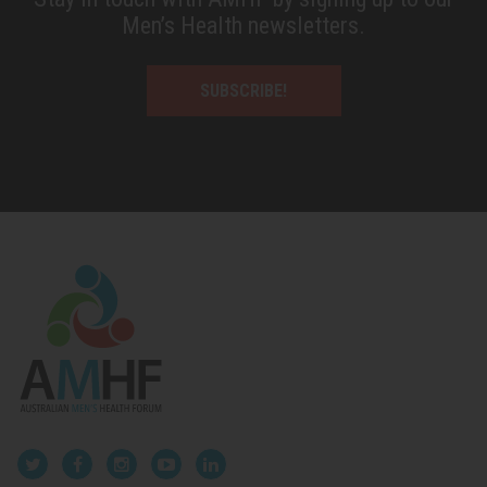
Men’s Health newsletters.
SUBSCRIBE!