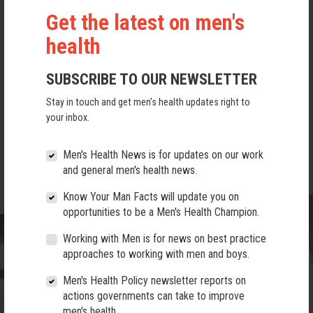
Get the latest on men's
Make a difference for the men and boys in your community
health
Celebrate men and boys in all their diversity
SUBSCRIBE TO OUR NEWSLETTER
Stay in touch and get men’s health updates right to
Have some serious fun in the process!
your inbox.
Men's Health News is for updates on our work
and general men's health news.
Know Your Man Facts will update you on
opportunities to be a Men's Health Champion.
Working with Men is for news on best practice
approaches to working with men and boys.
Men's Health Policy newsletter reports on
actions governments can take to improve
men's health.