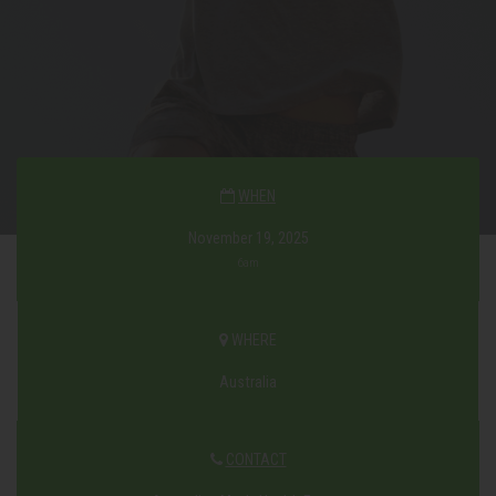
WHEN
November 19, 2025
6am
WHERE
Australia
CONTACT