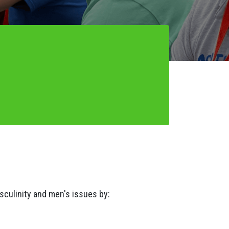
asculinity and men's issues by: