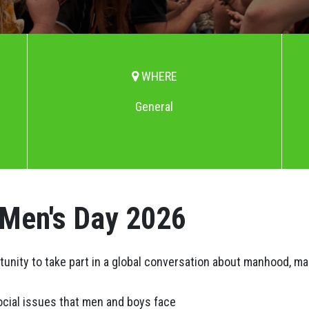
WHERE
General
 Men's Day 2026
rtunity to take part in a global conversation about manhood, m
ocial issues that men and boys face