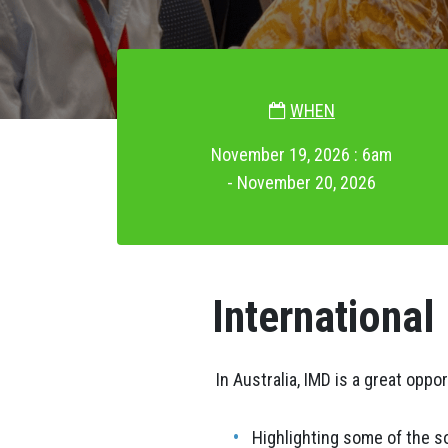
WHEN
November 19, 2026 : 6am
- November 20, 2026
International
In Australia, IMD is a great oppo
Highlighting some of the s