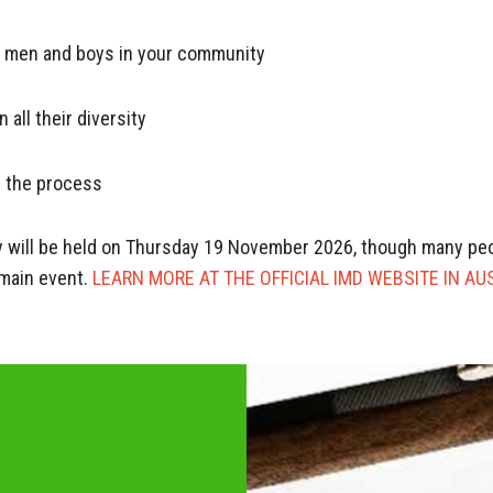
e men and boys in your community
all their diversity
n the process
ay will be held on Thursday 19 November 2026, though many peopl
 main event.
LEARN MORE AT THE OFFICIAL IMD WEBSITE IN AU