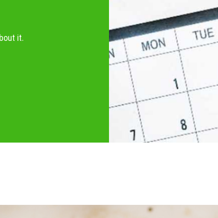
out it.