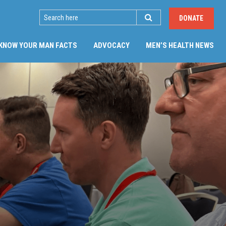
SEARCH
DONATE
KNOW YOUR MAN FACTS
ADVOCACY
MEN’S HEALTH NEWS