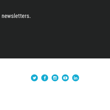
 newsletters.