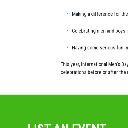
Making a difference for th
Celebrating men and boys in 
Having some serious fun i
This year, International Men's D
celebrations before or after the