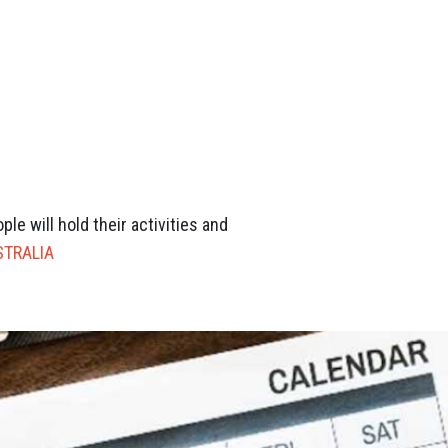
e will hold their activities and
STRALIA