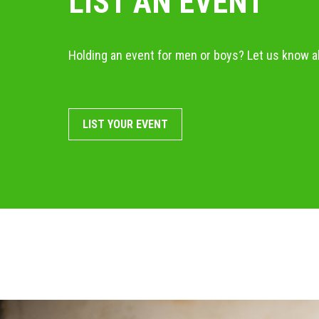
LIST AN EVENT
Holding an event for men or boys? Let us know ab
LIST YOUR EVENT