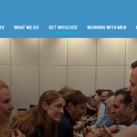
(CURRENT)
RS
WHAT WE DO
GET INVOLVED
WORKING WITH MEN