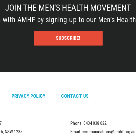
JOIN THE MEN'S HEALTH MOVEMENT
h with AMHF by signing up to our Men’s Health
SUBSCRIBE!
PRIVACY POLICY
CONTACT US
7
Phone:
0434 038 022
th, NSW 1235
Email:
communications@amhf.org.au