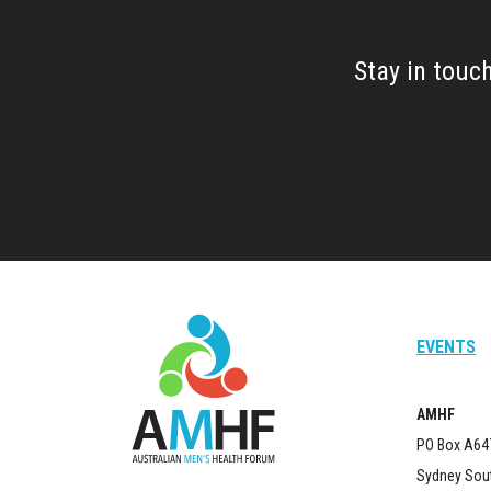
Stay in touc
EVENTS
AMHF
PO Box A64
Sydney Sou