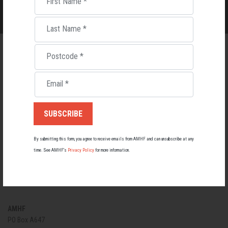
First Name
*
Last Name
*
Postcode
*
Email
*
By submitting this form, you agree to receive emails from AMHF and can unsubscribe at any
time. See AMHF’s
Privacy Policy
for more information.
EVENTS
PRIVACY POLICY
CONTACT US
AMHF
PO Box A647