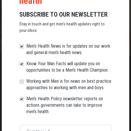
health
SUBSCRIBE TO OUR NEWSLETTER
Stay in touch and get men’s health updates right to
your inbox.
Men's Health News is for updates on our work
and general men's health news.
Know Your Man Facts will update you on
opportunities to be a Men's Health Champion.
Working with Men is for news on best practice
JOIN THE MEN'S HEALTH MOVEMENT
approaches to working with men and boys.
Stay in touch with AMHF by signing up to our
Men's Health Policy newsletter reports on
Men’s Health newsletters.
actions governments can take to improve
men's health.
SUBSCRIBE!