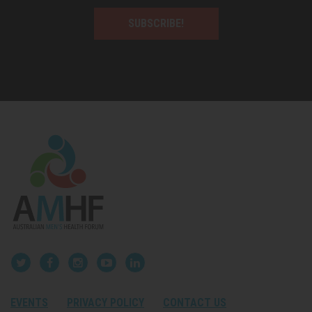
SUBSCRIBE!
EVENTS
PRIVACY POLICY
CONTACT US