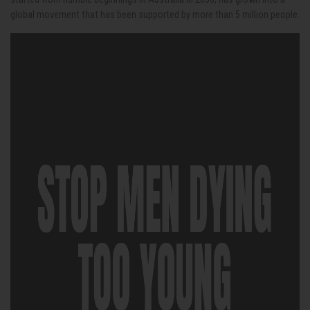
global movement that has been supported by more than 5 million people.