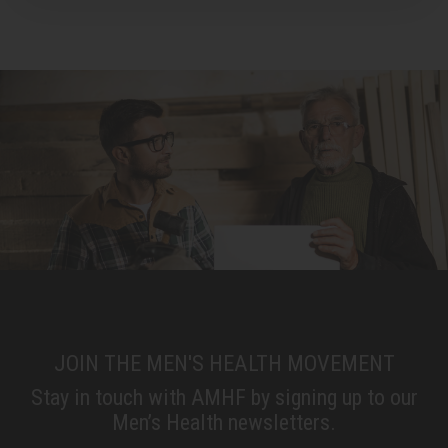
JOIN THE MEN'S HEALTH MOVEMENT
Stay in touch with AMHF by signing up to our
Men’s Health newsletters.