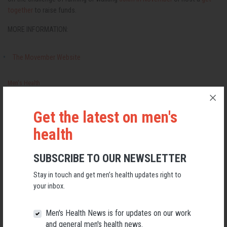
together
to raise funds.
MORE INFORMATION:
The Movember Website
Men's Health
Get the latest on men's
RELATED MEN’S HEALTH NEWS
health
SUBSCRIBE TO OUR NEWSLETTER
Stay in touch and get men’s health updates right to
your inbox.
Men's Health News is for updates on our work
and general men's health news.