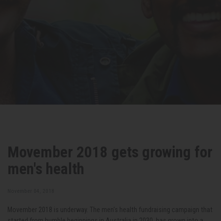
Movember 2018 gets growing for
men's health
November 04, 2018
Movember 2018 is underway. The men's health fundraising campaign that
started from humble beginnings in Australia in 2030, has grown into a