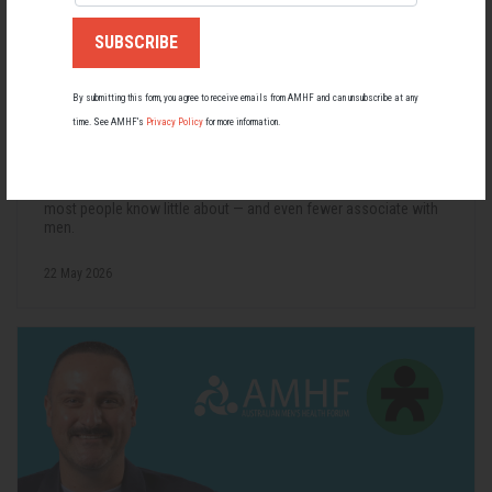
By submitting this form, you agree to receive emails from AMHF and can unsubscribe at any
time. See AMHF’s
Privacy Policy
for more information.
Living with Lupus
Lupus affects around 20,000 Australians, but it's a condition
most people know little about — and even fewer associate with
men.
22 May 2026