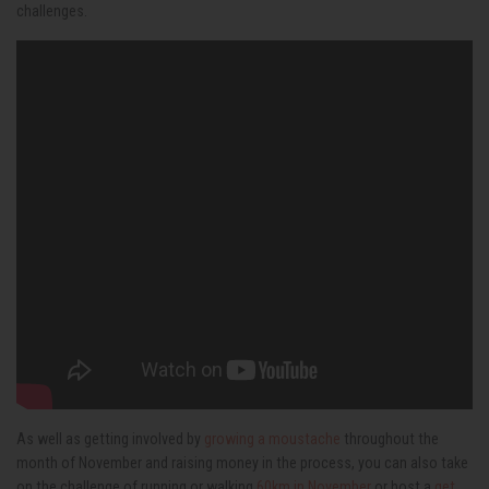
challenges.
As well as getting involved by
growing a moustache
throughout the
month of November and raising money in the process, you can also take
on the challenge of running or walking
60km in November
or host a
get