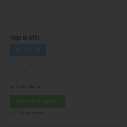
Sign in with
TWITTER
Email
Remember me
or
Create an account