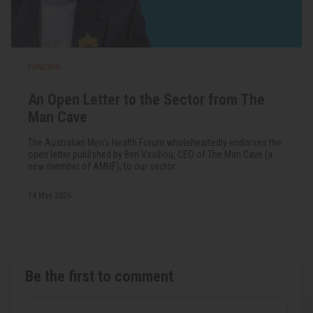
FUNDING
An Open Letter to the Sector from The
Man Cave
The Australian Men's Health Forum wholeheartedly endorses the
open letter published by Ben Vasiliou, CEO of The Man Cave (a
new member of AMHF), to our sector.
14 May 2026
Be the first to comment