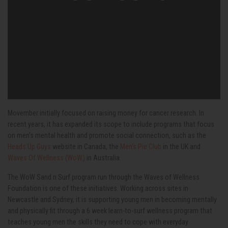
Movember initially focused on raising money for cancer research. In
recent years, it has expanded its scope to include programs that focus
on men's mental health and promote social connection, such as the
Heads Up Guys
website in Canada, the
Men's Pie Club
in the UK and
Waves Of Wellness (WoW)
in Australia.
The WoW Sand n Surf program run through the Waves of Wellness
Foundation is one of these initiatives. Working across sites in
Newcastle and Sydney, it is supporting young men in becoming mentally
and physically fit through a 6 week learn-to-surf wellness program that
teaches young men the skills they need to cope with everyday