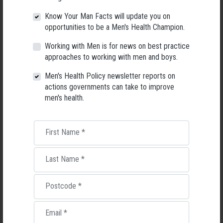
Know Your Man Facts will update you on
opportunities to be a Men's Health Champion.
Working with Men is for news on best practice
approaches to working with men and boys.
Applications Open for New AMHF CEO
Men's Health Policy newsletter reports on
Following a significant leadership transition at the Australian
actions governments can take to improve
Men's Health Forum, we're now searching for a permanent Chief
men's health.
Executive Officer to lead the national peak body for men's health
into its next chapter.
First Name
*
26 May 2026
Last Name
*
Postcode
*
Email
*