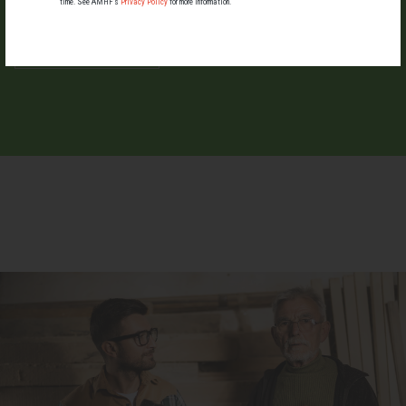
time. See AMHF’s
Privacy Policy
for more information.
LIST YOUR EVENT