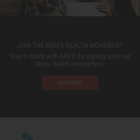
JOIN THE MEN'S HEALTH MOVEMENT
Stay in touch with AMHF by signing up to our
Men’s Health newsletters.
SUBSCRIBE!