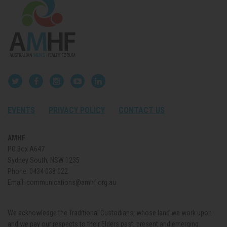
EVENTS
PRIVACY POLICY
CONTACT US
AMHF
PO Box A647
Sydney South, NSW 1235
Phone:
0434 038 022
Email:
communications@amhf.org.au
We acknowledge the Traditional Custodians, whose land we work upon
and we pay our respects to their Elders past, present and emerging.