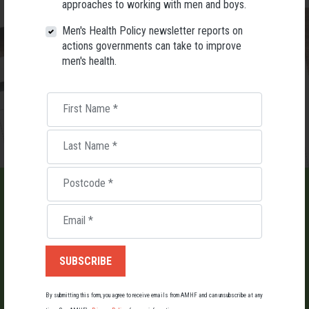
approaches to working with men and boys.
Men's Health Policy newsletter reports on
actions governments can take to improve
men's health.
First Name
*
Last Name
*
Postcode
*
Email
*
LIST AN EVENT
Holding an event for men or boys? Let us know about it.
By submitting this form, you agree to receive emails from AMHF and can unsubscribe at any