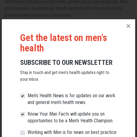
fatherhood including mental health, gender equity and caregiving, deep
and persistent disadvantage, family safety, healthy masculinity and
breaking down traditional stereotypes.
What to expect
Get the latest on men's
A full day in-person event where you will hear two keynotes from Anne
Hollonds, Australia’s National Children’s Commissioner and Professor
health
Natasha Cabrera, International leading researcher for fathering and child
wellbeing.
SUBSCRIBE TO OUR NEWSLETTER
Listen to four panel presentations over the course of the day and
Stay in touch and get men’s health updates right to
contribute to group workshop sessions.
your inbox.
Network with thought leaders and industry professionals and
collaborate for positive change.
Men's Health News is for updates on our work
and general men's health news.
GET TICKETS
Know Your Man Facts will update you on
VIEW PROGRAM
opportunities to be a Men's Health Champion.
Working with Men is for news on best practice