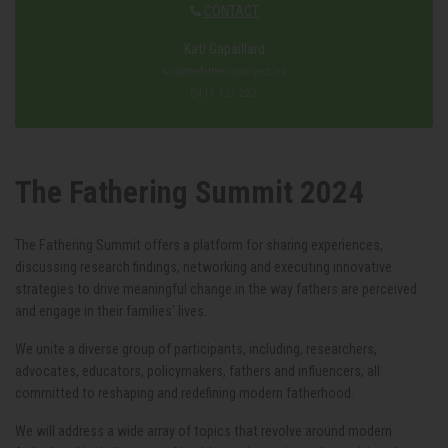
CONTACT
Kati Gapaillard
kati@thefatheringproject.org
0411 127 222
The Fathering Summit 2024
The Fathering Summit offers a platform for sharing experiences,
discussing research findings, networking and executing innovative
strategies to drive meaningful change in the way fathers are perceived
and engage in their families’ lives.
We unite a diverse group of participants, including, researchers,
advocates, educators, policymakers, fathers and influencers, all
committed to reshaping and redefining modern fatherhood.
We will address a wide array of topics that revolve around modern