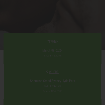
WHEN
March 08, 2024
8:30am - 5:30pm
WHERE
Sheraton Grand Sydney Hyde Park
161 Elizabeth St
Sydney, NSW 3000