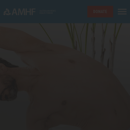
DONATE
Skip navigation