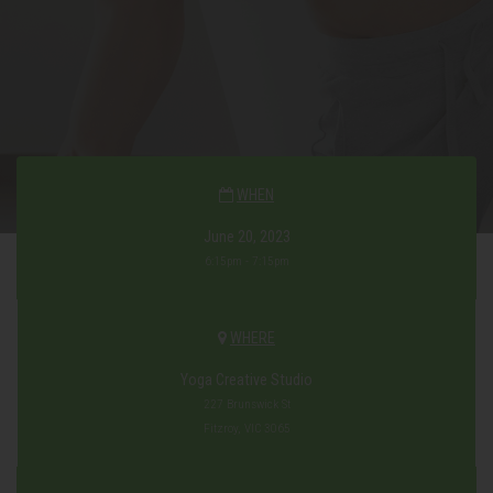
WHEN
June 20, 2023
6:15pm - 7:15pm
WHERE
Yoga Creative Studio
227 Brunswick St
Fitzroy, VIC 3065