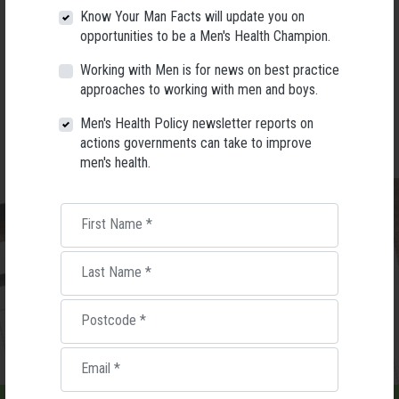
Know Your Man Facts will update you on
opportunities to be a Men's Health Champion.
Working with Men is for news on best practice
approaches to working with men and boys.
Men's Health Policy newsletter reports on
actions governments can take to improve
men's health.
First Name
*
Last Name
*
Postcode
*
Email
*