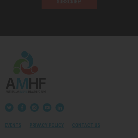
SUBSCRIBE!
EVENTS
PRIVACY POLICY
CONTACT US