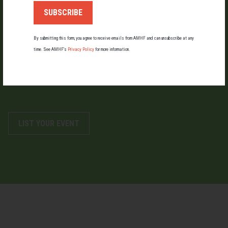
By submitting this form, you agree to receive emails from AMHF and can unsubscribe at any
LIST AN EVENT
time. See AMHF’s
Privacy Policy
for more information.
Holding an event for men or boys? Let us know about it.
LIST YOUR EVENT