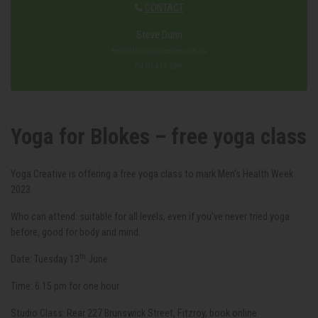
CONTACT
Steve Dunn
hello@theyogacreative.com.au
0410 417 598
Yoga for Blokes – free yoga class
Yoga Creative is offering a free yoga class to mark Men's Health Week
2023.
Who can attend: suitable for all levels, even if you’ve never tried yoga
before, good for body and mind.
th
Date: Tuesday 13
June
Time: 6.15 pm for one hour
Studio Class: Rear 227 Brunswick Street, Fitzroy, book online