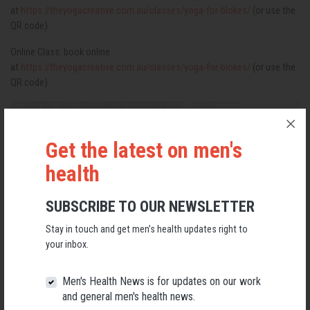
at
https://theyogacreative.com.au/classes/yoga-for-blokes/
(or use the
QR code)
Online Class: book online
at
https://theyogacreative.com.au/classes/yoga-for-blokes/
(or use the
QR code)
Get the latest on men's
health
SUBSCRIBE TO OUR NEWSLETTER
Stay in touch and get men’s health updates right to
your inbox.
Men's Health News is for updates on our work
and general men's health news.