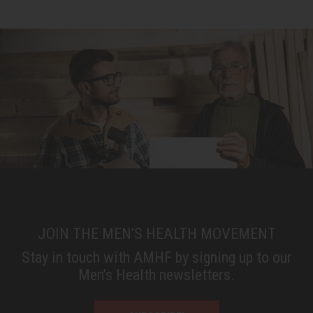
JOIN THE MEN'S HEALTH MOVEMENT
Stay in touch with AMHF by signing up to our
Men’s Health newsletters.