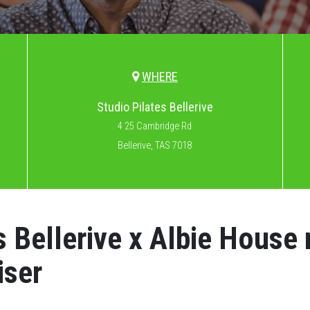
WHERE
Studio Pilates Bellerive
4 25 Cambridge Rd
Bellerive, TAS 7018
s Bellerive x Albie House
iser