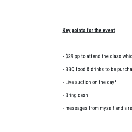
Key points for the event
- $29 pp to attend the class whi
- BBQ food & drinks to be purch
- Live auction on the day*
- Bring cash
- messages from myself and a r