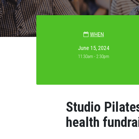
WHEN
June 15, 2024
11:30am - 2:30pm
Studio Pilate
health fundra