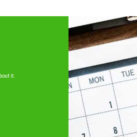
out it.