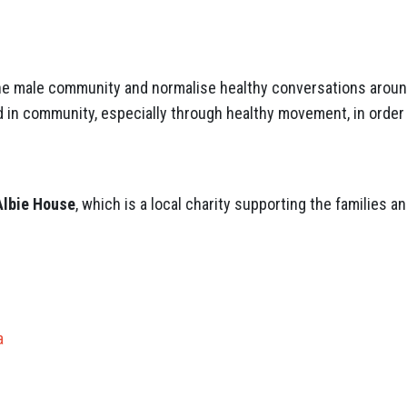
he male community and normalise healthy conversations around
 in community, especially through healthy movement, in order 
Albie House
, which is a local charity supporting the families 
.
a