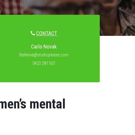
CONTACT
Carlo Novak
Bellerive@studiopilates.com
0422 281 501
 men’s mental