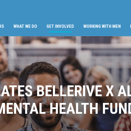
(CURRENT)
RS
WHAT WE DO
GET INVOLVED
WORKING WITH MEN
LATES BELLERIVE X A
MENTAL HEALTH FUN