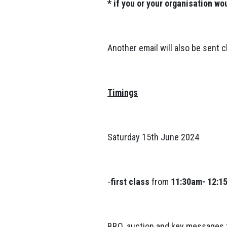
* if you or your organisation wo
Another email will also be sent c
Timings
Saturday 15th June 2024
-
first class
from
11:30am- 12:1
BBQ, auction and key message