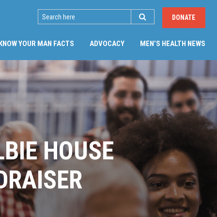
SEARCH
DONATE
KNOW YOUR MAN FACTS
ADVOCACY
MEN’S HEALTH NEWS
LBIE HOUSE
DRAISER