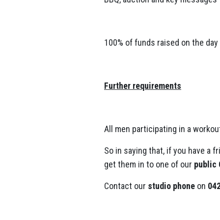
100% of funds raised on the day 
Further requirements
All men participating in a worko
So in saying that, if you have a f
get them in to one of our
public
Contact our
studio phone
on
042