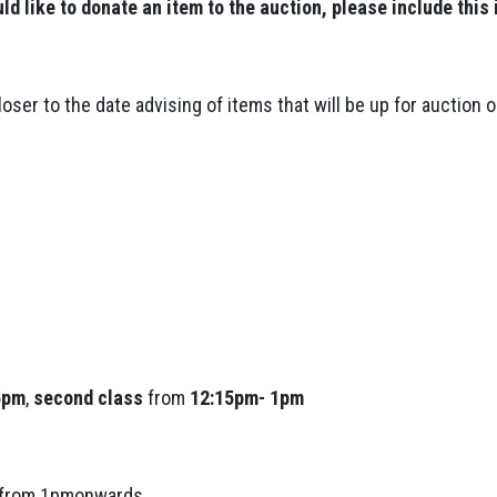
uld like to donate an item to the auction, please include this 
loser to the date advising of items that will be up for auction o
5pm
,
second class
from
12:15pm- 1pm
s from 1pmonwards