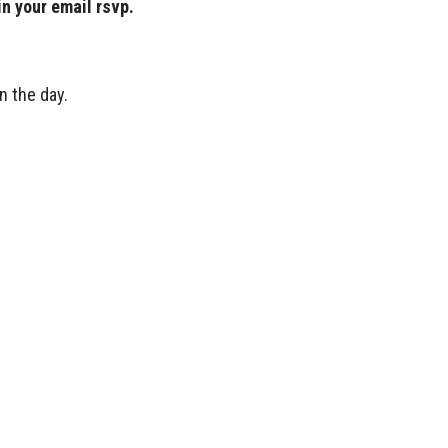
in your email rsvp.
n the day.