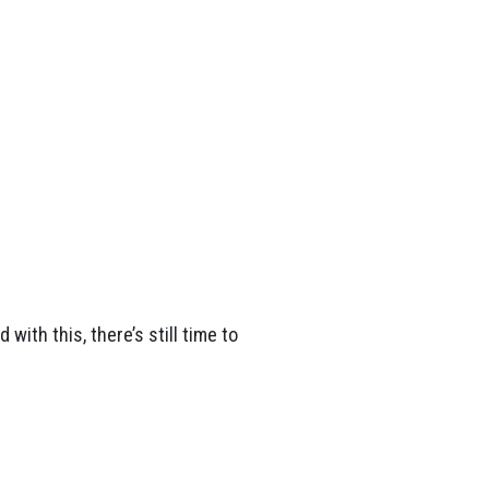
with this, there’s still time to