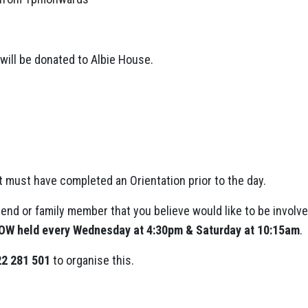
will be donated to Albie House.
ut must have completed an Orientation prior to the day.
riend or family member that you believe would like to be involved 
 OW held every Wednesday at 4:30pm & Saturday at 10:15am
.
2 281 501
to organise this.