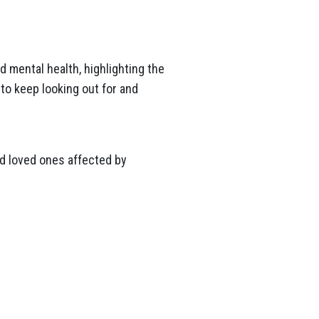
 mental health, highlighting the
to keep looking out for and
and loved ones affected by