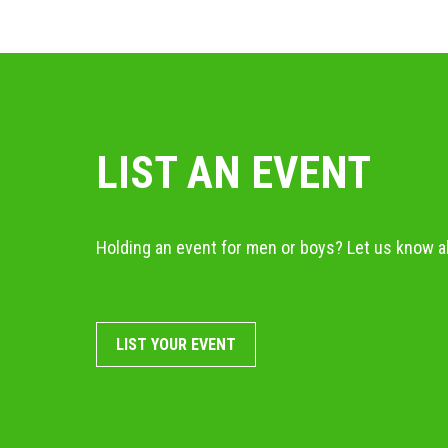
LIST AN EVENT
Holding an event for men or boys? Let us know ab
LIST YOUR EVENT