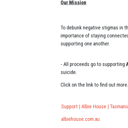
Our Mission
To debunk negative stigmas in t
importance of staying connected
supporting one another.
- All proceeds go to supporting
suicide.
Click on the link to find out more
Support | Albie House | Tasmani
albiehouse.com.au