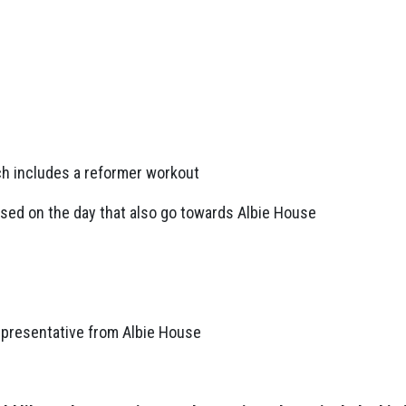
ch includes a reformer workout
ased on the day that also go towards Albie House
epresentative from Albie House