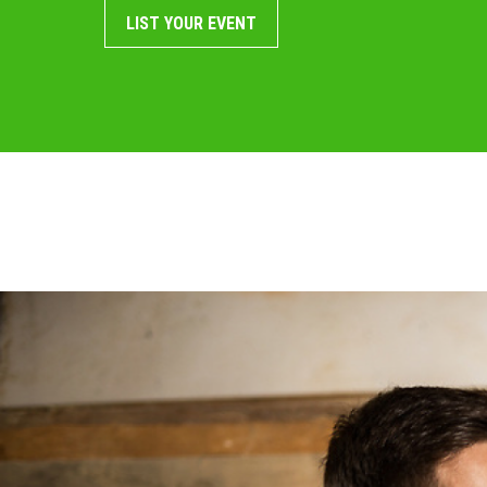
LIST YOUR EVENT