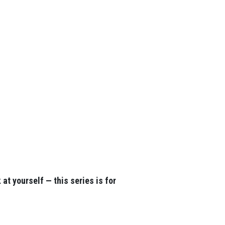
at yourself — this series is for