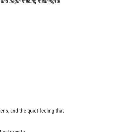
y, and begin making meaningful
ns, and the quiet feeling that
tical growth.