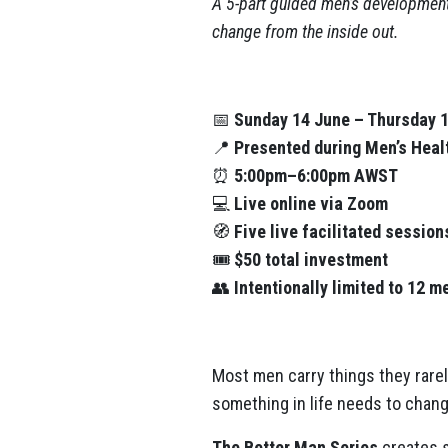
A 5-part guided men’s development
change from the inside out.
📅
Sunday 14 June – Thursday 1
📍
Presented during Men’s Hea
⏰
5:00pm–6:00pm AWST
💻
Live online via Zoom
🧭
Five live facilitated session
🎟️
$50 total investment
👥
Intentionally limited to 12 m
Most men carry things they rarel
something in life needs to chang
The Better Man Series
creates s