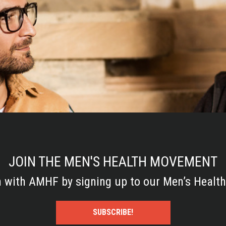
JOIN THE MEN'S HEALTH MOVEMENT
h with AMHF by signing up to our Men’s Health
SUBSCRIBE!