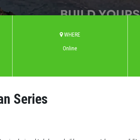
WHERE
Online
an Series