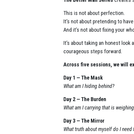
This is not about perfection.
It’s not about pretending to have 
And it’s not about fixing your who
It’s about taking an honest look
courageous steps forward.
Across five sessions, we will ex
Day 1 — The Mask
What am I hiding behind?
Day 2 — The Burden
What am I carrying that is weighi
Day 3 — The Mirror
What truth about myself do I need 