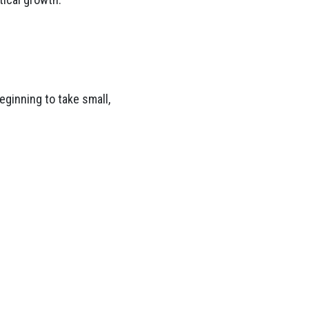
eginning to take small,