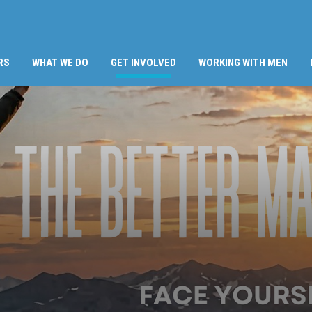
(CURRENT)
RS
WHAT WE DO
GET INVOLVED
WORKING WITH MEN