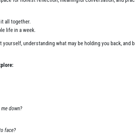
it all together.
le life in a week.
 at yourself, understanding what may be holding you back, and b
plore:
ng me down?
to face?