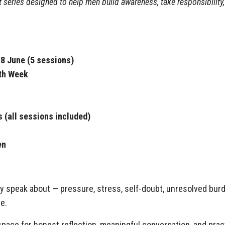
 series designed to help men build awareness, take responsibilit
8 June (5 sessions)
lth Week
s (all sessions included)
en
y speak about — pressure, stress, self-doubt, unresolved burde
e.
pace for honest reflection, meaningful conversation, and prac