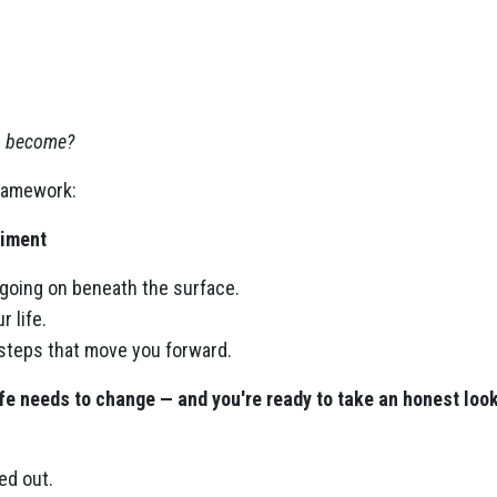
to become?
framework:
iment
 going on beneath the surface.
 life.
 steps that move you forward.
fe needs to change — and you're ready to take an honest look 
red out.