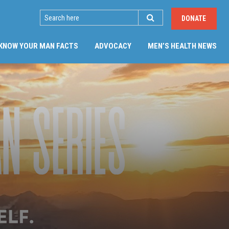
SEARCH
DONATE
KNOW YOUR MAN FACTS
ADVOCACY
MEN’S HEALTH NEWS