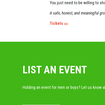
You just need to be willing to sh
A safe, honest, and meaningful gr
Tickets
🎫
LIST AN EVENT
Holding an event for men or boys? Let us know ab