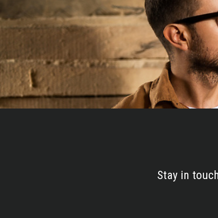
Stay in touc