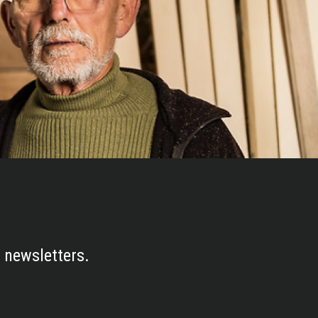
 newsletters.