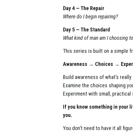
Day 4 — The Repair
Where do I begin repairing?
Day 5 — The Standard
What kind of man am I choosing 
This series is built on a simple 
Awareness → Choices → Exper
Build awareness of what’s really
Examine the choices shaping your
Experiment with small, practical
If you know something in your li
you.
You don’t need to have it all figu