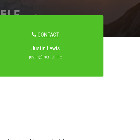
CONTACT
Justin Lewis
justin@mentall.life