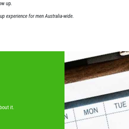
ow up.
oup experience for men Australia-wide.
out it.