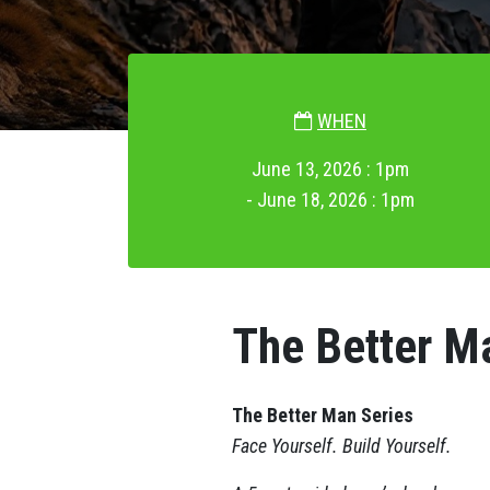
WHEN
June 13, 2026 : 1pm
- June 18, 2026 : 1pm
The Better M
The Better Man Series
Face Yourself. Build Yourself.