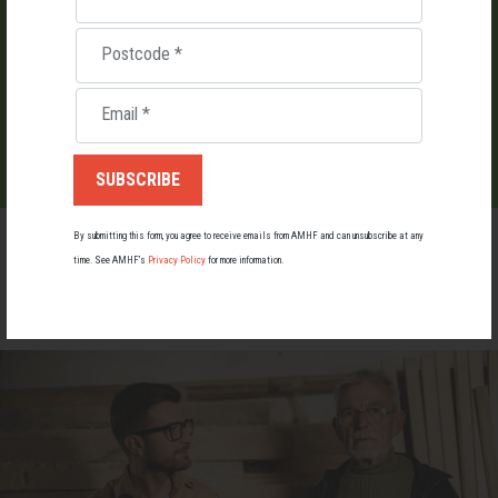
Postcode
*
LIST YOUR EVENT
Email
*
By submitting this form, you agree to receive emails from AMHF and can unsubscribe at any
time. See AMHF’s
Privacy Policy
for more information.