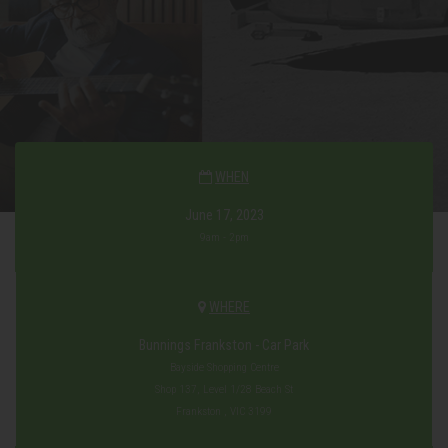
WHEN
June 17, 2023
9am - 2pm
WHERE
Bunnings Frankston - Car Park
Bayside Shopping Centre
Shop 137, Level 1/28 Beach St
Frankston , VIC 3199