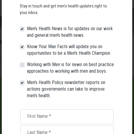
Stay in touch and get men’s health updates right to
your inbox.
Men's Health News is for updates on our work
and general men's health news.
Know Your Man Facts will update you on
opportunities to be a Men's Health Champion.
Working with Men is for news on best practice
approaches to working with men and boys.
Men's Health Policy newsletter reports on
actions governments can take to improve
men's health.
LIST AN EVENT
First Name
*
Holding an event for men or boys? Let us know about it.
Last Name
*