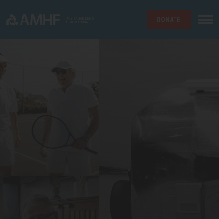
DONATE
Skip navigation