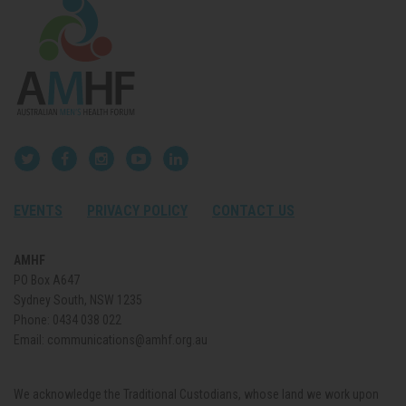
EVENTS
PRIVACY POLICY
CONTACT US
AMHF
PO Box A647
Sydney South, NSW 1235
Phone:
0434 038 022
Email:
communications@amhf.org.au
We acknowledge the Traditional Custodians, whose land we work upon