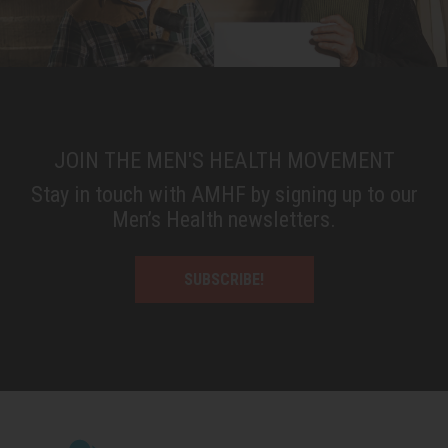
JOIN THE MEN'S HEALTH MOVEMENT
Stay in touch with AMHF by signing up to our
Men’s Health newsletters.
SUBSCRIBE!