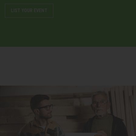
LIST YOUR EVENT