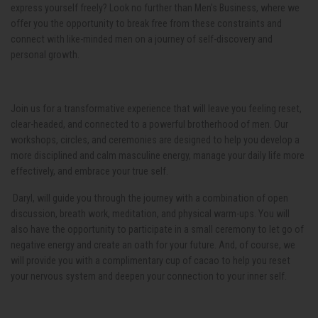
express yourself freely? Look no further than Men's Business, where we
offer you the opportunity to break free from these constraints and
connect with like-minded men on a journey of self-discovery and
personal growth.
Join us for a transformative experience that will leave you feeling reset,
clear-headed, and connected to a powerful brotherhood of men. Our
workshops, circles, and ceremonies are designed to help you develop a
more disciplined and calm masculine energy, manage your daily life more
effectively, and embrace your true self.
Daryl, will guide you through the journey with a combination of open
discussion, breath work, meditation, and physical warm-ups. You will
also have the opportunity to participate in a small ceremony to let go of
negative energy and create an oath for your future. And, of course, we
will provide you with a complimentary cup of cacao to help you reset
your nervous system and deepen your connection to your inner self.