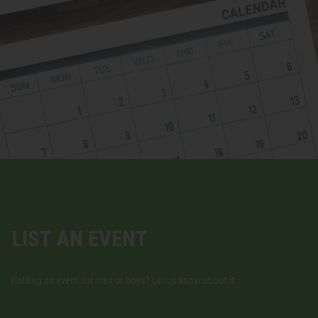
LIST AN EVENT
Holding an event for men or boys? Let us know about it.