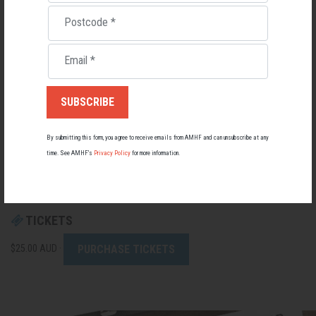
minded men, gain valuable tools and strategies for setting a strong solid
mind set and any other issues or mental health challenges, and walk out
Postcode
*
the door saying, "I Know Who I Am."
Email
*
Join us for this experience!
By submitting this form, you agree to receive emails from AMHF and can unsubscribe at any
Best regards,
time. See AMHF’s
Privacy Policy
for more information.
Men's Business Team
TICKETS
PURCHASE TICKETS
$25.00 AUD ·