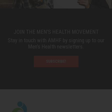
JOIN THE MEN'S HEALTH MOVEMENT
Stay in touch with AMHF by signing up to our
Men’s Health newsletters.
SUBSCRIBE!