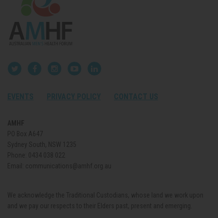
EVENTS
PRIVACY POLICY
CONTACT US
AMHF
PO Box A647
Sydney South, NSW 1235
Phone:
0434 038 022
Email:
communications@amhf.org.au
We acknowledge the Traditional Custodians, whose land we work upon
and we pay our respects to their Elders past, present and emerging.