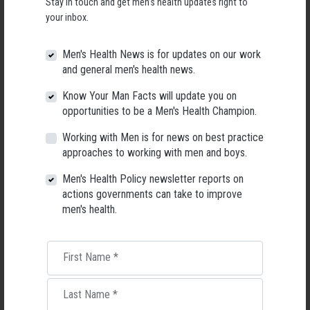
Stay in touch and get men’s health updates right to
your inbox.
* Meeting like minded men who maybe on a similar path in life
* Knowledge on how to balance your nervous system when it is really
Men's Health News is for updates on our work
needed
and general men's health news.
* complimentary cup of cacao
Know Your Man Facts will update you on
opportunities to be a Men's Health Champion.
WHAT YOU WILL NEED TO BRING:
Working with Men is for news on best practice
Comfortable clothes and swimming gear, towel, notepad and pen, water
approaches to working with men and boys.
and an open mind
Men's Health Policy newsletter reports on
actions governments can take to improve
men's health.
The building the event is to be held in is on Kauri Avenue called the
Greenview Function room, We will put a sign outside
First Name
*
Take the first step towards your journey of empowerment and buy a
Last Name
*
ticket now now. Don't miss out on this opportunity to connect with like-