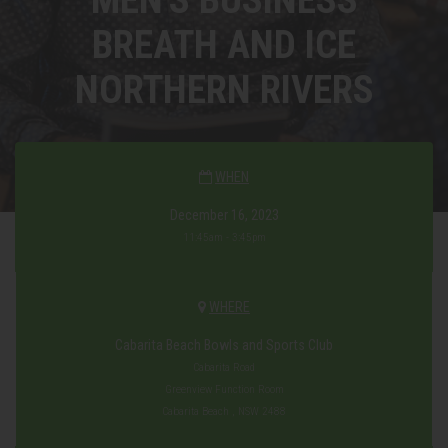
BREATH AND ICE
NORTHERN RIVERS
WHEN
December 16, 2023
11:45am - 3:45pm
WHERE
Cabarita Beach Bowls and Sports Club
Cabarita Road
Greenview Function Room
Cabarita Beach , NSW 2488