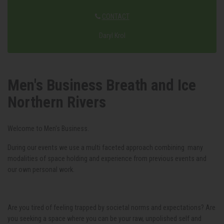
CONTACT
Daryl Krol
Men's Business Breath and Ice
Northern Rivers
Welcome to Men's Business.
During our events we use a multi faceted approach combining many
modalities of space holding and experience from previous events and
our own personal work.
Are you tired of feeling trapped by societal norms and expectations? Are
you seeking a space where you can be your raw, unpolished self and