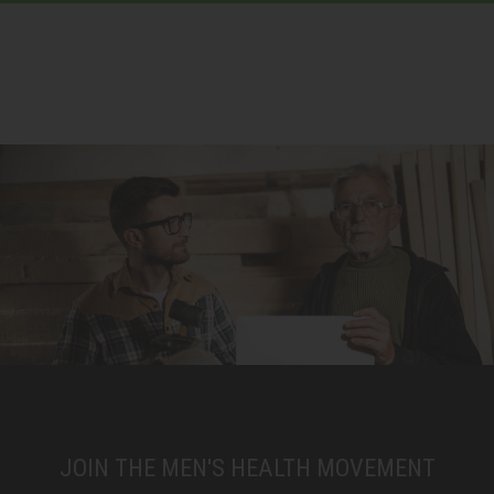
JOIN THE MEN'S HEALTH MOVEMENT