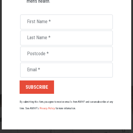
men's health.
This is an event for men, but don't worry, there will be a Women's Health
Week event on 6th September 2023, save the date!
First Name
*
Ticket sales finish on 31st May 2023 at 11:00pm ACST.
Last Name
*
TICKETS
Postcode
*
PURCHASE TICKETS
$85.00 AUD ·
Email
*
By submitting this form, you agree to receive emails from AMHF and can unsubscribe at any
time. See AMHF’s
Privacy Policy
for more information.