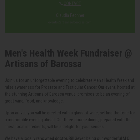
CONTACT
Claudia Fechner
events@artisansofbarossa.com
Men's Health Week Fundraiser @
Artisans of Barossa
Join us for an unforgettable evening to celebrate Men's Health Week and
raise awareness for Prostate and Testicular Cancer. Our event, hosted at
the stunning Artisans of Barossa venue, promises to be an evening of
great wine, food, and knowledge.
Upon arrival, you will be greeted with a glass of wine, setting the tone for
a memorable evening ahead. Our three-course dinner, prepared with the
finest local ingredients, will be a delight for your senses.
We have a locally renowned doctor, Bill Geyer, being our wonderful M.C.