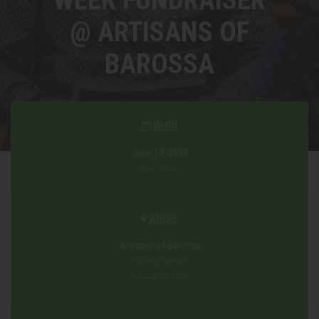
@ ARTISANS OF
BAROSSA
WHEN
June 14, 2023
6pm - 10pm
WHERE
Artisans of Barossa
24 Vine Vale Rd
Tanunda, SA 5335