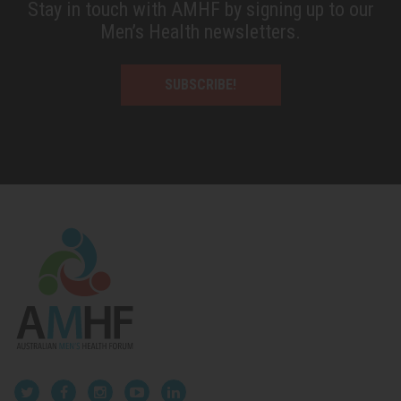
Stay in touch with AMHF by signing up to our
Men’s Health newsletters.
SUBSCRIBE!