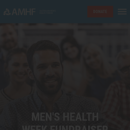
DONATE
Skip navigation
MEN'S HEALTH
WEEK FUNDRAISER