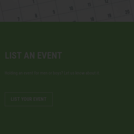
LIST AN EVENT
Holding an event for men or boys? Let us know about it.
LIST YOUR EVENT