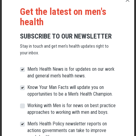
by these cancers.
Get the latest on men's
Your ticket includes a three-course meal and a glass of wine on arrival.
health
Please note that this is an event for men, but don't worry, there will be a
Women's Health Week event on 6th September 2023, save the date!
SUBSCRIBE TO OUR NEWSLETTER
Don't miss out on this chance to come together as a community and
make a difference.
Stay in touch and get men’s health updates right to
your inbox.
We look forward to seeing you there!
Men's Health News is for updates on our work
and general men's health news.
Please Note:
Know Your Man Facts will update you on
opportunities to be a Men's Health Champion.
Beverages can be purchased with either Cash or Eftpos.
Working with Men is for news on best practice
approaches to working with men and boys.
Any donations made on the night, for example, the wine bag lottery, are
Men's Health Policy newsletter reports on
CASH ONLY. Artisans of Barossa are unable to offer cash withdrawals.
actions governments can take to improve