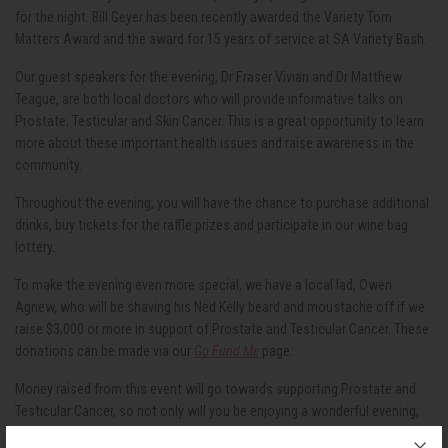
for the night. Bill Geyer has been recently awarded the Variety Tom
Matters Award and the award for 15 years of service at SA Variety Bash.
Our guest speakers for the evening, Dr Fraser Vivian and Dr Matthew
Teague, are both local doctors who will provide informative talks on
Prostate, Testicular and Skin Cancer. This is a great opportunity to learn
more about these important health issues and raise awareness in the
community.
Throughout the evening, you will have the chance to purchase additional
drinks, buy tickets for the raffle prizes and participate in our wine bag
lottery.
To make the evening even more special, we have a local lad, Owen
Agnew, who will be shaving his Ned Kelly beard and moustache off if we
raise $3,000 or more in support of Prostate and Testicular Cancer. These
donations can be made via our
Go Fund Me
page.
Money raised from this event will go towards supporting Prostate and
Testicular Cancer, so not only will you be enjoying a wonderful evening,
but you'll also be making a positive impact on the lives of those affected