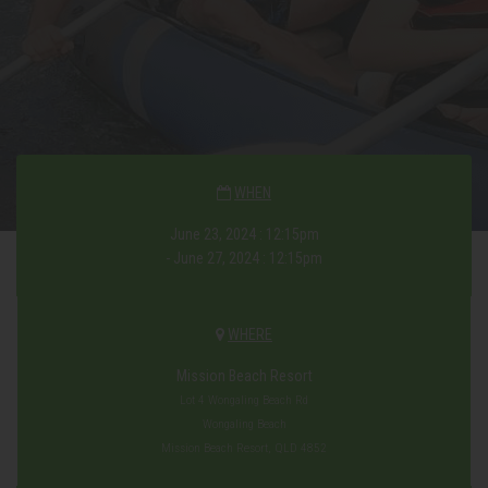
WHEN
June 23, 2024 : 12:15pm
- June 27, 2024 : 12:15pm
WHERE
Mission Beach Resort
Lot 4 Wongaling Beach Rd
Wongaling Beach
Mission Beach Resort, QLD 4852