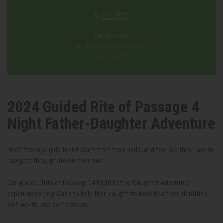
CONTACT
Darren Lewis
info@fatheringadventures.com.au
0431 839 035
2024 Guided ‎Rite of Passage 4
Night Father-Daughter Adventure
Most teenage girls feel distant from their Dads, and feel like they have to
navigate through life on their own.
Our guided “Rite of Passage” 4 Night Father Daughter Adventure
experiences help Dads to help their daughters have healthier identities,
self-worth, and self-esteem.