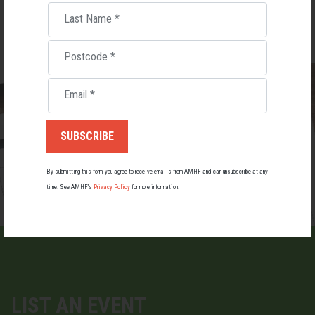
PURCHASE TICKETS
$3,190.00 AUD ·
Last Name
*
Postcode
*
Email
*
By submitting this form, you agree to receive emails from AMHF and can unsubscribe at any
time. See AMHF’s
Privacy Policy
for more information.
LIST AN EVENT