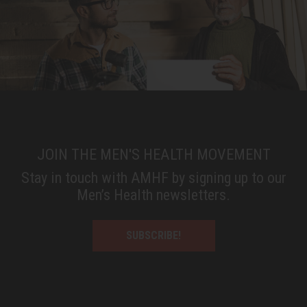
JOIN THE MEN'S HEALTH MOVEMENT
Stay in touch with AMHF by signing up to our
Men’s Health newsletters.
SUBSCRIBE!