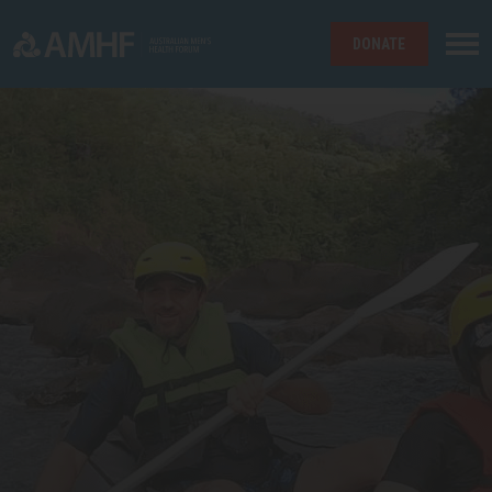
DONATE
Skip navigation