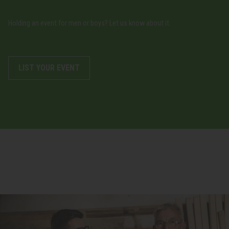
Holding an event for men or boys? Let us know about it.
LIST YOUR EVENT