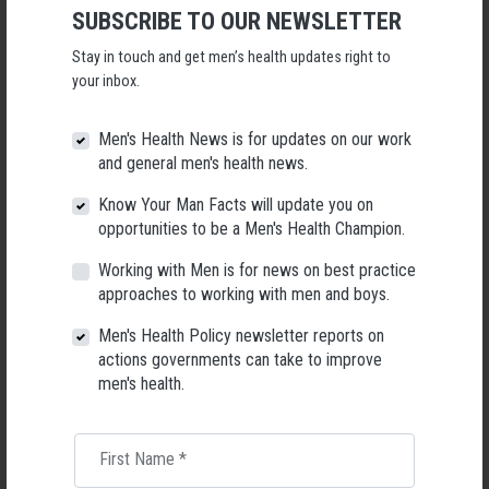
SUBSCRIBE TO OUR NEWSLETTER
● All meals catered by ‘Mission Beach Resort’
● All world class commercially guided and outfitted outdoor adventure
Stay in touch and get men’s health updates right to
activities:
your inbox.
+ Snorkelling on the outer Great Barrier Reef (with the option to upgrade
to scuba diving)
Men's Health News is for updates on our work
+ Sports rafting the Tully River (grade 2 & 3 rapids)
and general men's health news.
+ Hiking to the lookout on Bicton Hill
● All coaching presentations
Know Your Man Facts will update you on
+ The Prepared Daughter
opportunities to be a Men's Health Champion.
+ The Intentional Father
+ Your Internal Compass
Working with Men is for news on best practice
+ The Pursuit of True Beauty, and The Lies We Can Believe
approaches to working with men and boys.
● Certain significant and special moments intentionally interwoven
Men's Health Policy newsletter reports on
throughout the experience
actions governments can take to improve
men's health.
These are so much more than your average father daughter camp or
father daughter retreat.
TICKETS
First Name
*