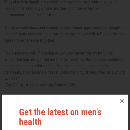
They also help daughters and fathers have healthier relationships, a
deeper understanding of one another, and more effective
communication, into the future.
This is a world class and wonderfully beneficial opportunity for daughters
aged 13 years and over – no maximum age limit, and their Dads or father
figures to experience together.
"My experience with Fathering Adventures meant the world to me.
Whilst Dad had always told me that he loved me, those 5 days solidified
and deepened our relationship. That experience also helped me
personally, to enter into a deeper understanding of who I was as a young
woman."
(Zoe Smith - A daughter from Sydney, NSW)
Your financial investment :- $3,190 AUD (including GST) per father and
daughter pair
Get the latest on men's
Inclusions:
● All transport ex. Townsville Airport (if needed) is outsourced.
health
● All accommodation at ‘Mission Beach Resort’ (each father and
daughter pair will have their own room)