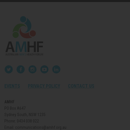
EVENTS
PRIVACY POLICY
CONTACT US
AMHF
PO Box A647
Sydney South, NSW 1235
Phone:
0434 038 022
Email:
communications@amhf.org.au