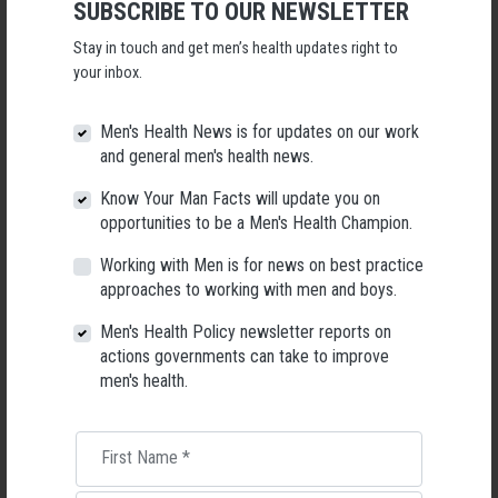
SUBSCRIBE TO OUR NEWSLETTER
Will you come?
Stay in touch and get men’s health updates right to
your inbox.
First Name
Men's Health News is for updates on our work
Last Name
and general men's health news.
Know Your Man Facts will update you on
Email
opportunities to be a Men's Health Champion.
Mobile Phone
Working with Men is for news on best practice
approaches to working with men and boys.
Did a host refer you?
Men's Health Policy newsletter reports on
actions governments can take to improve
men's health.
Send me email updates
First Name
*