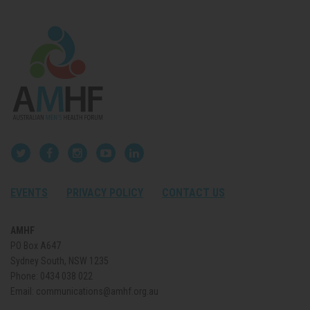
EVENTS
PRIVACY POLICY
CONTACT US
AMHF
PO Box A647
Sydney South, NSW 1235
Phone:
0434 038 022
Email:
communications@amhf.org.au