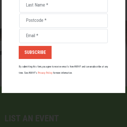
Last Name
*
Postcode
*
Email
*
By submitting this form, you agree to receive emails from AMHF and can unsubscribe at any
time. See AMHF’s
Privacy Policy
for more information.
LIST AN EVENT