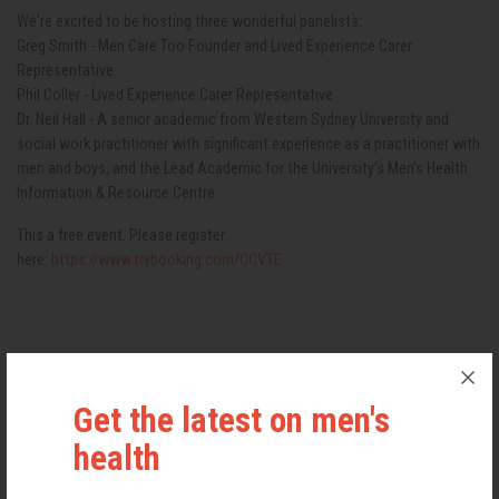
We're excited to be hosting three wonderful panelists:
Greg Smith - Men Care Too Founder and Lived Experience Carer
Representative
Phil Coller - Lived Experience Carer Representative
Dr. Neil Hall - A senior academic from Western Sydney University and
social work practitioner with significant experience as a practitioner with
men and boys, and the Lead Academic for the University's Men's Health
Information & Resource Centre.
This a free event. Please register
here:
https://www.trybooking.com/CCVTE
TICKETS
Get the latest on men's
FREE
health