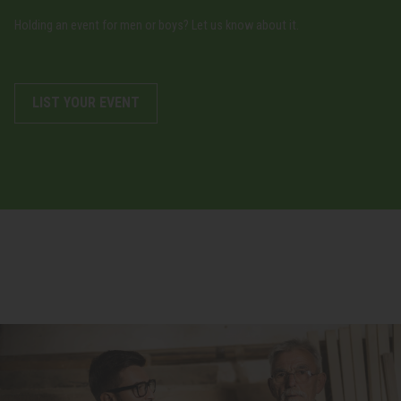
Holding an event for men or boys? Let us know about it.
LIST YOUR EVENT