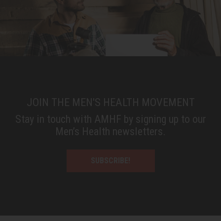
JOIN THE MEN'S HEALTH MOVEMENT
Stay in touch with AMHF by signing up to our
Men’s Health newsletters.
SUBSCRIBE!