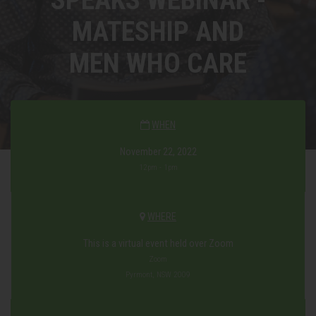
MATESHIP AND
MEN WHO CARE
WHEN
November 22, 2022
12pm - 1pm
WHERE
This is a virtual event held over Zoom
Zoom
Pyrmont, NSW 2009