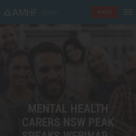
DONATE
Skip navigation
MENTAL HEALTH
CARERS NSW PEAK
SPEAKS WEBINAR -