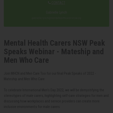
CONTACT
Gabrielle Lynch
gabrielle.lynch@mentalhealthcarersnsw.org
Mental Health Carers NSW Peak
Speaks Webinar - Mateship and
Men Who Care
Join MHCN and Men Care Too for our final Peak Speaks of 2022 -
Mateship and Men Who Care
To celebrate International Men's Day 2022, we will be demystifying the
stereotypes of male carers, highlighting self-care strategies for men and
discussing how workplaces and service providers can create more
inclusive environments for male carers.