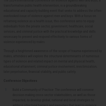
The 2024 International Conference on Violence against Men and Boys, a
transformative public health intervention, is a
groundbreaking
educational and capacity-building event that seeks to address the often-
overlooked issue of violence against men and boys. With a focus on
reframing violence as a health issue, this conference aims to equip
individuals from the private sector, government, healthcare, social
services, and criminal justice with the practical knowledge and skills
necessary to prevent and respond effectively to various forms of
violence experienced by males.
Through a heightened awareness of the scope of trauma experienced by
males, attendees will explore the structural determinants of numerous
types of violence and related impact on mental and physical health,
educational attainment, criminal justice involvement, revictimization,
later perpetration, financial stability, and public safety.
Conference Objectives
Build a Community of Practice:
The conference will convene
decision-making cross-sector stakeholders, as well as those
impacted, to develop global, national and local strategies to
address structural barriers and inequities that lead to violence