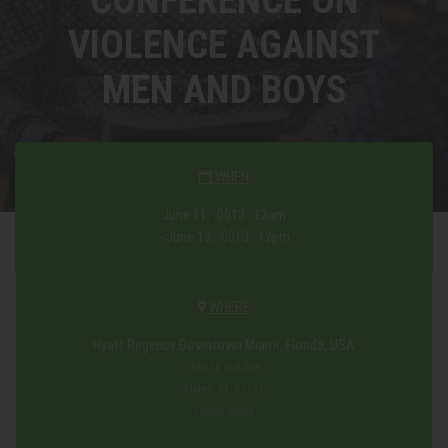
VIOLENCE AGAINST
MEN AND BOYS
WHEN
June 11, -0013 : 12am
- June 13, -0013 : 12pm
WHERE
Hyatt Regency Downtown Miami, Florida, USA
400 SE 2nd Ave
Miami, FL 33131
United States