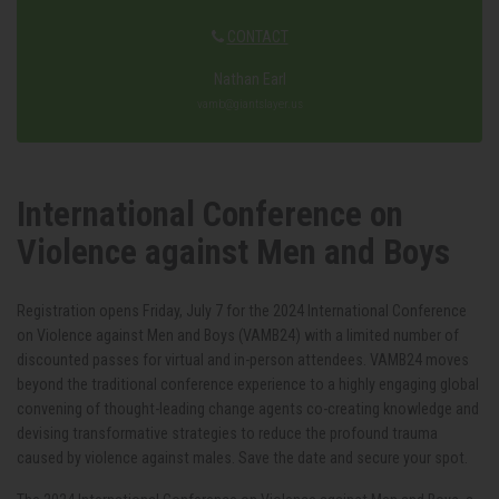
CONTACT
Nathan Earl
vamb@giantslayer.us
International Conference on
Violence against Men and Boys
Registration opens Friday, July 7 for the 2024 International Conference
on Violence against Men and Boys (VAMB24) with a limited number of
discounted passes for virtual and in-person attendees. VAMB24 moves
beyond the traditional conference experience to a highly engaging global
convening of thought-leading change agents co-creating knowledge and
devising transformative strategies to reduce the profound trauma
caused by violence against males. Save the date and secure your spot.