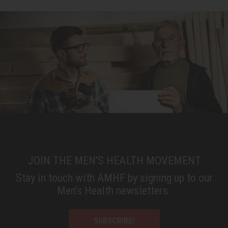
JOIN THE MEN'S HEALTH MOVEMENT
Stay in touch with AMHF by signing up to our
Men’s Health newsletters.
SUBSCRIBE!