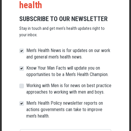
health
Enhance Prevention Strategies:
The conference will provide
evidence-based approaches to prevent violence against men
and boys. It will explore primary, secondary and tertiary
SUBSCRIBE TO OUR NEWSLETTER
prevention strategies, including education and awareness
Stay in touch and get men’s health updates right to
campaigns, community engagement, and policy advocacy, with
your inbox.
a focus on empowering individuals and communities to
challenge the structural determinants that sustain exploitation.
Men's Health News is for updates on our work
Strengthen Response and Support:
The conference will equip
and general men's health news.
healthcare and social service providers with the knowledge and
skills to identify, respond to, and support males impacted by
Know Your Man Facts will update you on
violence and trauma. Trainers will address trauma-informed
opportunities to be a Men's Health Champion.
care, psychosocial interventions, syndemic-based
Working with Men is for news on best practice
interventions, equitable surveillance and the importance of
approaches to working with men and boys.
interdisciplinary collaboration to enhance the overall response
to violence against males.
Men's Health Policy newsletter reports on
actions governments can take to improve
Catalyze Strategic Funding:
The conference seeks to
men's health.
catalyze
investment in equitable research to learn more about
the structural, social, commercial and individual determinants
of violence against males.