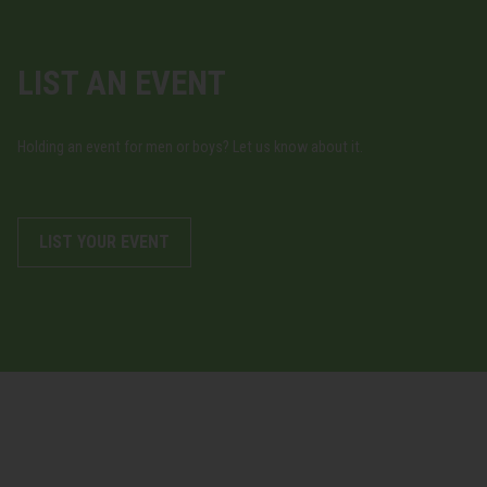
LIST AN EVENT
Holding an event for men or boys? Let us know about it.
LIST YOUR EVENT