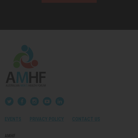
EVENTS
PRIVACY POLICY
CONTACT US
AMHF