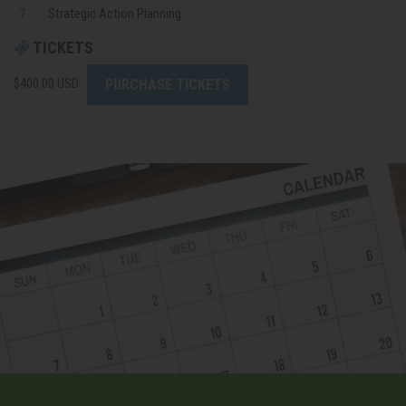
Strategic
Action Planning
TICKETS
PURCHASE TICKETS
$400.00 USD ·