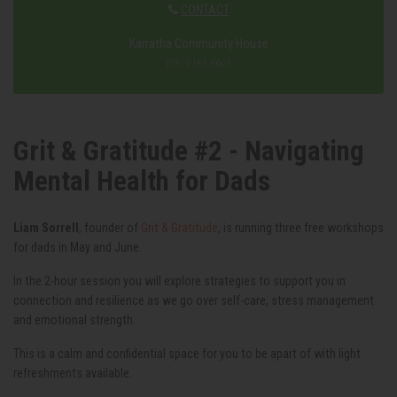
CONTACT
Karratha Community House
(08) 9185 6605
Grit & Gratitude #2 - Navigating
Mental Health for Dads
Liam Sorrell
, founder of
Grit & Gratitude
, is running three free workshops
for dads in May and June.
In the 2-hour session you will explore strategies to support you in
connection and resilience as we go over self-care, stress management
and emotional strength.
This is a calm and confidential space for you to be apart of with light
refreshments available.