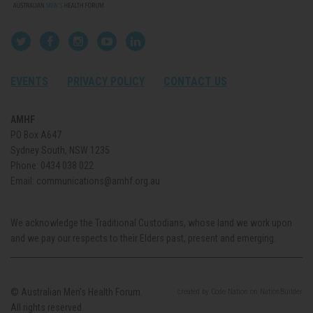
EVENTS
PRIVACY POLICY
CONTACT US
AMHF
PO Box A647
Sydney South, NSW 1235
Phone:
0434 038 022
Email:
communications@amhf.org.au
We acknowledge the Traditional Custodians, whose land we work upon
and we pay our respects to their Elders past, present and emerging.
© Australian Men’s Health Forum.
created
by
Code Nation
on
NationBuilder
All rights reserved.