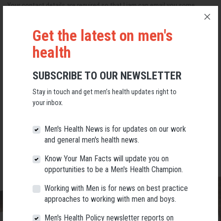
Your contact details are required so that Liam can email you some
information before the session. Please contact us if you are unable to
make it.
Get the latest on men's
Register for Free
health
The three sessions are:
SUBSCRIBE TO OUR NEWSLETTER
May 26 from 2-4pm AWST
Stay in touch and get men’s health updates right to
May 27 from 9am-11am AWST
your inbox.
June 14, 7.30pm-9.30pm AWST
Men's Health News is for updates on our work
and general men's health news.
All hosted by
Karratha Community House Inc
in Baynton.
Know Your Man Facts will update you on
opportunities to be a Men's Health Champion.
Working with Men is for news on best practice
approaches to working with men and boys.
Men's Health Policy newsletter reports on