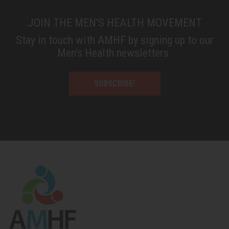
JOIN THE MEN'S HEALTH MOVEMENT
Stay in touch with AMHF by signing up to our
Men’s Health newsletters.
SUBSCRIBE!