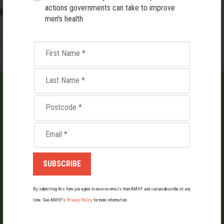
actions governments can take to improve
men's health.
First Name
*
Last Name
*
Postcode
*
LIST AN EVENT
Email
*
Holding an event for men or boys? Let us know about it.
By submitting this form, you agree to receive emails from AMHF and can unsubscribe at any
LIST YOUR EVENT
time. See AMHF’s
Privacy Policy
for more information.