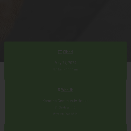
WHEN
May 27, 2024
9:11am - 11:11am
WHERE
Karratha Community House
51 Gardugarli Dr
Baynton, WA 6714