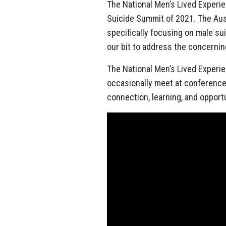
The National Men’s Lived Experi
Suicide Summit of 2021. The
Aus
specifically focusing on male s
our bit to address the concerning
The National Men’s Lived Experi
occasionally meet at conferences
connection, learning, and opport