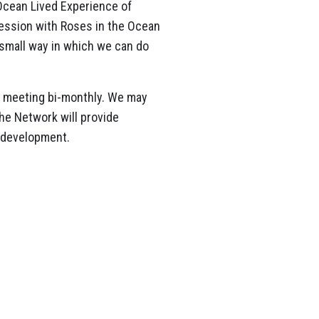
Ocean Lived Experience of
session with Roses in the Ocean
 small way in which we can do
, meeting bi-monthly. We may
he Network will provide
m development.