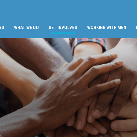
(CURRENT)
RS
WHAT WE DO
GET INVOLVED
WORKING WITH MEN