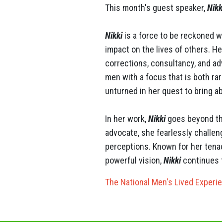
This month's guest speaker,
Nikk
​​​​​​​Nikki
is a force to be reckoned wi
impact on the lives of others. He
corrections, consultancy, and 
men with a focus that is both r
unturned in her quest to bring 
In her work,
Nikki
goes beyond the
advocate, she fearlessly challen
perceptions. Known for her tenac
powerful vision,
Nikki
continues t
The National Men's Lived Experi