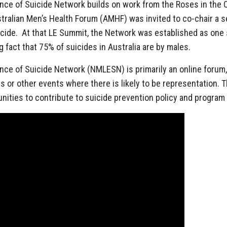
ence of Suicide Network builds on work from the Roses in the 
tralian Men’s Health Forum
(AMHF) was invited to co-chair a 
uicide. At that LE Summit, the Network was established as one
 fact that 75% of suicides in Australia are by males.
ence of Suicide Network (NMLESN) is primarily an online forum
 or other events where there is likely to be representation. T
unities to contribute to suicide prevention policy and progra