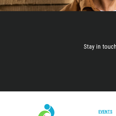
Stay in touc
EVENTS