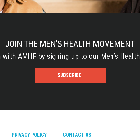
JOIN THE MEN'S HEALTH MOVEMENT
h with AMHF by signing up to our Men’s Health
SUBSCRIBE!
PRIVACY POLICY
CONTACT US