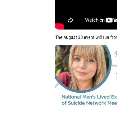
The August 30 event will run
fro