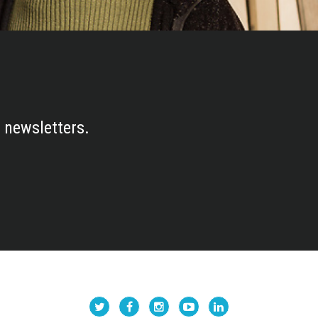
 newsletters.