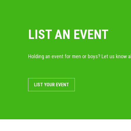
LIST AN EVENT
Holding an event for men or boys? Let us know ab
LIST YOUR EVENT