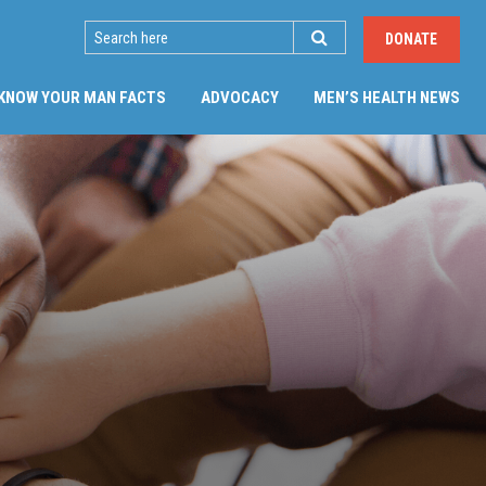
SEARCH
DONATE
KNOW YOUR MAN FACTS
ADVOCACY
MEN’S HEALTH NEWS