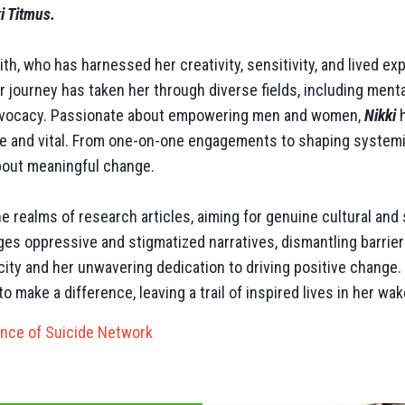
i Titmus.
th, who has harnessed her creativity, sensitivity, and lived ex
r journey has taken her through diverse fields, including menta
advocacy. Passionate about empowering men and women,
Nikki
h
are and vital. From one-on-one engagements to shaping systemi
about meaningful change.
 realms of research articles, aiming for genuine cultural and 
ges oppressive and stigmatized narratives, dismantling barrier
ity and her unwavering dedication to driving positive change
o make a difference, leaving a trail of inspired lives in her wak
ence of Suicide Network