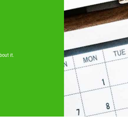
out it.