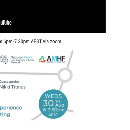
m 6pm-7.30pm AEST via zoom.