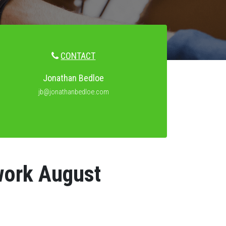
CONTACT
Jonathan Bedloe
jb@jonathanbedloe.com
work August