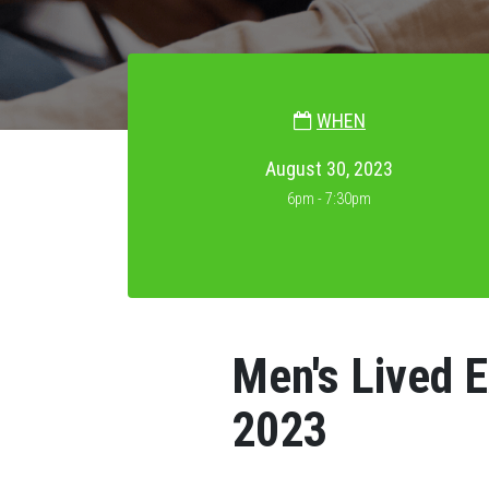
WHEN
August 30, 2023
6pm - 7:30pm
Men's Lived 
2023