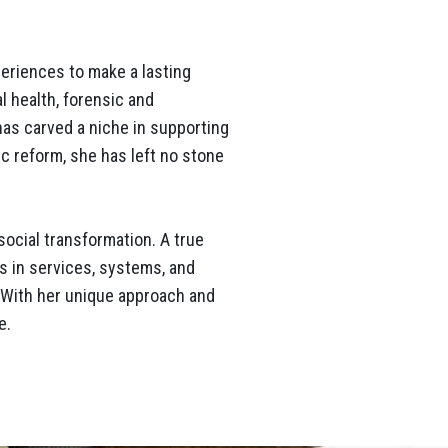
periences to make a lasting
l health, forensic and
as carved a niche in supporting
c reform, she has left no stone
social transformation. A true
s in services, systems, and
. With her unique approach and
e.