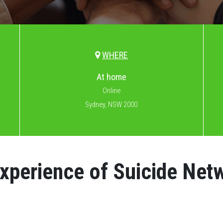
WHERE
At home
Online
Sydney, NSW 2000
Experience of Suicide Net