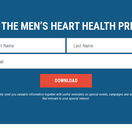
THE MEN’S HEART HEALTH PR
st Name
Last Name
il
nly send you valuable information together with useful reminders on special events, campaigns and a
find relevant to your special interest.