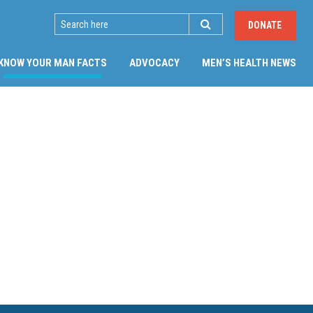
SEARCH
DONATE
(CURRENT)
KNOW YOUR MAN FACTS
ADVOCACY
MEN’S HEALTH NEWS