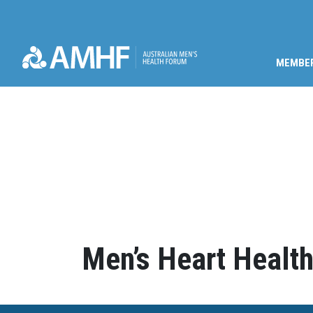
MEMBE
Skip navigation
Men’s Heart Health