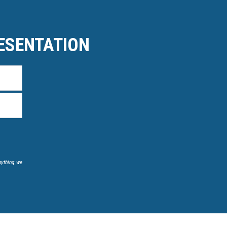
ESENTATION
nything we