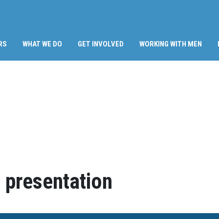
RS
WHAT WE DO
GET INVOLVED
WORKING WITH MEN
 presentation