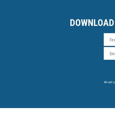
DOWNLOAD 
Fir
Ema
We will o