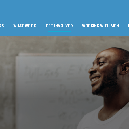
(CURRENT)
RS
WHAT WE DO
GET INVOLVED
WORKING WITH MEN