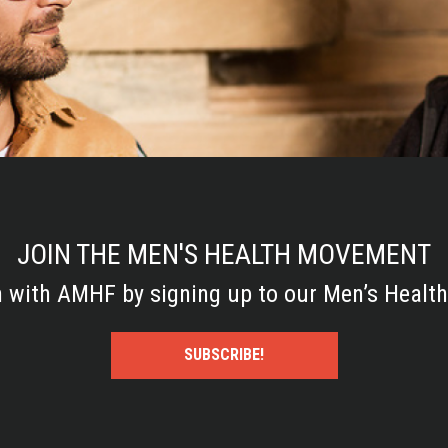
JOIN THE MEN'S HEALTH MOVEMENT
h with AMHF by signing up to our Men’s Health
SUBSCRIBE!