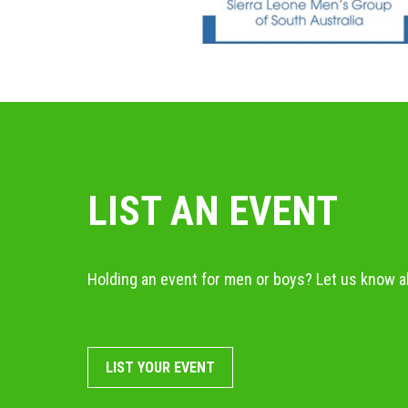
LIST AN EVENT
Holding an event for men or boys? Let us know ab
LIST YOUR EVENT