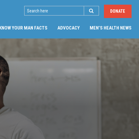
SEARCH
DONATE
KNOW YOUR MAN FACTS
ADVOCACY
MEN’S HEALTH NEWS