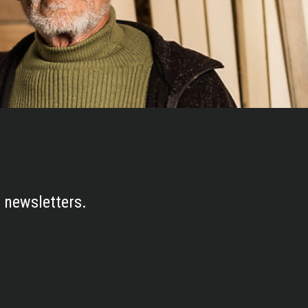
 newsletters.