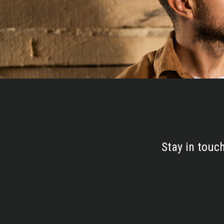
Stay in touc