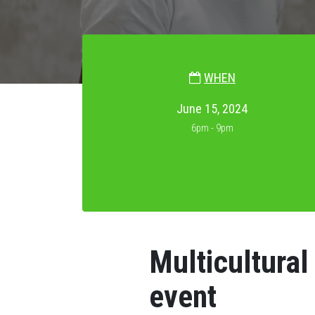
WHEN
June 15, 2024
6pm - 9pm
Multicultura
event