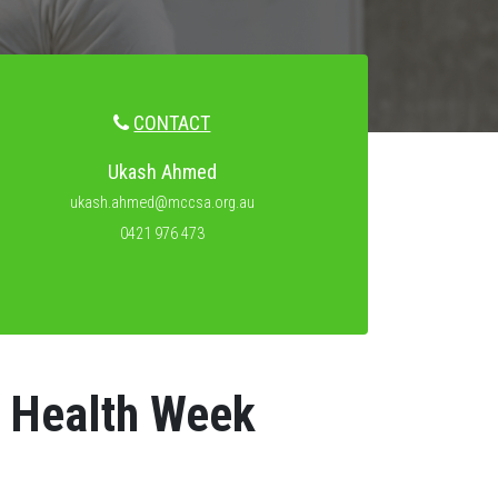
CONTACT
Ukash Ahmed
ukash.ahmed@mccsa.org.au
0421 976 473
s Health Week