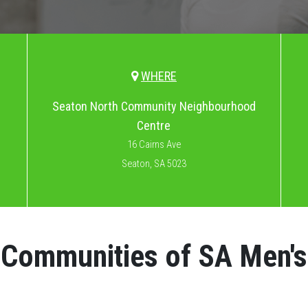
WHERE
Seaton North Community Neighbourhood
Centre
16 Cairns Ave
Seaton, SA 5023
l Communities of SA Men'