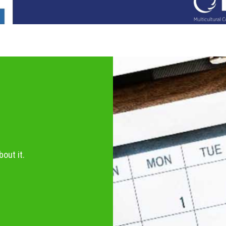
out it.