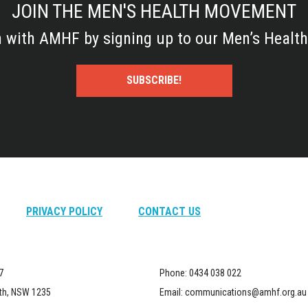
JOIN THE MEN'S HEALTH MOVEMENT
h with AMHF by signing up to our Men’s Health
SUBSCRIBE!
PRIVACY POLICY
CONTACT US
7
Phone:
0434 038 022
th, NSW 1235
Email:
communications@amhf.org.au