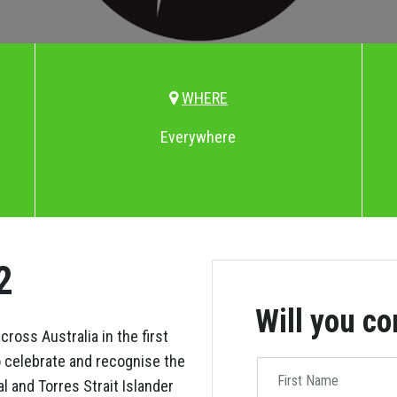
WHERE
Everywhere
2
Will you c
ross Australia in the first
o celebrate and recognise the
First Name
l and Torres Strait Islander