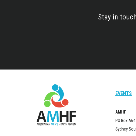
Stay in touc
EVENTS
AMHF
PO Box A64
Sydney Sou