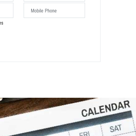
Mobile Phone
es