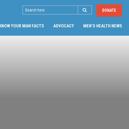
SEARCH
DONATE
KNOW YOUR MAN FACTS
ADVOCACY
MEN’S HEALTH NEWS