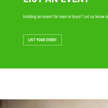
Holding an event for men or boys? Let us know ab
LIST YOUR EVENT