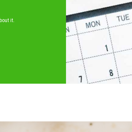
out it.