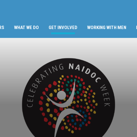
(CURRENT)
RS
WHAT WE DO
GET INVOLVED
WORKING WITH MEN