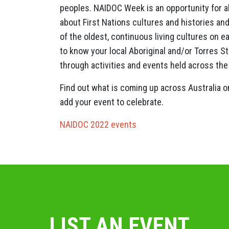
peoples. NAIDOC Week is an opportunity for all
about First Nations cultures and histories and
of the oldest, continuous living cultures on e
to know your local Aboriginal and/or Torres S
through activities and events held across the
Find out what is coming up across Australia 
add your event to celebrate.
NAIDOC 2022 events
LIST AN EVENT