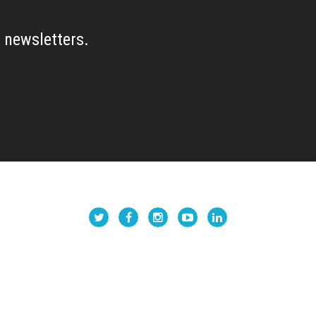
 newsletters.