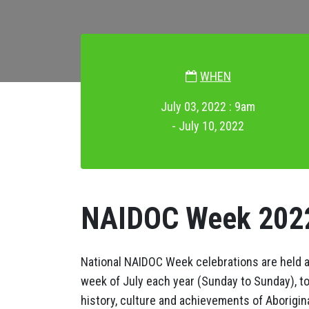
WHEN
July 03, 2022 : 9am
- July 10, 2022
NAIDOC Week 202
National NAIDOC Week celebrations are held ac
week of July each year (Sunday to Sunday), t
history, culture and achievements of Aborigina