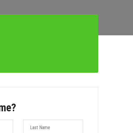
ome?
Last Name