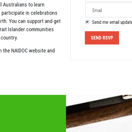
 Australians to learn
Email
 participate in celebrations
arth. You can support and get
Send me email updat
trait Islander communities
 country.
on the NAIDOC website and