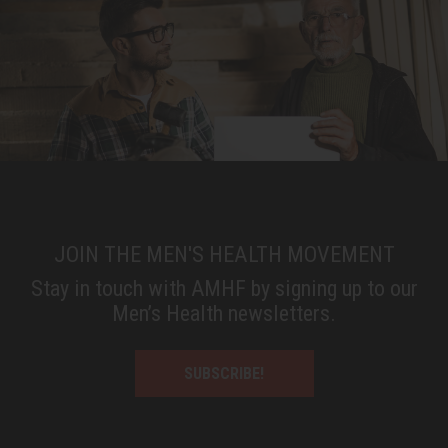
JOIN THE MEN'S HEALTH MOVEMENT
Stay in touch with AMHF by signing up to our
Men’s Health newsletters.
SUBSCRIBE!