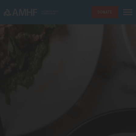
DONATE
Skip navigation