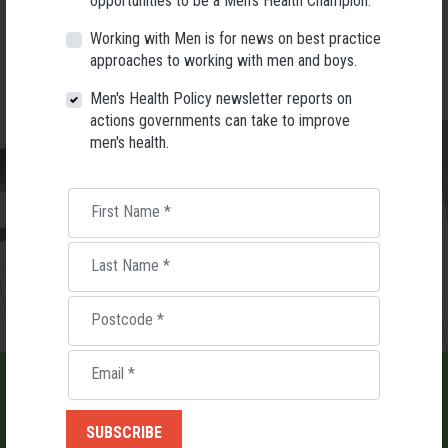
opportunities to be a Men's Health Champion.
you enjoy some of Melbourne’s finest food and bev.
Working with Men is for news on best practice
BOOK TICKETS $125pp
approaches to working with men and boys.
Men's Health Policy newsletter reports on
actions governments can take to improve
men's health.
First Name
*
Last Name
*
Postcode
*
Email
*