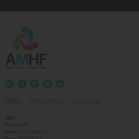
EVENTS
PRIVACY POLICY
CONTACT US
AMHF
PO Box A647
Sydney South, NSW 1235
Phone:
0434 038 022