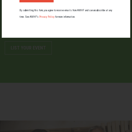
LIST AN EVENT
By submitting this form, you agree to receive emails from AMHF and can unsubscribe at any
time. See AMHF’s
Privacy Policy
for more information.
Holding an event for men or boys? Let us know about it.
LIST YOUR EVENT