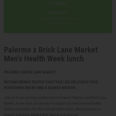
CONTACT
Emilia Flotts
events@thesantelmogroup.com.au
0473 081 562
Palermo x Brick Lane Market
Men's Health Week lunch
PALERMO X BRICK LANE MARKET
NOTHING BRINGS PEOPLE TOGETHER LIKE DELICIOUS FOOD,
REFRESHING BREWS AND A SHARED MISSION.
Join us for an exciting collaboration between Palermo and Brick Lane
Market, as we raise our glasses in support of men's mental health.
Gather your mates for this unforgettable event, which promises a
relaxed ambience packed with flavour and purpose.