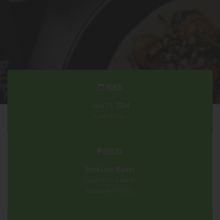
WHEN
June 15, 2024
12pm - 3:30pm
WHERE
Brick Lane Market
Queen Victoria Market
Melbourne, VIC 3000