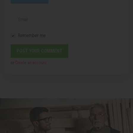
Email
Remember me
or
Create an account