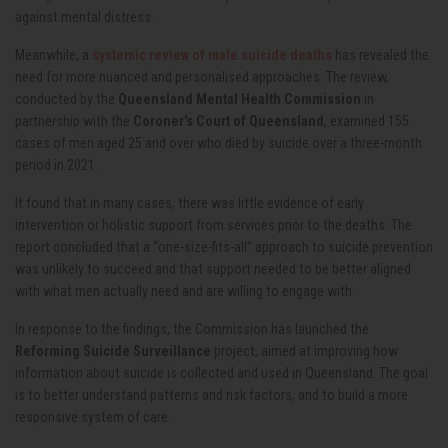
against mental distress.
Meanwhile, a
systemic review of male suicide deaths
has revealed the
need for more nuanced and personalised approaches. The review,
conducted by the
Queensland Mental Health Commission
in
partnership with the
Coroner's Court of Queensland
, examined 155
cases of men aged 25 and over who died by suicide over a three-month
period in 2021.
It found that in many cases, there was little evidence of early
intervention or holistic support from services prior to the deaths. The
report concluded that a “one-size-fits-all” approach to suicide prevention
was unlikely to succeed and that support needed to be better aligned
with what men actually need and are willing to engage with.
In response to the findings, the Commission has launched the
Reforming Suicide Surveillance
project, aimed at improving how
information about suicide is collected and used in Queensland. The goal
is to better understand patterns and risk factors, and to build a more
responsive system of care.