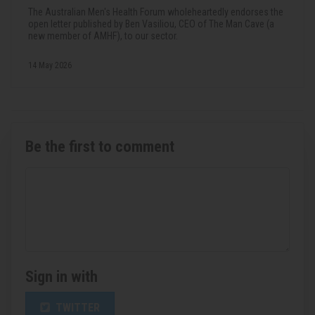
The Australian Men's Health Forum wholeheartedly endorses the
open letter published by Ben Vasiliou, CEO of The Man Cave (a
new member of AMHF), to our sector.
14 May 2026
Be the first to comment
Sign in with
TWITTER