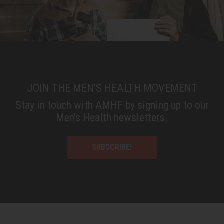
JOIN THE MEN'S HEALTH MOVEMENT
Stay in touch with AMHF by signing up to our
Men’s Health newsletters.
SUBSCRIBE!