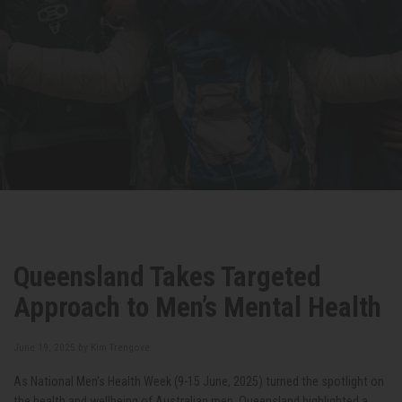
Queensland Takes Targeted
Approach to Men’s Mental Health
June 19, 2025 by
Kim Trengove
As National Men's Health Week (9-15 June, 2025) turned the spotlight on
the health and wellbeing of Australian men, Queensland highlighted a