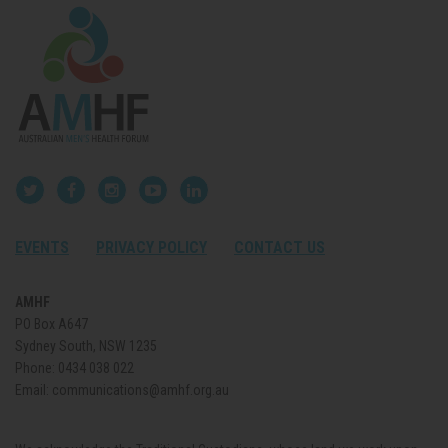
EVENTS
PRIVACY POLICY
CONTACT US
AMHF
PO Box A647
Sydney South, NSW 1235
Phone:
0434 038 022
Email:
communications@amhf.org.au