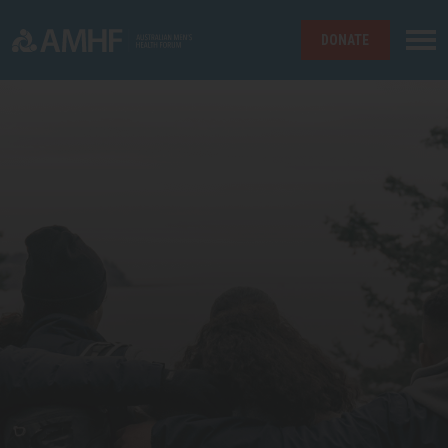
DONATE
Skip navigation