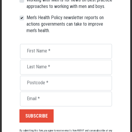
Men's Health Forum, we're now searching for a permanent Chief
Executive Officer to lead the national peak body for men's health
approaches to working with men and boys.
into its next chapter.
Men's Health Policy newsletter reports on
26 May 2026
actions governments can take to improve
men's health.
First Name
*
Last Name
*
Postcode
*
Email
*
Living with Lupus
Lupus affects around 20,000 Australians, but it's a condition
By submitting this form, you agree to receive emails from AMHF and can unsubscribe at any