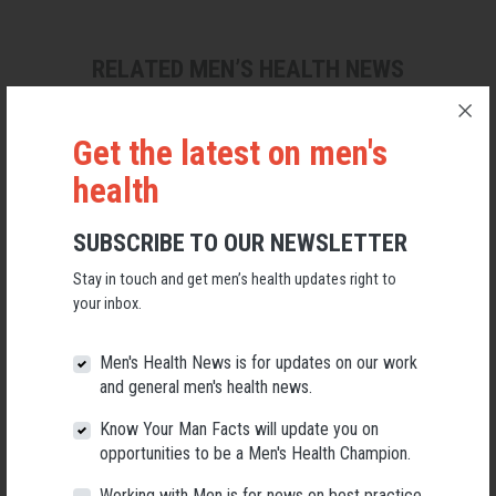
RELATED MEN’S HEALTH NEWS
Get the latest on men's
health
SUBSCRIBE TO OUR NEWSLETTER
Stay in touch and get men’s health updates right to
your inbox.
Men's Health News is for updates on our work
and general men's health news.
Know Your Man Facts will update you on
Applications Open for New AMHF CEO
opportunities to be a Men's Health Champion.
Following a significant leadership transition at the Australian
Working with Men is for news on best practice