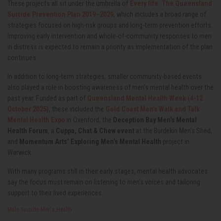
These projects all sit under the umbrella of
Every life: The Queensland
Suicide Prevention Plan 2019–2029
, which includes a broad range of
strategies focused on high-risk groups and long-term prevention efforts.
Improving early intervention and whole-of-community responses to men
in distress is expected to remain a priority as implementation of the plan
continues.
In addition to long-term strategies, smaller community-based events
also played a role in boosting awareness of men’s mental health over the
past year. Funded as part of
Queensland Mental Health Week (4-12
October 2025)
, these included the
Gold Coast Men’s Walk and Talk
Mental Health Expo
in Oxenford, the
Deception Bay Men’s Mental
Health Forum
, a
Cuppa, Chat & Chew event
at the Burdekin Men’s Shed,
and
Momentum Arts’ Exploring Men’s Mental Health
project in
Warwick.
With many programs still in their early stages, mental health advocates
say the focus must remain on listening to men’s voices and tailoring
support to their lived experiences.
Male Suicide
Men's Health