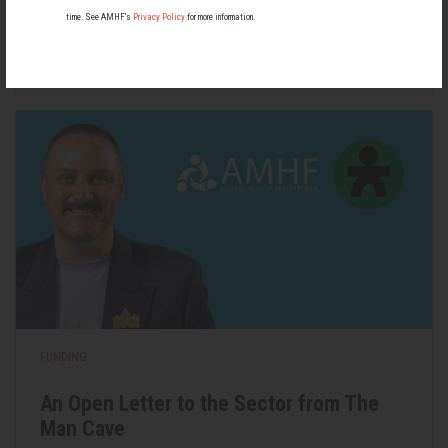
most people know little about — and even fewer associate with
men.
time. See AMHF’s
Privacy Policy
for more information.
22 May 2026
FUNDING
An Open Letter to the Sector from The
Man Cave