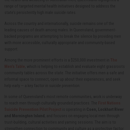
range of targeted mental health initiatives designed to address the
state’s persistently high male suicide rates.
Across the country and internationally, suicide remains one of the
leading causes of death among males. In Queensland, government-
backed programs are attempting to break the silence by providing men
with more accessible, culturally appropriate and community-based
support.
Among the more prominent efforts is a $250,000 investment in
The
Men’s Table
, which is helping to establish and evaluate eight grassroots
community tables across the state. The initiative offers men a safe and
informal space to connect, open up about their experiences, and seek
help early — a key factor in suicide prevention.
In some of Queensland’s most remote communities, work is underway
to reach men through culturally grounded practices. The
First Nations
Suicide Prevention Pilot Project
is operating in
Coen, Lockhart River
and Mornington Island
, and focuses on engaging local men through
trust-building, cultural activities and yarning sessions. The aim is to
strengthen connection to community and culture as a protective factor