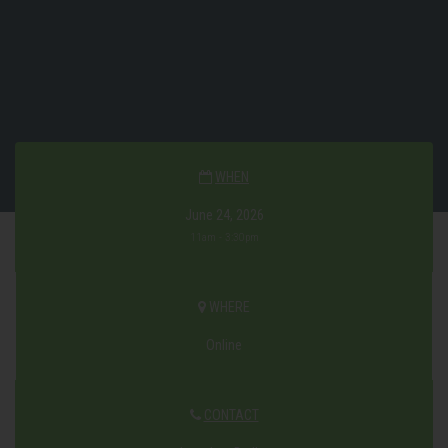
WHEN
June 24, 2026
11am - 3:30pm
WHERE
Online
CONTACT