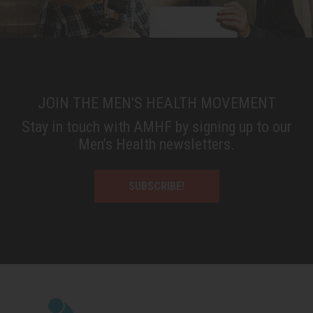
JOIN THE MEN'S HEALTH MOVEMENT
Stay in touch with AMHF by signing up to our
Men’s Health newsletters.
SUBSCRIBE!