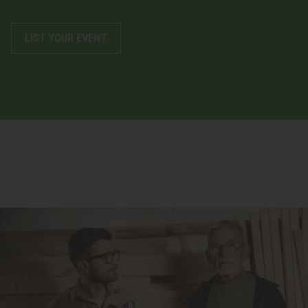
LIST YOUR EVENT