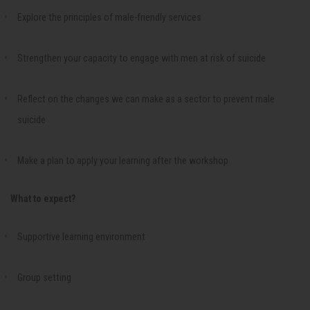
Explore the principles of male-friendly services
Strengthen your capacity to engage with men at risk of suicide
Reflect on the changes we can make as a sector to prevent male
suicide
Make a plan to apply your learning after the workshop
What to expect?
Supportive learning environment
Group setting