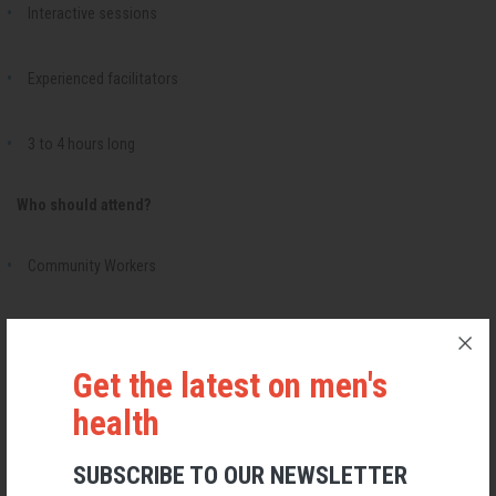
Interactive sessions
Experienced facilitators
3 to 4 hours long
Who should attend?
Community Workers
Social Workers
Get the latest on men's
Healthcare Professionals
health
Volunteers and Peer Workers
SUBSCRIBE TO OUR NEWSLETTER