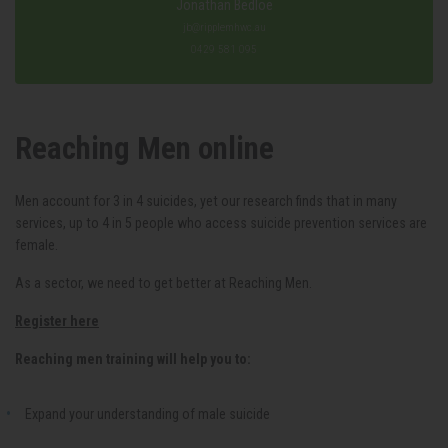
Jonathan Bedloe
jb@ripplemhwc.au
0429 581 095
Reaching Men online
Men account for 3 in 4 suicides, yet our research finds that in many
services, up to 4 in 5 people who access suicide prevention services are
female.
As a sector, we need to get better at Reaching Men
.
Register here
Reaching men training will help you to:
Expand your understanding of male suicide