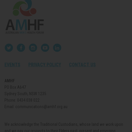
EVENTS
PRIVACY POLICY
CONTACT US
AMHF
PO Box A647
Sydney South, NSW 1235
Phone:
0434 038 022
Email:
communications@amhf.org.au
We acknowledge the Traditional Custodians, whose land we work upon
and we pay our respects to their Elders past, present and emerging.