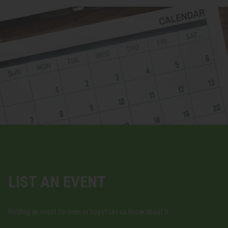
LIST AN EVENT
Holding an event for men or boys? Let us know about it.