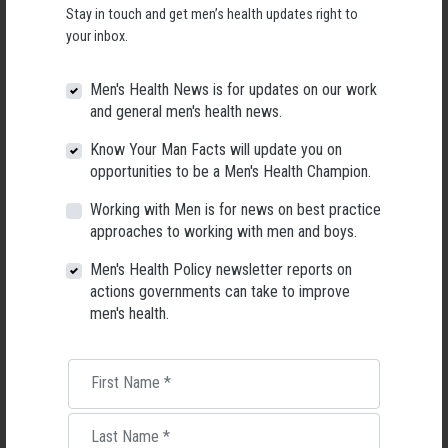
Stay in touch and get men’s health updates right to
People working with men at risk
your inbox.
And the people that lead, support or,
Men's Health News is for updates on our work
and general men's health news.
market the above workers and their programs.
Know Your Man Facts will update you on
opportunities to be a Men's Health Champion.
More about why we need this training:
Working with Men is for news on best practice
The National Suicide Prevention Strategy calls for tailored training for
approaches to working with men and boys.
populations disproportionately impacted by suicide.
Men's Health Policy newsletter reports on
Unlike most suicide prevention training, Reaching Men focuses entirely
actions governments can take to improve
on the benefits of taking a gendered approach to suicide prevention.
men's health.
While every suicide is individual and unique, there are gendered patterns
in the pathways that can lead men and women to suicide.
First Name
*
Deepening our understanding of the role that sex differences, gender
norms and masculinity play in suicide risk, can help us become more
effective at reaching and engaging with men.
Last Name
*