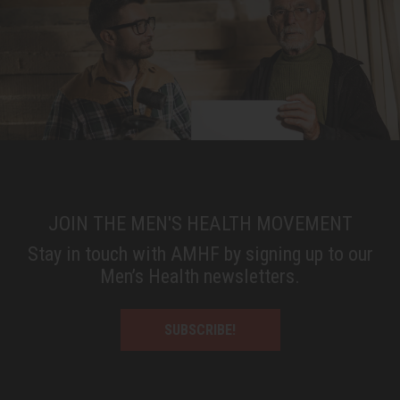
JOIN THE MEN'S HEALTH MOVEMENT
Stay in touch with AMHF by signing up to our
Men’s Health newsletters.
SUBSCRIBE!