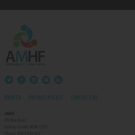
EVENTS
PRIVACY POLICY
CONTACT US
AMHF
PO Box A647
Sydney South, NSW 1235
Phone:
0434 038 022