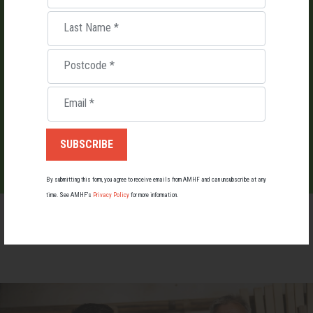
LIST AN EVENT
Last Name
*
Holding an event for men or boys? Let us know about it.
Postcode
*
Email
*
LIST YOUR EVENT
By submitting this form, you agree to receive emails from AMHF and can unsubscribe at any
time. See AMHF’s
Privacy Policy
for more information.