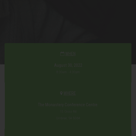
WHEN
August 30, 2022
8:30am - 4:30pm
WHERE
The Monastery Conference Centre.
15 Cross Rd
Urrbrae, SA 5064