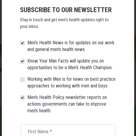
009.
SUBSCRIBE TO OUR NEWSLETTER
Places are limited. Tickets are $30pp and can be purchased via Sticky
Tickets:
https://tix.yt/FKJ
Stay in touch and get men’s health updates right to
your inbox.
Men's Health News is for updates on our work
and general men's health news.
Know Your Man Facts will update you on
opportunities to be a Men's Health Champion.
Working with Men is for news on best practice
approaches to working with men and boys.
Men's Health Policy newsletter reports on
actions governments can take to improve
men's health.
First Name
*