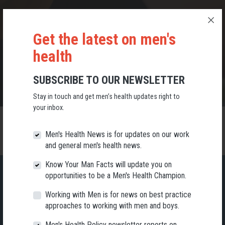
RESUBSCRIBE
Get the latest on men's
KEEP UP-TO-DATE WITH MEN'S HEALTH NEWS
health
SUBSCRIBE TO OUR NEWSLETTER
Stay in touch and get men’s health updates right to
your inbox.
Men's Health News is for updates on our work
and general men's health news.
Know Your Man Facts will update you on
opportunities to be a Men's Health Champion.
Working with Men is for news on best practice
SUBSCRIBE TO OUR NEWSLETTER
approaches to working with men and boys.
Stay in touch and get men’s health updates right to your inbox.
Men's Health Policy newsletter reports on