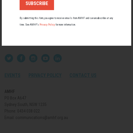
By submitting this form, you agree to receive emails from AMHF and can unsubscribe at any
time. See AMHF’s
Privacy Policy
for more information.
EVENTS
PRIVACY POLICY
CONTACT US
AMHF
PO Box A647
Sydney South, NSW 1235
Phone:
0434 038 022
Email:
communications@amhf.org.au