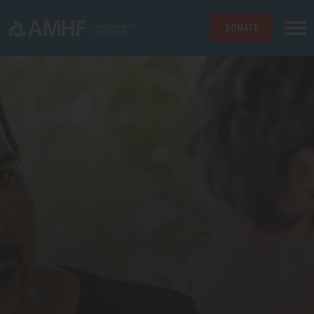
DONATE
Skip navigation