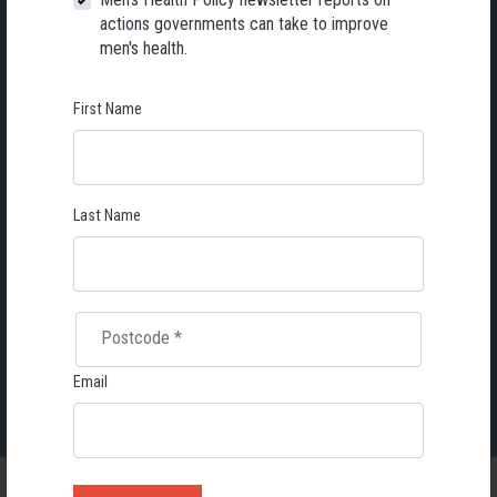
actions governments can take to improve
men's health.
First Name
First Name
Last Name
Email
Last Name
Send me email updates
Postcode
*
We will only send you valuable information together with useful reminders on special events, campaigns and anything we
find relevant to your special interest.
Email