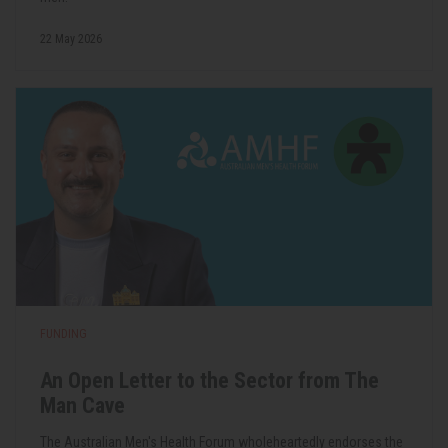
22 May 2026
FUNDING
An Open Letter to the Sector from The
Man Cave
The Australian Men's Health Forum wholeheartedly endorses the