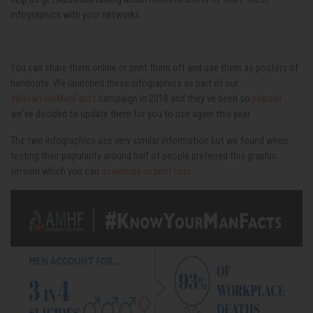
infographics with your networks.
You can share them online or print them off and use them as posters of
handouts. We launched these infographics as part of our
#KnowYourManFacts
campaign in 2018 and they've been so
popular
we've decided to update them for you to use again this year.
The two infographics use very similar information but we found when
testing their popularity around half of people preferred this graphic
version which you can
download or print here
.