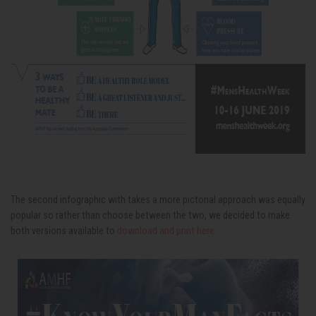
The second infographic with takes a more pictorial approach was equally
popular so rather than choose between the two, we decided to make
both versions available to
download and print here
.