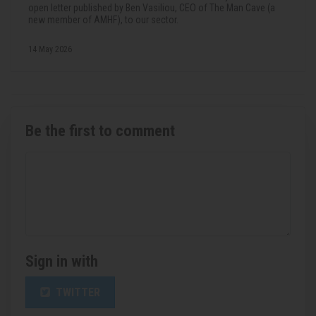
open letter published by Ben Vasiliou, CEO of The Man Cave (a
new member of AMHF), to our sector.
14 May 2026
Be the first to comment
Sign in with
TWITTER