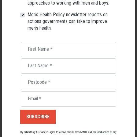
approaches to working with men and boys.
RELATED MEN’S HEALTH NEWS
Men's Health Policy newsletter reports on
actions governments can take to improve
men's health.
First Name
*
Last Name
*
Postcode
*
Email
*
Applications Open for New AMHF CEO
Following a significant leadership transition at the Australian
Men's Health Forum, we're now searching for a permanent Chief
By submitting this form, you agree to receive emails from AMHF and can unsubscribe at any
Executive Officer to lead the national peak body for men's health