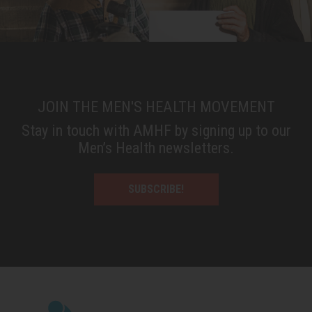
JOIN THE MEN'S HEALTH MOVEMENT
Stay in touch with AMHF by signing up to our
Men’s Health newsletters.
SUBSCRIBE!