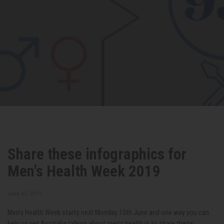
Share these infographics for
Men's Health Week 2019
June 05, 2019
Men's Health Week starts next Monday 10th June and one way you can
help us get Australia talking about men's health is to share these