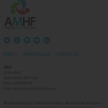
EVENTS
PRIVACY POLICY
CONTACT US
AMHF
PO Box A647
Sydney South, NSW 1235
Phone:
0434 038 022
Email:
communications@amhf.org.au
We acknowledge the Traditional Custodians, whose land we work upon