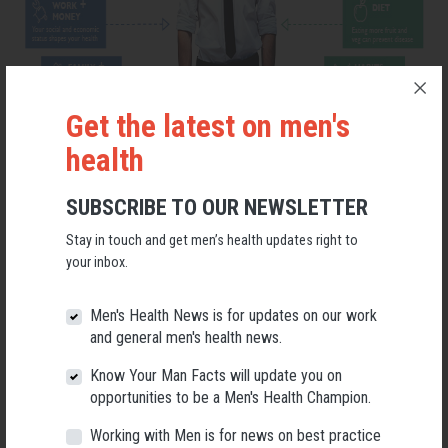
Get the latest on men's
health
SUBSCRIBE TO OUR NEWSLETTER
Stay in touch and get men’s health updates right to
your inbox.
Men's Health News is for updates on our work
TAKE ACTION FOR MEN'S HEALTH
and general men's health news.
Know Your Man Facts will update you on
Visit the Men's Health Week website here
opportunities to be a Men's Health Champion.
Working with Men is for news on best practice