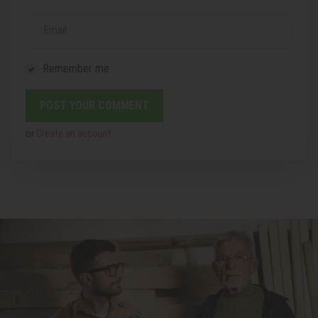
Email
Remember me
or
Create an account