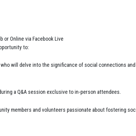
ub or Online via Facebook Live
pportunity to:
who will delve into the significance of social connections and
uring a Q&A session exclusive to in-person attendees.
nity members and volunteers passionate about fostering soci