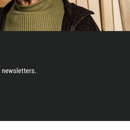
 newsletters.