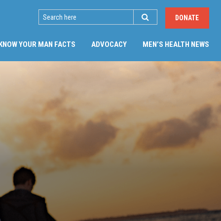
SEARCH
DONATE
KNOW YOUR MAN FACTS
ADVOCACY
MEN’S HEALTH NEWS