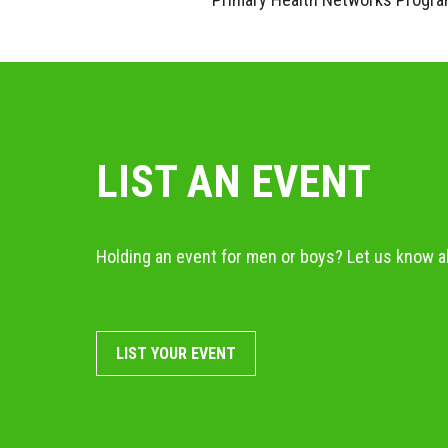
LIST AN EVENT
Holding an event for men or boys? Let us know ab
LIST YOUR EVENT