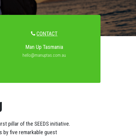
CONTACT
Man Up Tasmania
hello@manuptas.com.au
g
t pillar of the SEEDS initiative.
s by five remarkable guest