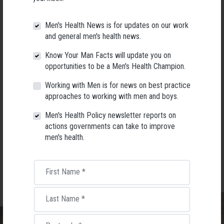
Men's Health News is for updates on our work
and general men's health news.
Know Your Man Facts will update you on
opportunities to be a Men's Health Champion.
Working with Men is for news on best practice
approaches to working with men and boys.
Men's Health Policy newsletter reports on
Book your seat
actions governments can take to improve
men's health.
First Name
*
Last Name
*