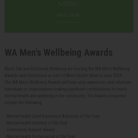
CONTACT
Men's Talk AU
info@mentalk.com.au
WA Men's Wellbeing Awards
Men's Talk and Richmond Wellbeing are hosting the WA Men's Wellbeing
Awards and Conference as part of Mens Health Week in June 2024.
The WA Men's Wellbeing Awards will help raise awareness and celebrate
individuals or organisations making significant contributions to men's
mental health and wellbeing in the community. The Award categories
include the following:
- Mental Health Lived Experience Advocate of the Year
- Mental Health Initiative of the Year
- Community Support Award
- Mental Health Professional of the Year