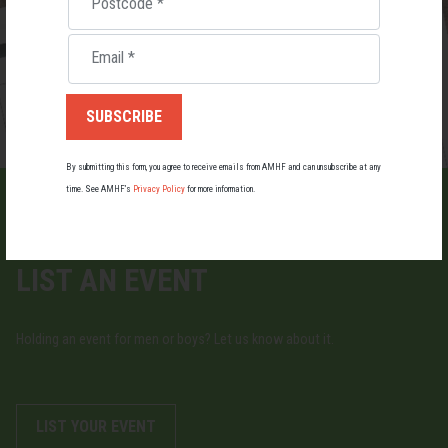
Postcode
*
Email
*
By submitting this form, you agree to receive emails from AMHF and can unsubscribe at any
time. See AMHF’s
Privacy Policy
for more information.
LIST AN EVENT
Holding an event for men or boys? Let us know about it.
LIST YOUR EVENT