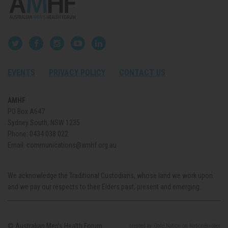
EVENTS
PRIVACY POLICY
CONTACT US
AMHF
PO Box A647
Sydney South, NSW 1235
Phone:
0434 038 022
Email:
communications@amhf.org.au
We acknowledge the Traditional Custodians, whose land we work upon
and we pay our respects to their Elders past, present and emerging.
© Australian Men’s Health Forum.
created
by
Code Nation
on
NationBuilder