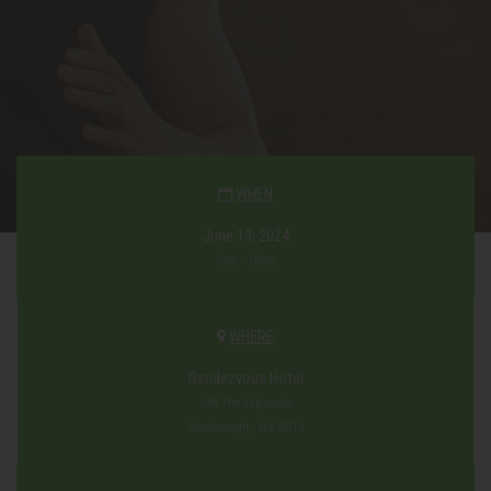
WHEN
June 13, 2024
7pm - 10pm
WHERE
Rendezvous Hotel
148 The Esplanade
Scarborough , WA 6019