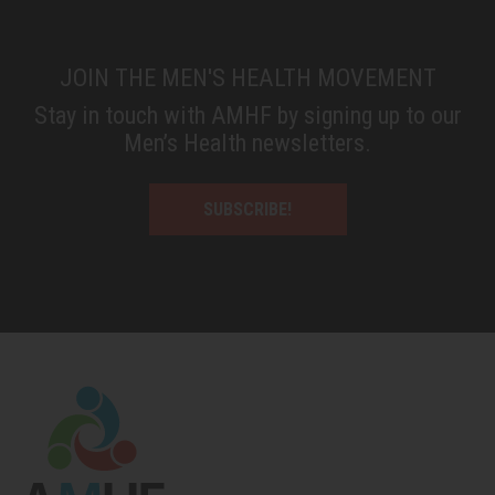
JOIN THE MEN'S HEALTH MOVEMENT
Stay in touch with AMHF by signing up to our
Men’s Health newsletters.
SUBSCRIBE!