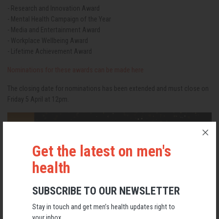
- Research and Innovation Award
- Mental Health Campaign of the Year
- Media and Entertainment Award
- Workplace Wellbeing Award
- Lifetime Achievement Award
Nominations for these awards can be made here
The closing date for nominations has been extended and must close on
Friday 5 April at 12pm.
Get the latest on men's
health
SUBSCRIBE TO OUR NEWSLETTER
Stay in touch and get men’s health updates right to
your inbox.