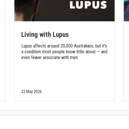
Living with Lupus
Lupus affects around 20,000 Australians, but it's
a condition most people know little about — and
even fewer associate with men.
22 May 2026