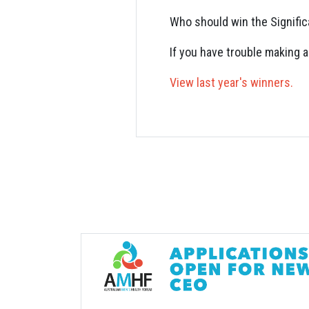
Who should win the Signifi
If you have trouble making 
View last year's winners.