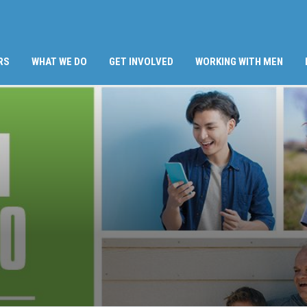
RS
WHAT WE DO
GET INVOLVED
WORKING WITH MEN