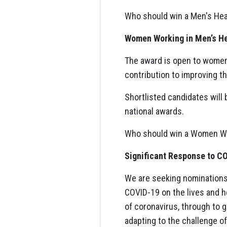
Who should win a Men's Hea
Women Working in Men’s H
The award is open to women 
contribution to improving t
Shortlisted candidates will 
national awards.
Who should win a Women Wor
Significant Response to C
We are seeking nominations 
COVID-19 on the lives and h
of coronavirus, through to 
adapting to the challenge of 