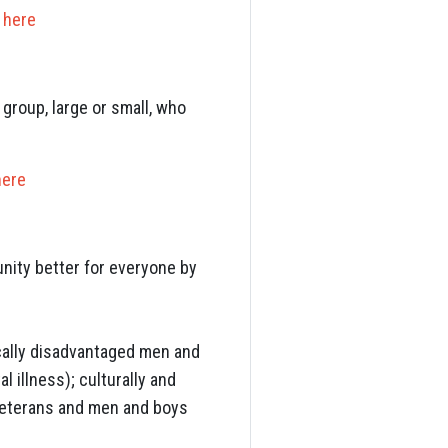
k
here
group, large or small, who
here
nity better for everyone by
cally disadvantaged men and
 illness); culturally and
 veterans and men and boys