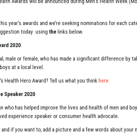
 Health Awards will be announced during Men's Health Week (M
this year’s awards and we’re seeking nominations for each cat
uggestion today
using
the
links below.
ward 2020
ual, male or female, who has made a significant difference by t
oys at a local level.
’s Health Hero Award? Tell us what you think
here
ce Speaker 2020
n who has helped improve the lives and health of men and boy
lived experience speaker or consumer health advocate.
and if you want to, add a picture and a few words about your 