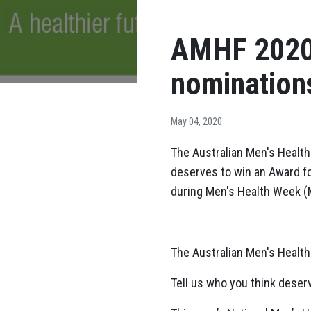
AMHF 2020 
nomination
May 04, 2020
The Australian Men's Health
deserves to win an Award fo
during Men's Health Week (
The Australian Men's Health
Tell us who you think deserv