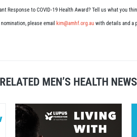
cant Response to COVID-19 Health Award? Tell us what you thi
a nomination, please email
kim@amhf.org.au
with details and a 
RELATED MEN’S HEALTH NEW