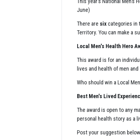
This year’s National Men’s
June)
There are
six
categories in 
Territory. You can make a s
Local Men's Health Hero A
This award is for an individ
lives and health of men and b
Who should win a Local Men
Best Men's Lived Experien
The award is open to any ma
personal health story as a 
Post your suggestion below 