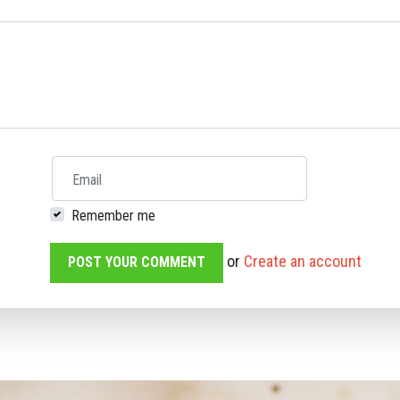
Email
Remember me
or
Create an account