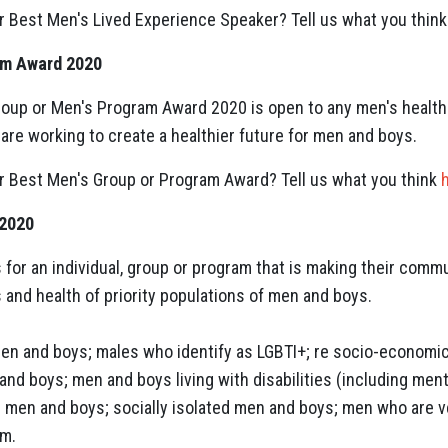
r Best Men's Lived Experience Speaker? Tell us what you thin
am Award 2020
oup or Men's Program Award 2020 is open to any men's health 
are working to create a healthier future for men and boys.
r Best Men's Group or Program Award? Tell us what you think
 2020
for an individual, group or program that is making their commu
 and health of priority populations of men and boys.
en and boys; males who identify as LGBTI+; re socio-economi
nd boys; men and boys living with disabilities (including mental
D) men and boys; socially isolated men and boys; men who are
em.