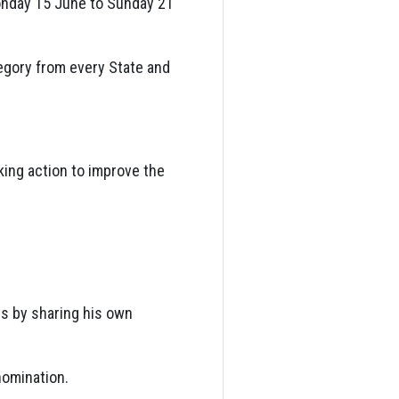
onday 15 June to Sunday 21
egory from every State and
aking action to improve the
s by sharing his own
nomination.