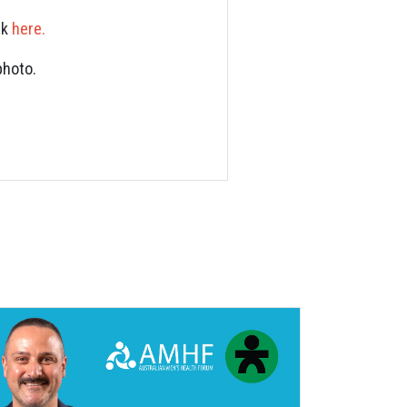
nk
here.
photo.
S