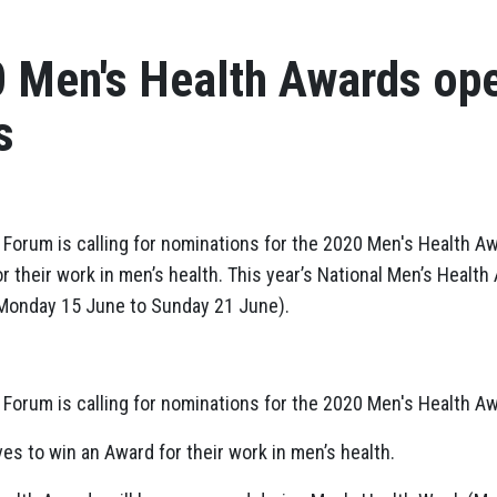
Men's Health Awards ope
s
 Forum is calling for nominations for the 2020 Men's Health Aw
r their work in men’s health. This year’s National Men’s Healt
Monday 15 June to Sunday 21 June).
 Forum is calling for nominations for the 2020 Men's Health A
es to win an Award for their work in men’s health.