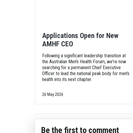
Applications Open for New
AMHF CEO
Following a significant leadership transition at
the Australian Men's Health Forum, we're now
searching for a permanent Chief Executive
Officer to lead the national peak body for men's
health into its next chapter.
26 May 2026
Be the first to comment