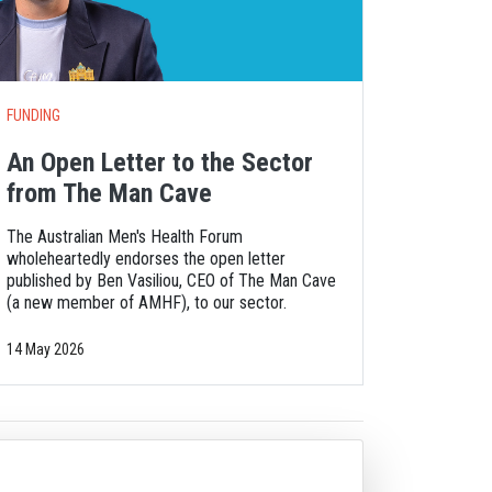
FUNDING
An Open Letter to the Sector
from The Man Cave
The Australian Men's Health Forum
wholeheartedly endorses the open letter
published by Ben Vasiliou, CEO of The Man Cave
(a new member of AMHF), to our sector.
14 May 2026