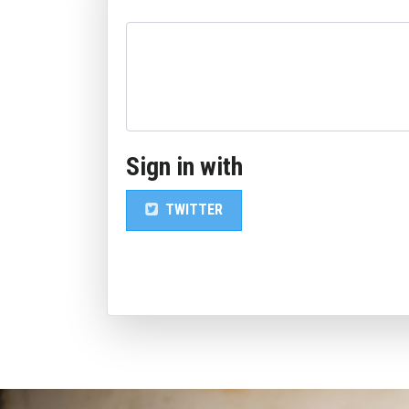
Sign in with
TWITTER