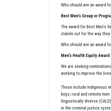
Who should win an award fo
Best Men's Group or Progr
The award for Best Men's Gr
stands out for the way they 
Who should win an award fo
Men's Health Equity Award
We are seeking nominations 
working to improve the lives
These include Indigenous m
boys; rural and remote men a
linguistically diverse (CAL
in the criminal justice syst