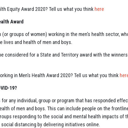
lth Equity Award 2020? Tell us what you think
here
ealth Award
(or groups of women) working in the men’s health sector, who
he lives and health of men and boys.
be considered for a State and Territory award with the winners
king in Men’s Health Award 2020? Tell us what you think
her
OVID-19?
for any individual, group or program that has responded effect
ealth of men and boys. This can include people on the frontline
groups responding to the social and mental health impacts of
social distancing by delivering initiatives online.