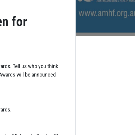
n for
ards. Tell us who you think
h Awards will be announced
wards.