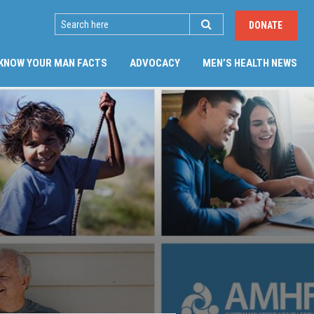
SEARCH
DONATE
(CU
KNOW YOUR MAN FACTS
ADVOCACY
MEN’S HEALTH NEWS