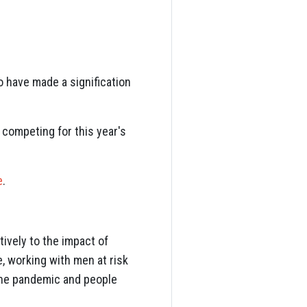
 have made a signification
 competing for this year's
e
.
ively to the impact of
, working with men at risk
 the pandemic and people