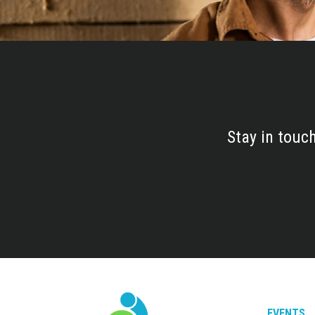
Stay in touc
EVENTS