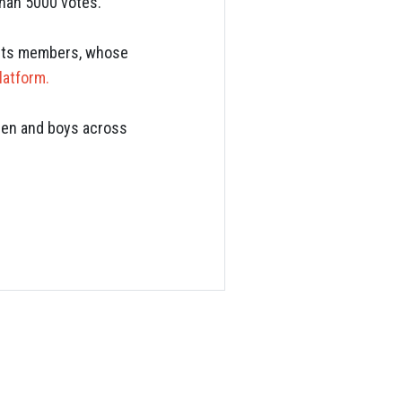
than 5000 votes.
f its members, whose
latform.
 men and boys across
S