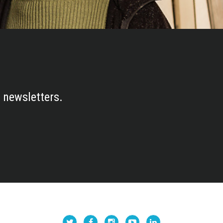
 newsletters.