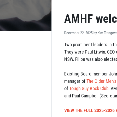
AMHF welc
December 22, 2025 by
Kim Trengov
Two prominent leaders in th
They were Paul Litwin, CEO
NSW. Filipe was also electe
Existing Board member Joh
manager of
The Older Men’
of
Tough Guy Book Club.
AMH
and Paul Campbell (Secretar
VIEW THE FULL 2025-2026