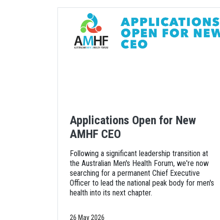
Applications Open for New
AMHF CEO
Following a significant leadership transition at
the Australian Men's Health Forum, we're now
searching for a permanent Chief Executive
Officer to lead the national peak body for men's
health into its next chapter.
26 May 2026