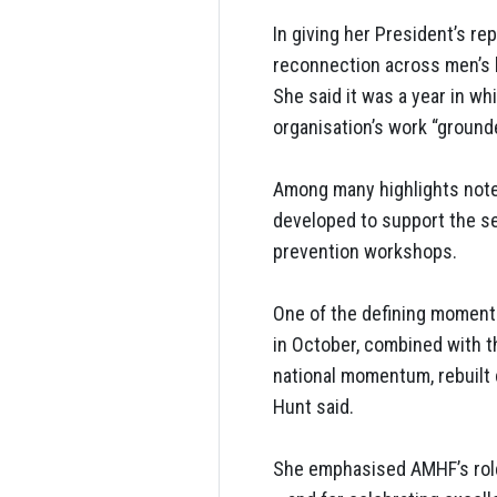
In giving her President’s re
reconnection across men’s 
She said it was a year in 
organisation’s work “grounde
Among many highlights note
developed to support the se
prevention workshops.
One of the defining moments
in October, combined with t
national momentum, rebuilt
Hunt said.
She emphasised AMHF’s rol