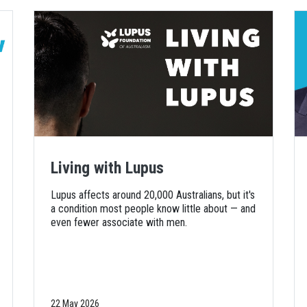
Living with Lupus
Lupus affects around 20,000 Australians, but it's
a condition most people know little about — and
even fewer associate with men.
22 May 2026