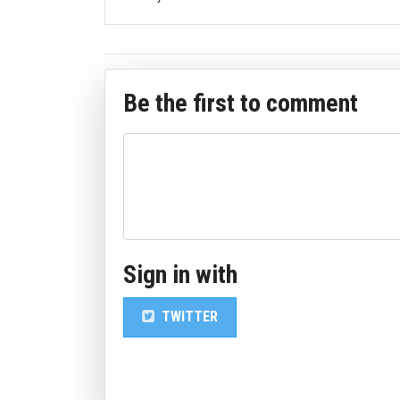
Be the first to comment
Sign in with
TWITTER