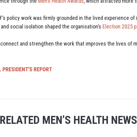
lence through the
Men’s Health Awards
, which attracted more 
’s policy work was firmly grounded in the lived experience o
s and social isolation shaped the organisation’s
Election 2025 p
, connect and strengthen the work that improves the lives of
L PRESIDENT'S REPORT
RELATED MEN’S HEALTH NEW