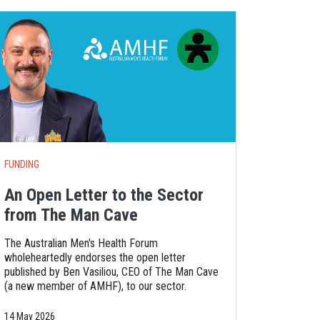
FUNDING
An Open Letter to the Sector
from The Man Cave
The Australian Men's Health Forum
wholeheartedly endorses the open letter
published by Ben Vasiliou, CEO of The Man Cave
(a new member of AMHF), to our sector.
14 May 2026