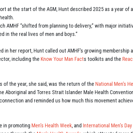
port at the start of the AGM, Hunt described 2025 as a year of a
health.
which AMHF
“shifted from planning to delivery,” with major initiat
d in the real lives of men and boys.”
d in her report, Hunt called out AMHF’s growing membership 
ctor, including the
Know Your Man Fact
s toolkits and the
Reac
 of the year, she said, was the return of the
National Men’s He
he Aboriginal and Torres Strait Islander Male Health Conventio
 connection and reminded us how much this movement achieve
e in promoting
Men’s Health Week
, and
International Men’s Day