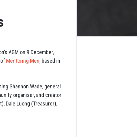
s
ion’s AGM on 9 December,
 of
Mentoring Men
, based in
ining Shannon Wade, general
unity organiser, and creator
t), Dale Luong (Treasurer),