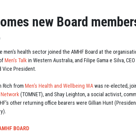
omes new Board member
e
e men’s health sector joined the AMHF Board at the organisat
 of
Men’s Talk
in Western Australia, and Filipe Gama e Silva, CEO
d Vice President.
n Rich from
Men’s Health and Wellbeing WA
was re-elected, jo
s Network
(TOMNET), and Shay Leighton, a social activist, comm
F’s other returning office bearers were Gillian Hunt (Presiden
y).
 AMHF BOARD