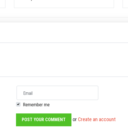
Email
Remember me
or
Create an account