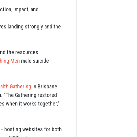
ction, impact, and
ives landing strongly and the
and the resources
hing Men
male suicide
alth Gathering
in Brisbane
n. “The Gathering restored
s when it works together,”
– hosting websites for both