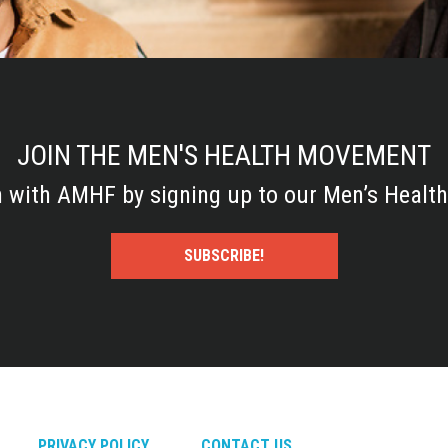
JOIN THE MEN'S HEALTH MOVEMENT
h with AMHF by signing up to our Men’s Health
SUBSCRIBE!
PRIVACY POLICY
CONTACT US