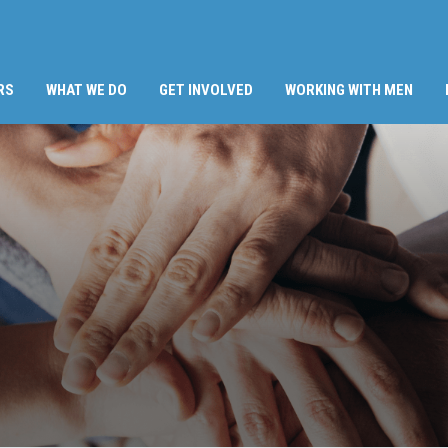
RS
WHAT WE DO
GET INVOLVED
WORKING WITH MEN