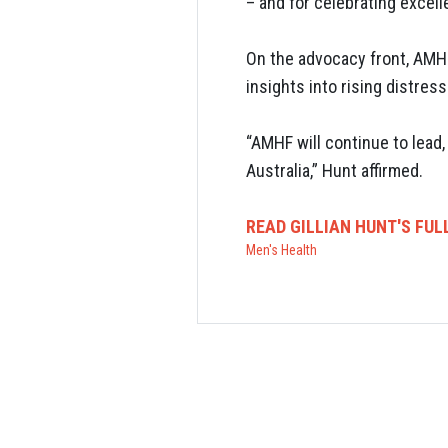
– and for celebrating excel
On the advocacy front, AMHF
insights into rising distres
“AMHF will continue to lead
Australia,” Hunt affirmed.
READ GILLIAN HUNT'S FUL
Men's Health