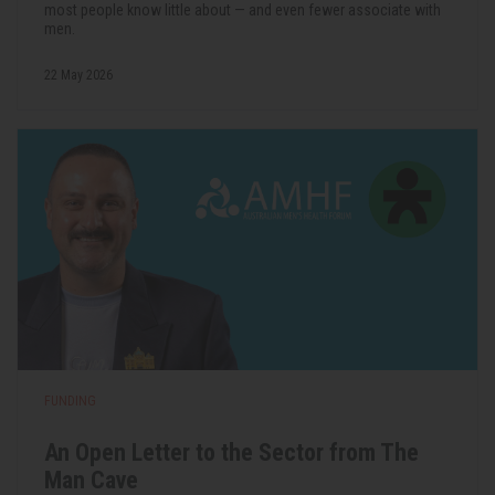
most people know little about — and even fewer associate with
men.
22 May 2026
FUNDING
An Open Letter to the Sector from The
Man Cave