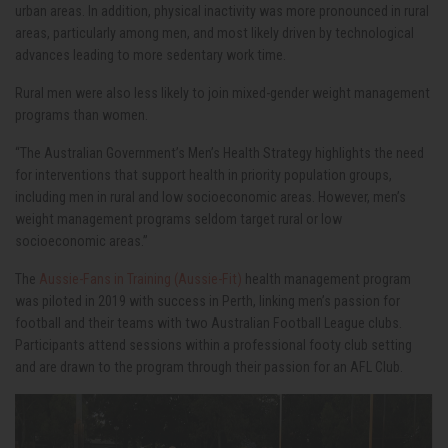
urban areas. In addition, physical inactivity was more pronounced in rural
areas, particularly among men, and most likely driven by technological
advances leading to more sedentary work time.
Rural men were also less likely to join mixed-gender weight management
programs than women.
“The Australian Government’s Men’s Health Strategy highlights the need
for interventions that support health in priority population groups,
including men in rural and low socioeconomic areas. However, men’s
weight management programs seldom target rural or low
socioeconomic areas.”
The
Aussie-Fans in Training (Aussie-Fit)
health management program
was piloted in 2019 with success in Perth, linking men’s passion for
football and their teams with two Australian Football League clubs.
Participants attend sessions within a professional footy club setting
and are drawn to the program through their passion for an AFL Club.