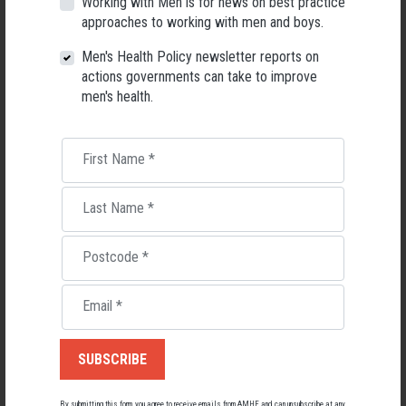
Working with Men is for news on best practice
programs for men in rural areas within non-professional sporting
approaches to working with men and boys.
contexts as one means to help redress rural inequalities in men’s health
provisions.”
Men's Health Policy newsletter reports on
actions governments can take to improve
For more detail on how the Aussie-Fit program content and
men's health.
implementation strategy was adapted for men in rural communities,
check out the full Framework.
“This study supports understandings of the health promotion landscape
First Name
*
in rural areas for men, with a focus on barriers and facilitators to
engaging men via local Australian Football settings, and the adaptation
Last Name
*
of a successful metropolitan-based men’s health program for delivery in
rural contexts.”
Postcode
*
Download the full report:
A Different Ball Game: Adaptation of men’s
health program for implementation in rural Australia
Email
*
Further reading
Aussie-fit repeats with heart health goals (AMHF)
Aboriginal and Torres Strait Islander Men
Regional & Rural Men
By submitting this form, you agree to receive emails from AMHF and can unsubscribe at any