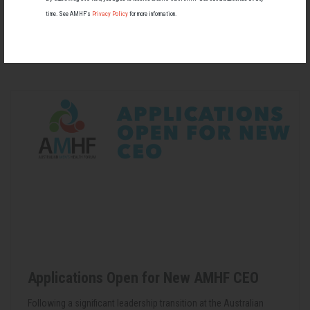
time. See AMHF’s
Privacy Policy
for more information.
RELATED MEN’S HEALTH NEWS
Applications Open for New AMHF CEO
Following a significant leadership transition at the Australian