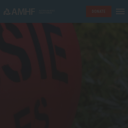
DONATE
Skip navigation