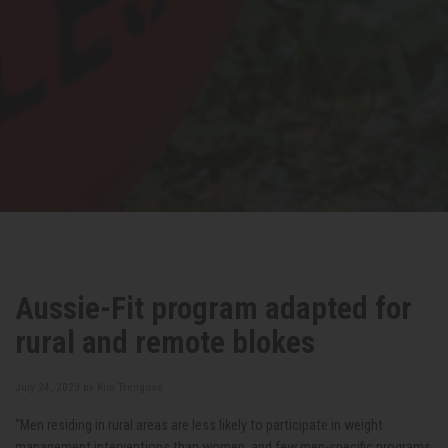
Aussie-Fit program adapted for
rural and remote blokes
July 24, 2023 by
Kim Trengove
“Men residing in rural areas are less likely to participate in weight
management interventions than women, and few men-specific programs