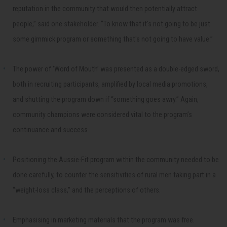
reputation in the community that would then potentially attract
people,” said one stakeholder. “To know that it's not going to be just
some gimmick program or something that's not going to have value.”
The power of ‘Word of Mouth’ was presented as a double-edged sword,
both in recruiting participants, amplified by local media promotions,
and shutting the program down if “something goes awry.” Again,
community champions were considered vital to the program’s
continuance and success.
Positioning the Aussie-Fit program within the community needed to be
done carefully, to counter the sensitivities of rural men taking part in a
“weight-loss class,” and the perceptions of others.
Emphasising in marketing materials that the program was free.