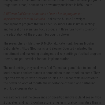
target rural areas,” concludes a new study published in BMC Health.
A Different Ball Game: Adaptation of men’s health program for
implementation in rural Australia
– takes the Aussie-Fit weight
management program that has been so successful in urban settings,
and tests it on seven rural focus groups in three rural towns to inform
the adaptation of the program for country blokes.
The researchers – Matthew D. McDonald, Kate Hunt, Joanna Moullin,
Deborah Kerr, Nikos Ntoumanis, and Eleanor Quested - adapted the
recruitment and marketing strategies, delivery settings, football program
theme, and partnerships for rural implementation.
The rural setting, they said, was “a different ball game” due to limited
local services and resources in comparison to metropolitan areas. They
reported synergies with previous studies in rural contexts in relation to
the power of word of mouth, the importance of trust, and partnering
with local organisations.
Researchers said the prevalence of obesity, cardiovascular disease, type
2 diabetes, and high blood pressure is higher in rural communities than in