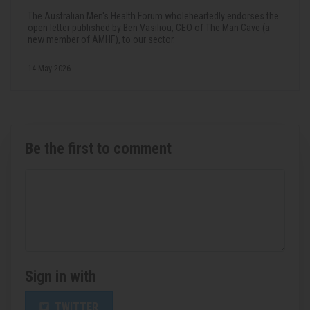
The Australian Men's Health Forum wholeheartedly endorses the
open letter published by Ben Vasiliou, CEO of The Man Cave (a
new member of AMHF), to our sector.
14 May 2026
Be the first to comment
Sign in with
TWITTER