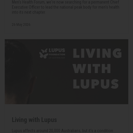
Men's Health Forum, we're now searching for a permanent Chief
Executive Officer to lead the national peak body for men's health
into its next chapter.
26 May 2026
Living with Lupus
Lupus affects around 20,000 Australians, but it's a condition