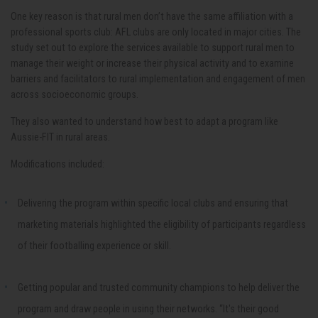
One key reason is that rural men don’t have the same affiliation with a
professional sports club: AFL clubs are only located in major cities. The
study set out to explore the services available to support rural men to
manage their weight or increase their physical activity and to examine
barriers and facilitators to rural implementation and engagement of men
across socioeconomic groups.
They also wanted to understand how best to adapt a program like
Aussie-FIT in rural areas.
Modifications included:
Delivering the program within specific local clubs and ensuring that
marketing materials highlighted the eligibility of participants regardless
of their footballing experience or skill.
Getting popular and trusted community champions to help deliver the
program and draw people in using their networks. “It's their good