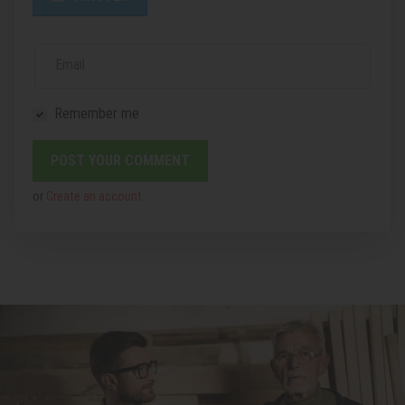
Email
Remember me
or
Create an account