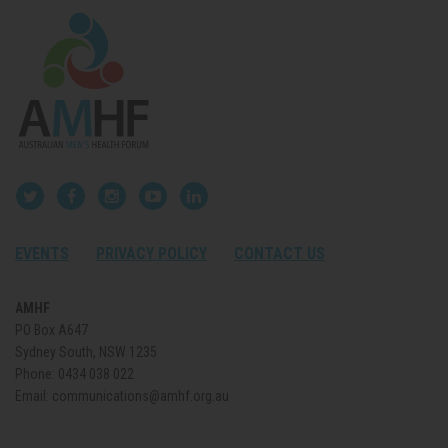
EVENTS
PRIVACY POLICY
CONTACT US
AMHF
PO Box A647
Sydney South, NSW 1235
Phone:
0434 038 022
Email:
communications@amhf.org.au