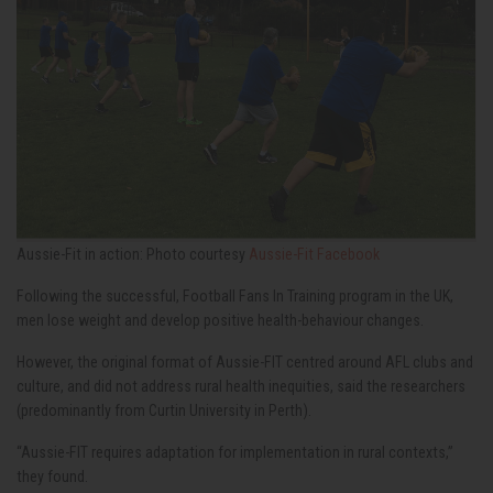
Aussie-Fit in action: Photo courtesy
Aussie-Fit Facebook
Following the successful, Football Fans In Training program in the UK,
men lose weight and develop positive health-behaviour changes.
However, the original format of Aussie-FIT centred around AFL clubs and
culture, and did not address rural health inequities, said the researchers
(predominantly from Curtin University in Perth).
“Aussie-FIT requires adaptation for implementation in rural contexts,”
they found.