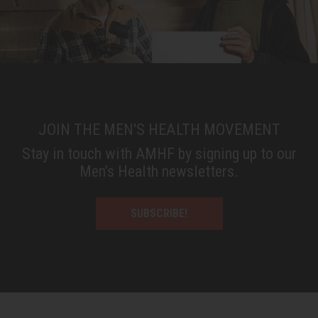
JOIN THE MEN'S HEALTH MOVEMENT
Stay in touch with AMHF by signing up to our
Men’s Health newsletters.
SUBSCRIBE!