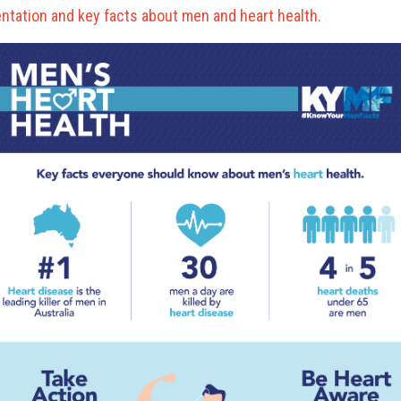
ntation and key facts about men and heart health.