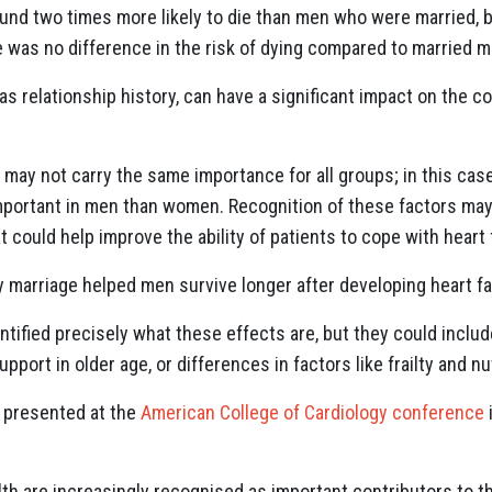
und two times more likely to die than men who were married, b
e was no difference in the risk of dying compared to married m
s relationship history, can have a significant impact on the cou
may not carry the same importance for all groups; in this case
portant in men than women. Recognition of these factors may
 could help improve the ability of patients to cope with heart f
y marriage helped men survive longer after developing heart fai
ntified precisely what these effects are, but they could inclu
port in older age, or differences in factors like frailty and nu
e presented at the
American College of Cardiology conference
th are increasingly recognised as important contributors to the