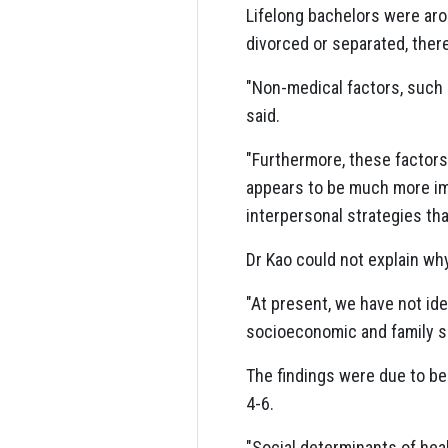
Lifelong bachelors were aro
divorced or separated, ther
"Non-medical factors, such a
said.
"Furthermore, these factors 
appears to be much more im
interpersonal strategies that
Dr Kao could not explain wh
"At present, we have not ide
socioeconomic and family sup
The findings were due to b
4-6.
"Social determinants of heal