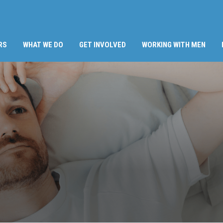
RS
WHAT WE DO
GET INVOLVED
WORKING WITH MEN