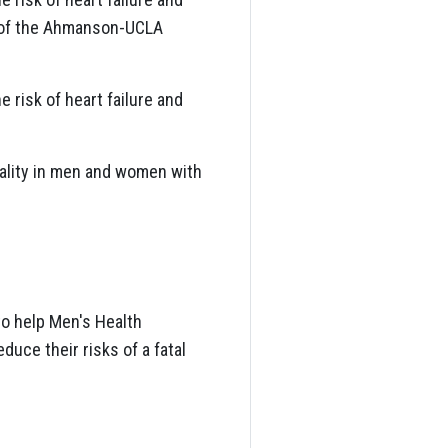
r of the Ahmanson-UCLA
 risk of heart failure and
tality in men and women with
to help Men's Health
uce their risks of a fatal