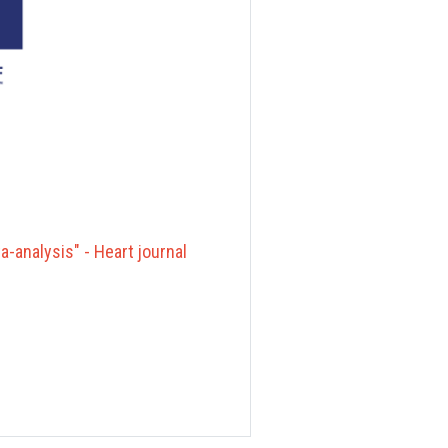
-analysis" - Heart journal