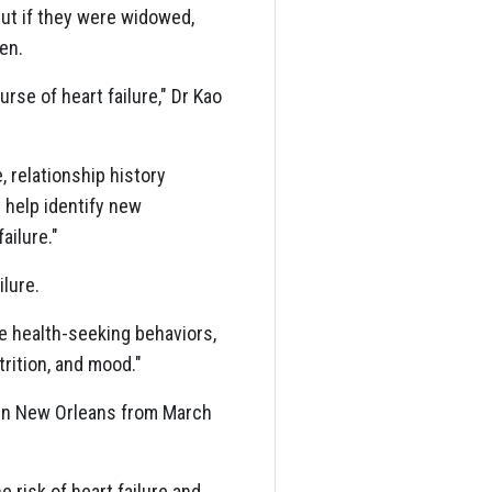
ut if they were widowed,
en.
rse of heart failure," Dr Kao
, relationship history
 help identify new
ailure."
lure.
de health-seeking behaviors,
trition, and mood."
in New Orleans from March
 risk of heart failure and