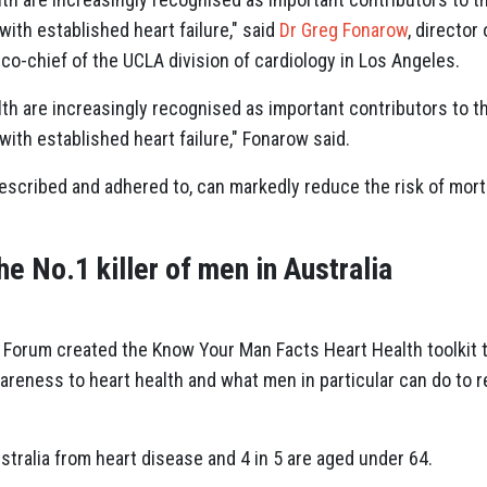
with established heart failure," said
Dr Greg Fonarow
, directo
o-chief of the UCLA division of cardiology in Los Angeles.
th are increasingly recognised as important contributors to the
with established heart failure," Fonarow said.
escribed and adhered to, can markedly reduce the risk of mor
he No.1 killer of men in Australia
 Forum created the Know Your Man Facts Heart Health toolkit 
eness to heart health and what men in particular can do to red
ustralia from heart disease and 4 in 5 are aged under 64.