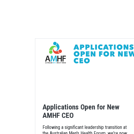
Applications Open for New
AMHF CEO
Following a significant leadership transition at
the Australian Men's Health Forum, we're now