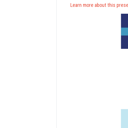
Learn more about this prese