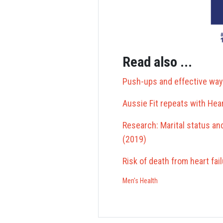
Read also ...
Push-ups and effective way
Aussie Fit repeats with Hea
Research: Marital status an
(2019)
Risk of death from heart fai
Men's Health