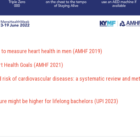
 to measure heart health in men (AMHF 2019)
rt Health Goals (AMHF 2021)
d risk of cardiovascular diseases: a systematic review and meta
lure might be higher for lifelong bachelors (UPI 2023)