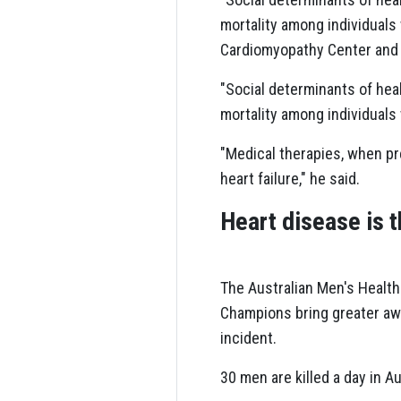
mortality among individuals 
Cardiomyopathy Center and c
"Social determinants of heal
mortality among individuals 
"Medical therapies, when pr
heart failure," he said.
Heart disease is t
The Australian Men's Health
Champions bring greater awar
incident.
30 men are killed a day in A