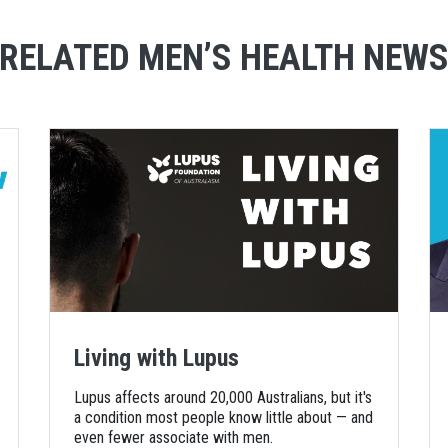
RELATED MEN’S HEALTH NEW
Living with Lupus
Lupus affects around 20,000 Australians, but it's
a condition most people know little about — and
even fewer associate with men.