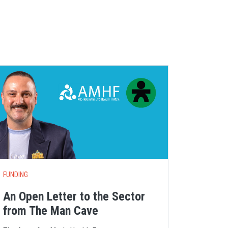
S
FUNDING
An Open Letter to the Sector
from The Man Cave