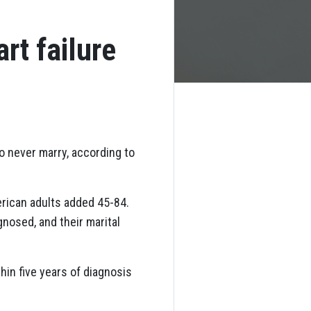
rt failure
ho never marry, according to
rican adults added 45-84.
nosed, and their marital
hin five years of diagnosis