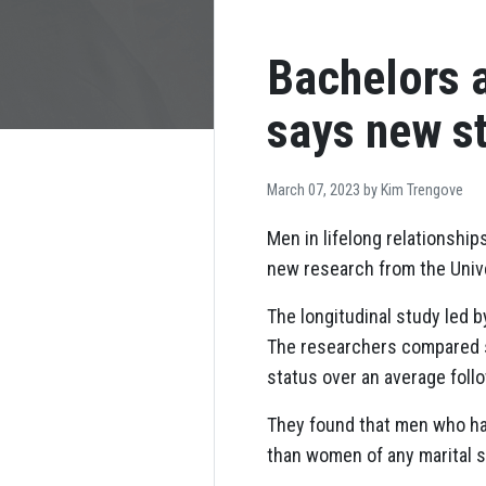
Bachelors a
says new s
March 07, 2023 by
Kim Trengove
Men in lifelong relationship
new research from the Unive
The longitudinal study led 
The researchers compared su
status over an average follo
They found that men who had
than women of any marital s