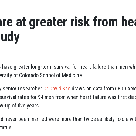
re at greater risk from hea
tudy
s have greater long-term survival for heart failure than men w
rsity of Colorado School of Medicine.
by senior researcher
Dr David Kao
draws on data from 6800 Ame
rvival rates for 94 men from when heart failure was first diag
w-up of five years.
 never been married were more than twice as likely to die wit
tatus.