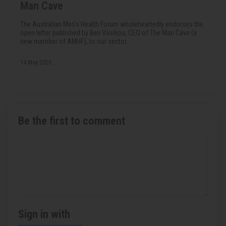
Man Cave
The Australian Men's Health Forum wholeheartedly endorses the
open letter published by Ben Vasiliou, CEO of The Man Cave (a
new member of AMHF), to our sector.
14 May 2026
Be the first to comment
Sign in with