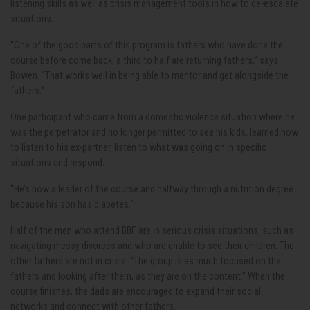
listening skills as well as crisis management tools in how to de-escalate
situations.
“One of the good parts of this program is fathers who have done the
course before come back, a third to half are returning fathers,” says
Bowen. “That works well in being able to mentor and get alongside the
fathers.”
One participant who came from a domestic violence situation where he
was the perpetrator and no longer permitted to see his kids, learned how
to listen to his ex-partner, listen to what was going on in specific
situations and respond.
“He’s now a leader of the course and halfway through a nutrition degree
because his son has diabetes."
Half of the men who attend BBF are in serious crisis situations, such as
navigating messy divorces and who are unable to see their children. The
other fathers are not in crisis. “The group is as much focused on the
fathers and looking after them, as they are on the content.” When the
course finishes, the dads are encouraged to expand their social
networks and connect with other fathers.