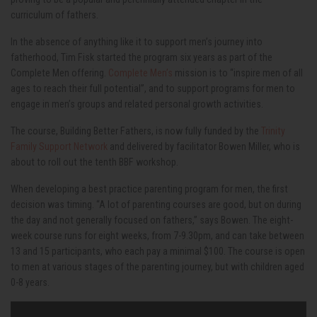
curriculum of fathers.
In the absence of anything like it to support men’s journey into
fatherhood, Tim Fisk started the program six years as part of the
Complete Men offering.
Complete Men’s
mission is to “inspire men of all
ages to reach their full potential”, and to support programs for men to
engage in men’s groups and related personal growth activities.
The course, Building Better Fathers, is now fully funded by the
Trinity
Family Support Network
and delivered by facilitator Bowen Miller, who is
about to roll out the tenth BBF workshop.
When developing a best practice parenting program for men, the first
decision was timing. “A lot of parenting courses are good, but on during
the day and not generally focused on fathers,” says Bowen. The eight-
week course runs for eight weeks, from 7-9.30pm, and can take between
13 and 15 participants, who each pay a minimal $100. The course is open
to men at various stages of the parenting journey, but with children aged
0-8 years.