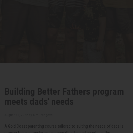
Building Better Fathers program
meets dads' needs
August 31, 2022 by
Kim Trengove
A Gold Coast parenting course tailored to suiting the needs of dads is
proving to be a popular and perennially attended chapter in the