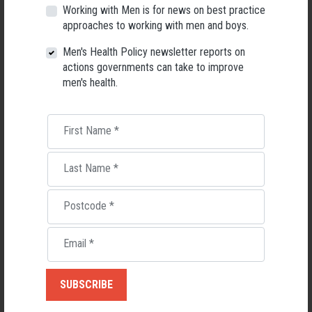
Fathers
Working with Men is for news on best practice
approaches to working with men and boys.
Men's Health Policy newsletter reports on
RELATED MEN’S HEALTH NEWS
actions governments can take to improve
men's health.
First Name
*
Last Name
*
Postcode
*
Email
*
Applications Open for New AMHF CEO