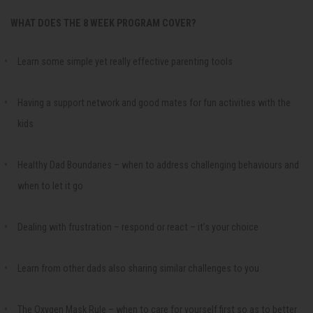
WHAT DOES THE 8 WEEK PROGRAM COVER?
Learn some simple yet really effective parenting tools
Having a support network and good mates for fun activities with the
kids
Healthy Dad Boundaries – when to address challenging behaviours and
when to let it go
Dealing with frustration – respond or react – it’s your choice
Learn from other dads also sharing similar challenges to you
The Oxygen Mask Rule – when to care for yourself first so as to better