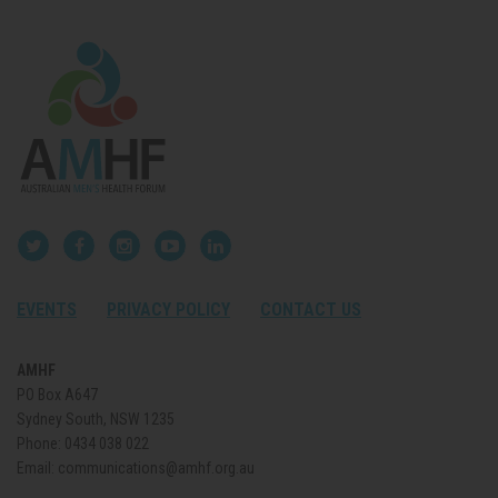
EVENTS
PRIVACY POLICY
CONTACT US
AMHF
PO Box A647
Sydney South, NSW 1235
Phone:
0434 038 022
Email:
communications@amhf.org.au