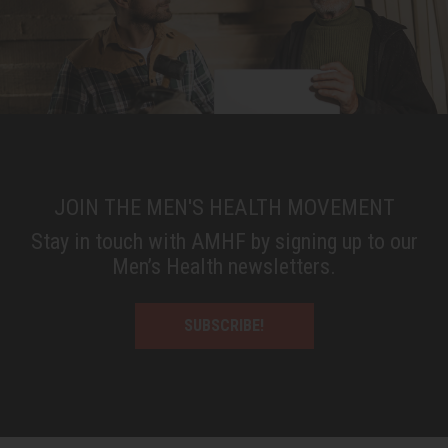
JOIN THE MEN'S HEALTH MOVEMENT
Stay in touch with AMHF by signing up to our
Men’s Health newsletters.
SUBSCRIBE!