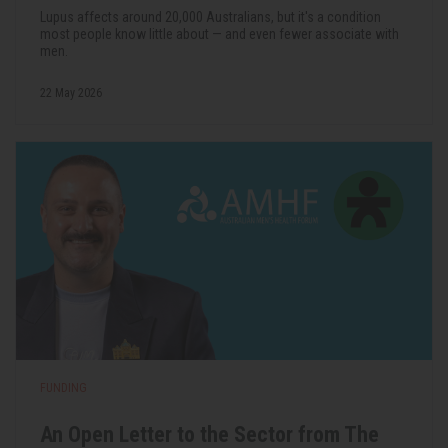
Lupus affects around 20,000 Australians, but it's a condition
most people know little about — and even fewer associate with
men.
22 May 2026
FUNDING
An Open Letter to the Sector from The