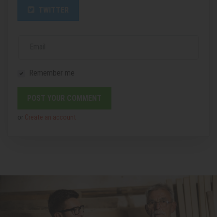
TWITTER
Email
Remember me
or
Create an account