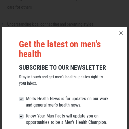
care for others
Understanding kids, connecting and parenting styles
Special Dads for Special Needs Kids – All kids are special
Get the latest on men's
health
Have a "Flight Simulator" where you can practice new approaches and
SUBSCRIBE TO OUR NEWSLETTER
skills - a safe environment where nobody gets hurt.
Stay in touch and get men’s health updates right to
your inbox.
Blended, Separated or Nuclear families – different styles of fathering
Men's Health News is for updates on our work
For more information or registration call
Bowen
on 07 5618 8235
and general men's health news.
The next course starts on 11th October 2022.
Know Your Man Facts will update you on
REGISTER YOUR INTEREST
opportunities to be a Men's Health Champion.