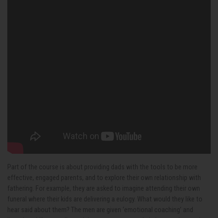
Part of the course is about providing dads with the tools to be more
effective, engaged parents, and to explore their own relationship with
fathering. For example, they are asked to imagine attending their own
funeral where their kids are delivering a eulogy. What would they like to
hear said about them? The men are given ‘emotional coaching’ and