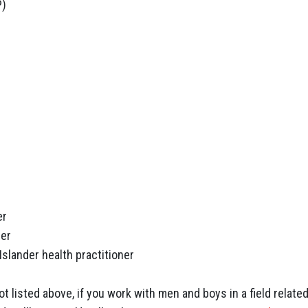
P)
er
ner
Islander health practitioner
ot listed above, if you work with men and boys in a field relate