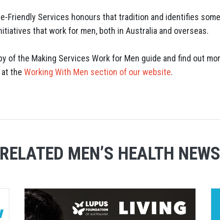
e-Friendly Services honours that tradition and identifies some
itiatives that work for men, both in Australia and overseas.
y of the Making Services Work for Men guide and find out mo
 at the
Working With Men section of our website
.
RELATED MEN’S HEALTH NEW