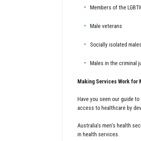
Members of the LGBT
Male veterans
Socially isolated male
Males in the criminal 
Making Services Work for
Have you seen our guide to 
access to healthcare by dev
Australia's men's health se
in health services.