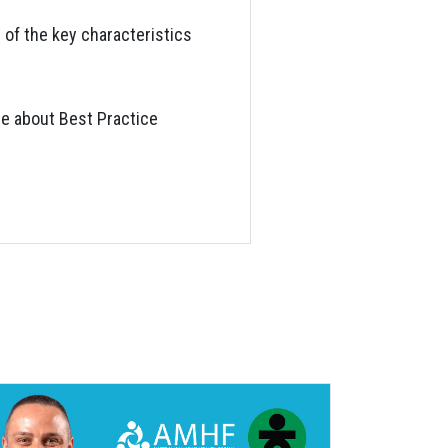
 of the key characteristics
re about Best Practice
S