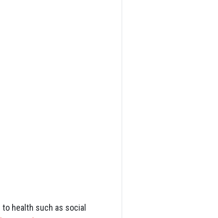
d to health such as social