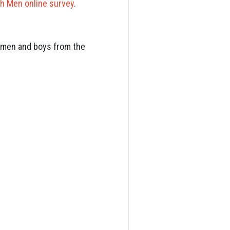
h Men online survey
.
th men and boys from the