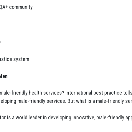
IQA+ community
s
justice system
 Men
male-friendly health services? International best practice tel
eloping male-friendly services. But what is a male-friendly se
ctor is a world leader in developing innovative, male-friendly 