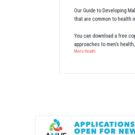
Our Guide to Developing Mal
that are common to health in
You can download a free cop
approaches to men’s health,
Men's Health