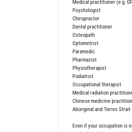
Medical practitioner (e.g. G
Psychologist
Chiropractor
Dental practitioner
Osteopath
Optometrist
Paramedic
Pharmacist
Physiotherapist
Podiatrist
Occupational therapist
Medical radiation practition
Chinese medicine practitio
Aboriginal and Torres Strait 
Even if your occupation is n