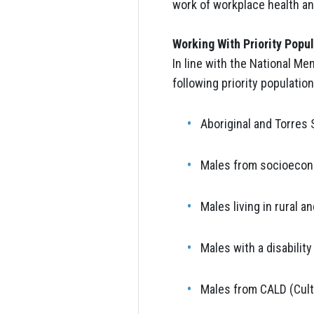
work of workplace health and
Working With Priority Popu
In line with the National Me
following priority population
Aboriginal and Torres 
Males from socioecon
Males living in rural 
Males with a disability
Males from CALD (Cultu