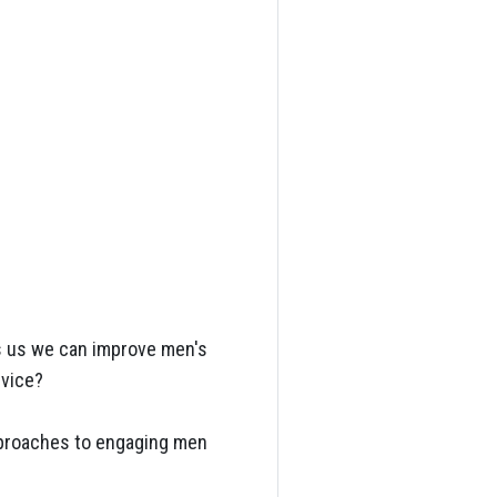
ls us we can improve men's
rvice?
approaches to engaging men