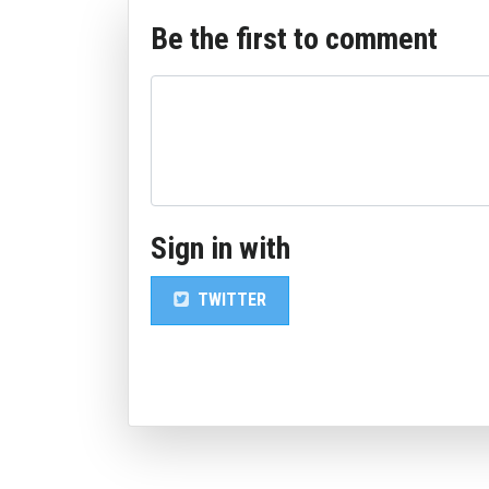
Be the first to comment
Sign in with
TWITTER