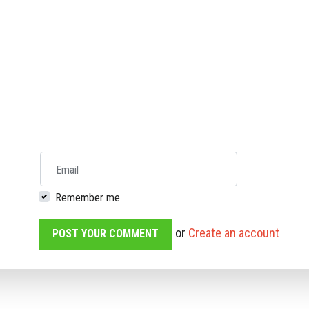
Email
Remember me
or
Create an account