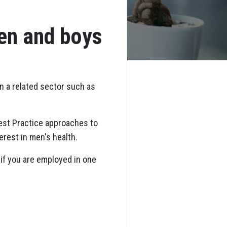
men and boys
in a related sector such as
est Practice approaches to
erest in men's health.
if you are employed in one