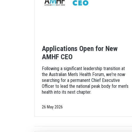
Applications Open for New
AMHF CEO
Following a significant leadership transition at
the Australian Men's Health Forum, we're now
searching for a permanent Chief Executive
Officer to lead the national peak body for men's
health into its next chapter.
26 May 2026