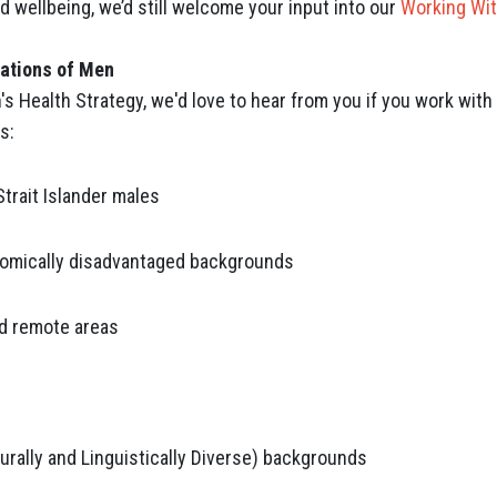
 wellbeing, we’d still welcome your input into our
Working Wit
lations of Men
n's Health Strategy, we'd love to hear from you if you work wi
s:
Strait Islander males
omically disadvantaged backgrounds
and remote areas
rally and Linguistically Diverse) backgrounds