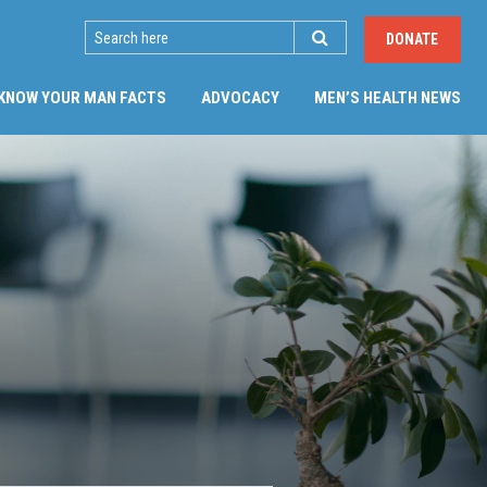
SEARCH
DONATE
(CU
KNOW YOUR MAN FACTS
ADVOCACY
MEN’S HEALTH NEWS