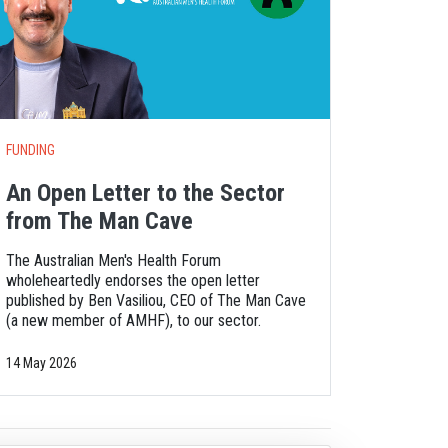
FUNDING
An Open Letter to the Sector
from The Man Cave
The Australian Men's Health Forum
wholeheartedly endorses the open letter
published by Ben Vasiliou, CEO of The Man Cave
(a new member of AMHF), to our sector.
14 May 2026