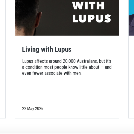
Living with Lupus
Lupus affects around 20,000 Australians, but it's
a condition most people know little about — and
even fewer associate with men.
22 May 2026