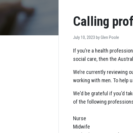
Calling pro
July 10, 2023 by
Glen Poole
If you’re a health professi
social care, then the Austra
We’re currently reviewing 
working with men. To help us
We'd be grateful if you'd tak
of the following professions
Nurse
Midwife