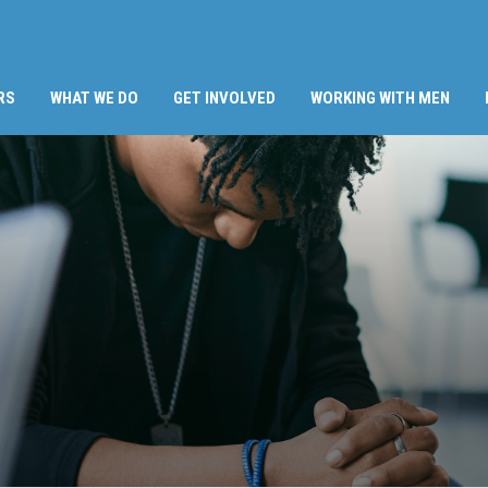
RS
WHAT WE DO
GET INVOLVED
WORKING WITH MEN