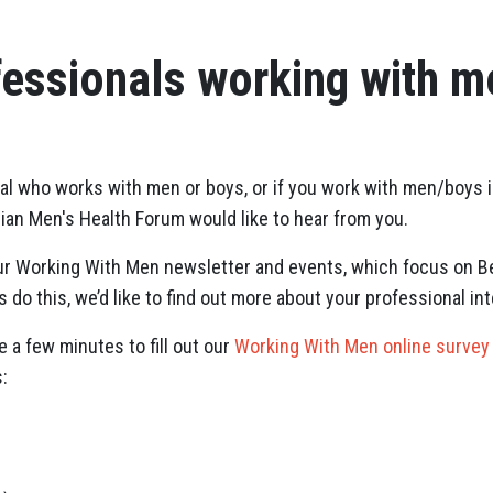
fessionals working with 
onal who works with men or boys, or if you work with men/boys 
lian Men's Health Forum would like to hear from you.
our Working With Men newsletter and events, which focus on B
 do this, we’d like to find out more about your professional int
e a few minutes to fill out our
Working With Men online survey
: