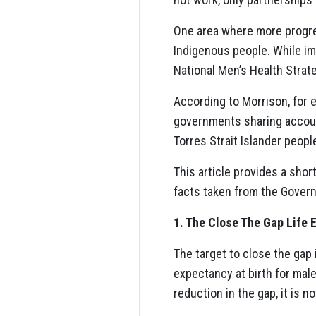
One area where more progre
Indigenous people. While imp
National Men’s Health Strate
According to Morrison, for 
governments sharing account
Torres Strait Islander peopl
This article provides a sho
facts taken from the Govern
1. The Close The Gap Life 
The target to close the gap
expectancy at birth for male
reduction in the gap, it is n