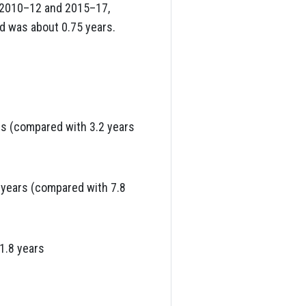
n 2010–12 and 2015–17,
ed was about 0.75 years.
rs (compared with 3.2 years
 years (compared with 7.8
1.8 years