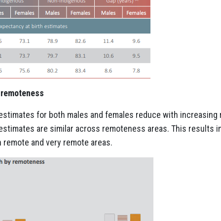
h remoteness
 estimates for both males and females reduce with increasing
estimates are similar across remoteness areas. This results in
n remote and very remote areas.