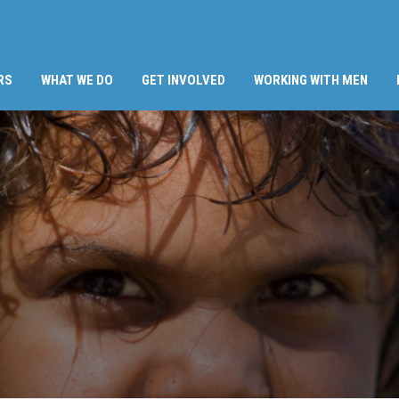
RS
WHAT WE DO
GET INVOLVED
WORKING WITH MEN