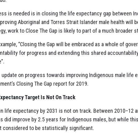
ss is needed is in closing the life expectancy gap between I
roving Aboriginal and Torres Strait Islander male health will b
gy, work to Close The Gap is likely to part of a much broader s
example, “Closing the Gap will be embraced as a whole of gove
ability for progress and extending this shared accountability
e”.
rt update on progress towards improving Indigenous male life e
ment’s Closing The Gap report for 2019.
Expectancy Target Is Not On Track
 in life expectancy by 2031 is not on track. Between 2010–12 a
s did improve by 2.5 years for Indigenous males, but while this
ot considered to be statistically significant.