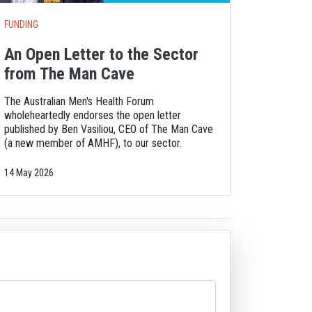
FUNDING
An Open Letter to the Sector
from The Man Cave
The Australian Men's Health Forum
wholeheartedly endorses the open letter
published by Ben Vasiliou, CEO of The Man Cave
(a new member of AMHF), to our sector.
14 May 2026