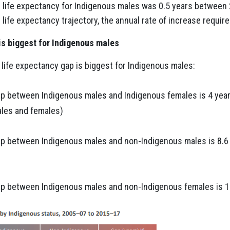
in life expectancy for Indigenous males was 0.5 years betwee
life expectancy trajectory, the annual rate of increase requir
 is biggest for Indigenous males
life expectancy gap is biggest for Indigenous males:
ap between Indigenous males and Indigenous females is 4 yea
les and females)
ap between Indigenous males and non-Indigenous males is 8.6
ap between Indigenous males and non-Indigenous females is 1