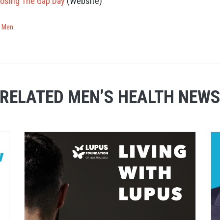
losing The Gap Day
(Website)
r Men
RELATED MEN’S HEALTH NEW