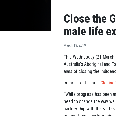
Close the G
male life e
March 18, 2019
This Wednesday (21 March 20
Australia's Aboriginal and 
aims of closing the Indigen
In the latest annual
Closing
“While progress has been ma
need to change the way we w
partnership with the states 
not work, only partnerships 