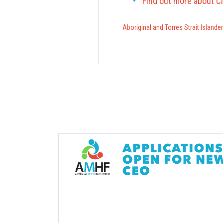
Find out more about C
Aboriginal and Torres Strait Islande