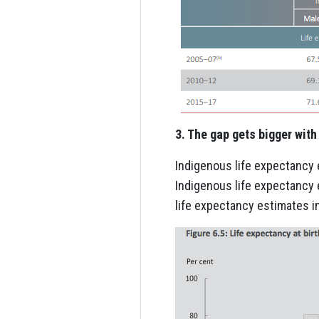
3. The gap gets bigger wit
Indigenous life expectancy
Indigenous life expectancy 
life expectancy estimates i