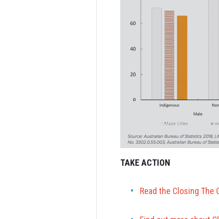
TAKE ACTION
Read the Closing The 