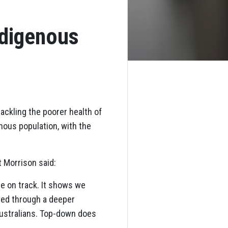
ndigenous
ckling the poorer health of
nous population, with the
 Morrison said:
e on track. It shows we
ted through a deeper
 Australians. Top-down does