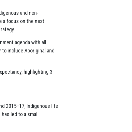
ndigenous and non-
e a focus on the next
trategy.
rnment agenda with all
 to include Aboriginal and
xpectancy, highlighting 3
nd 2015–17, Indigenous life
 has led to a small