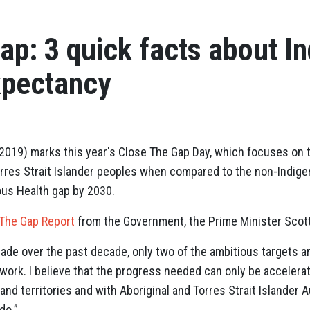
ap: 3 quick facts about I
xpectancy
19) marks this year's Close The Gap Day, which focuses on ta
Torres Strait Islander peoples when compared to the non-Indige
ous Health gap by 2030.
 The Gap Report
from the Government, the Prime Minister Scott
de over the past decade, only two of the ambitious targets ar
ork. I believe that the progress needed can only be accelera
and territories and with Aboriginal and Torres Strait Islander
do.”