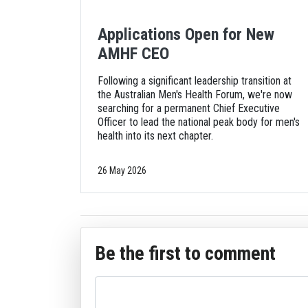
Applications Open for New
AMHF CEO
Following a significant leadership transition at
the Australian Men's Health Forum, we're now
searching for a permanent Chief Executive
Officer to lead the national peak body for men's
health into its next chapter.
26 May 2026
Be the first to comment