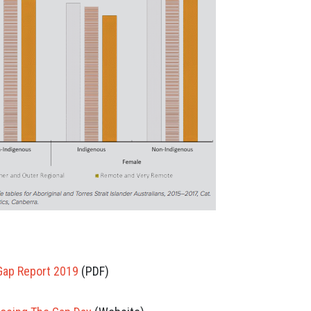
Gap Report 2019
(PDF)