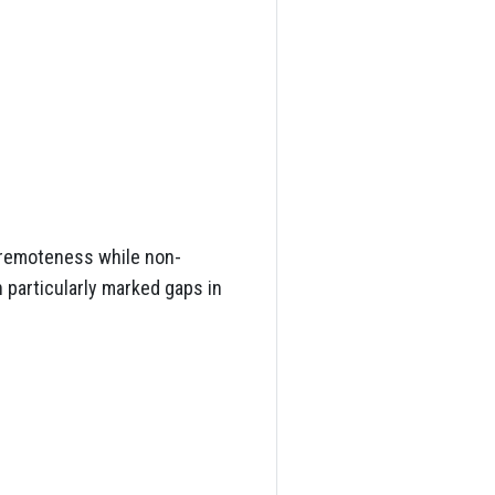
 remoteness while non-
 particularly marked gaps in