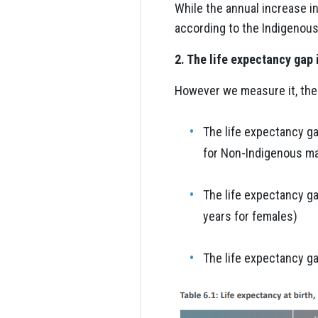
While the annual increase 
according to the Indigenous 
2. The life expectancy gap
However we measure it, the 
The life expectancy g
for Non-Indigenous ma
The life expectancy g
years for females)
The life expectancy g