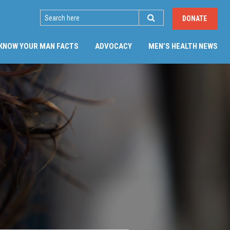
SEARCH
DONATE
(CU
KNOW YOUR MAN FACTS
ADVOCACY
MEN’S HEALTH NEWS