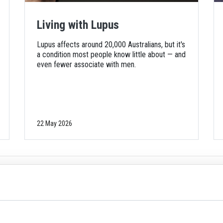
Living with Lupus
Lupus affects around 20,000 Australians, but it's
a condition most people know little about — and
even fewer associate with men.
22 May 2026