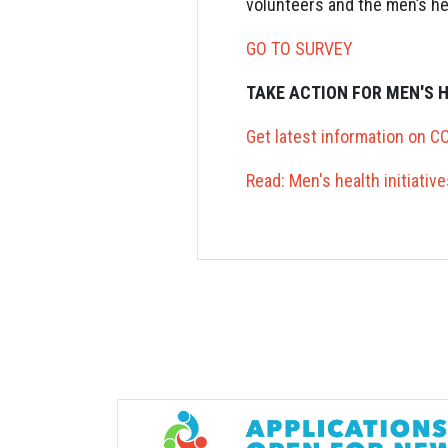
volunteers and the men’s he
GO TO SURVEY
TAKE ACTION FOR MEN'S 
Get latest information on C
Read: Men's health initiati