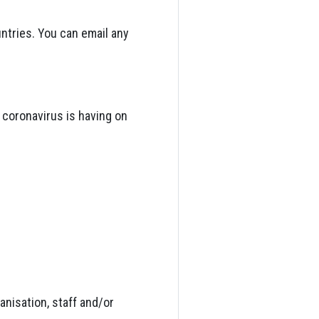
tries. You can email any
 coronavirus is having on
anisation, staff and/or