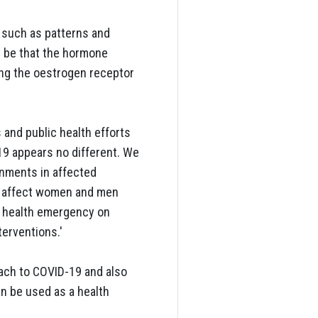
 such as patterns and
y be that the hormone
ing the oestrogen receptor
 and public health efforts
9 appears no different. We
rnments in affected
s affect women and men
a health emergency on
terventions.'
oach to COVID-19 and also
an be used as a health