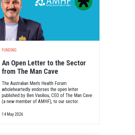
FUNDING
An Open Letter to the Sector
from The Man Cave
The Australian Men's Health Forum
wholeheartedly endorses the open letter
published by Ben Vasiliou, CEO of The Man Cave
(a new member of AMHF), to our sector.
14 May 2026