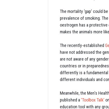
The mortality 'gap' could b
prevalence of smoking. The 
oestrogen has a protective 
makes the animals more like
The recently-established
G
have not addressed the gen
are not aware of any gender 
countries or in preparedne
differently is a fundamenta
different individuals and co
Meanwhile, the Men's Health
published a
'Toolbox Talk'
on
education tool with any gro