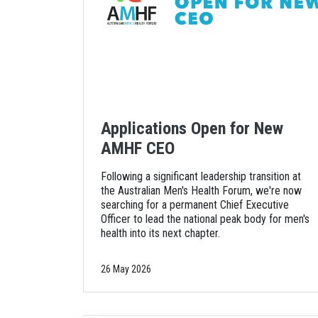
Applications Open for New
AMHF CEO
Following a significant leadership transition at
the Australian Men's Health Forum, we're now
searching for a permanent Chief Executive
Officer to lead the national peak body for men's
health into its next chapter.
26 May 2026