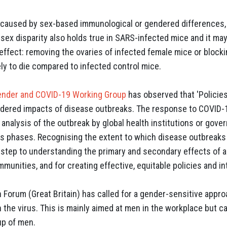
e caused by sex-based immunological or gendered differences,
sex disparity also holds true in SARS-infected mice and it ma
effect: removing the ovaries of infected female mice or block
ly to die compared to infected control mice.
ender and COVID-19 Working Group
has observed that 'Policies
dered impacts of disease outbreaks. The response to COVID-1
analysis of the outbreak by global health institutions or gove
ss phases. Recognising the extent to which disease outbreak
l step to understanding the primary and secondary effects of 
mmunities, and for creating effective, equitable policies and in
 Forum (Great Britain) has called for a gender-sensitive appr
 the virus. This is mainly aimed at men in the workplace but c
up of men.