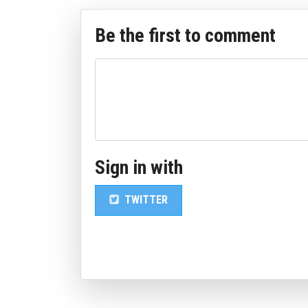
Be the first to comment
Sign in with
TWITTER