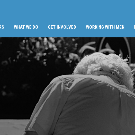
RS
WHAT WE DO
GET INVOLVED
WORKING WITH MEN