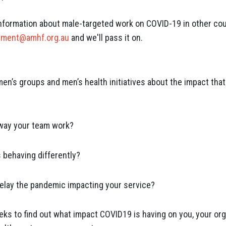
ormation about male-targeted work on COVID-19 in other coun
pment@amhf.org.au
and we'll pass it on.
en’s groups and men’s health initiatives about the impact that
way your team work?
s behaving differently?
elay the pandemic impacting your service?
eks to find out what impact COVID19 is having on you, your org