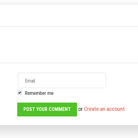
Email
Remember me
or
Create an account