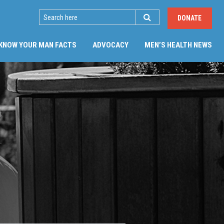
SEARCH
DONATE
(CU
KNOW YOUR MAN FACTS
ADVOCACY
MEN’S HEALTH NEWS