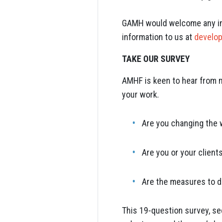
GAMH would welcome any inf
information to us at
develo
TAKE OUR SURVEY
AMHF is keen to hear from m
your work.
Are you changing the 
Are you or your client
Are the measures to d
This 19-question survey, se