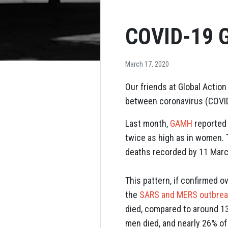
COVID-19 G
March 17, 2020
Our friends at Global Actio
between coronavirus (COVID-
Last month,
GAMH
reported 
twice as high as in women. 
deaths recorded by 11 Mar
This pattern, if confirmed 
the
SARS and MERS outbre
died, compared to around 1
men died, and nearly 26% o