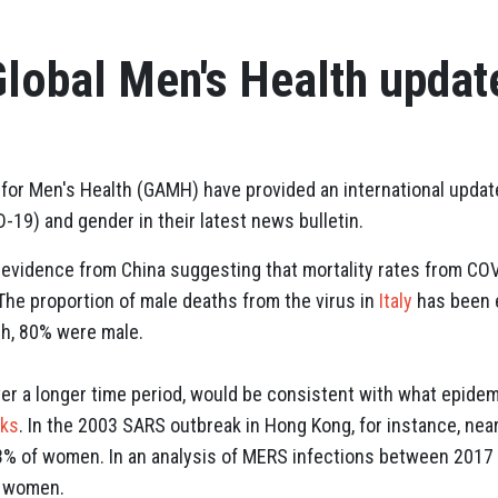
lobal Men's Health updat
n for Men's Health (GAMH) have provided an international updat
19) and gender in their latest news bulletin.
evidence from China suggesting that mortality rates from CO
The proportion of male deaths from the virus in
Italy
has been e
ch, 80% were male.
over a longer time period, would be consistent with what epide
aks
. In the 2003 SARS outbreak in Hong Kong, for instance, nea
3% of women. In an analysis of MERS infections between 2017
f women.