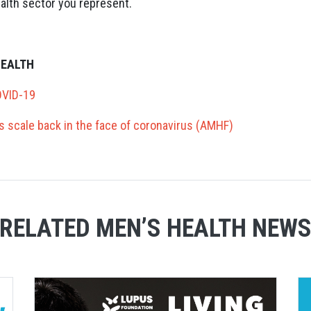
alth sector you represent.
HEALTH
OVID-19
ves scale back in the face of coronavirus (AMHF)
RELATED MEN’S HEALTH NEW