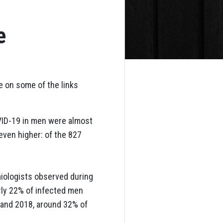
e
e on some of the links
VID-19 in men were almost
ven higher: of the 827
miologists observed during
rly 22% of infected men
 and 2018, around 32% of