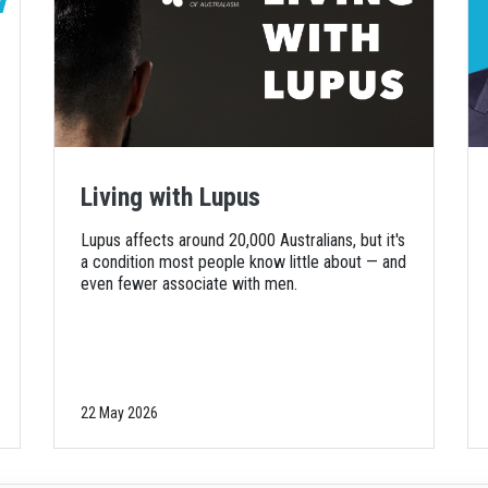
Living with Lupus
Lupus affects around 20,000 Australians, but it's
a condition most people know little about — and
even fewer associate with men.
22 May 2026