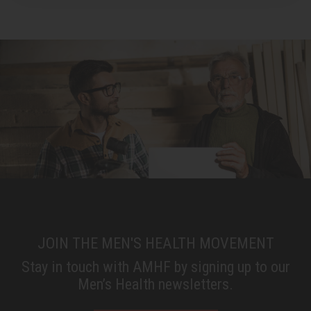
JOIN THE MEN'S HEALTH MOVEMENT
Stay in touch with AMHF by signing up to our
Men’s Health newsletters.