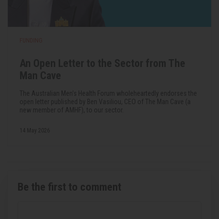
FUNDING
An Open Letter to the Sector from The
Man Cave
The Australian Men's Health Forum wholeheartedly endorses the
open letter published by Ben Vasiliou, CEO of The Man Cave (a
new member of AMHF), to our sector.
14 May 2026
Be the first to comment