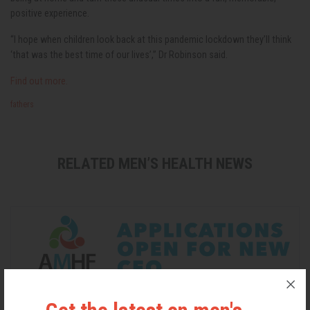
positive experience.
“I hope when children look back at this pandemic lockdown they’ll think
‘that was the best time of our lives’,” Dr Robinson said.
Find out more.
fathers
RELATED MEN’S HEALTH NEWS