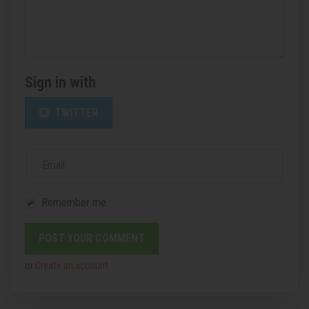
Sign in with
TWITTER
Email
Remember me
or
Create an account