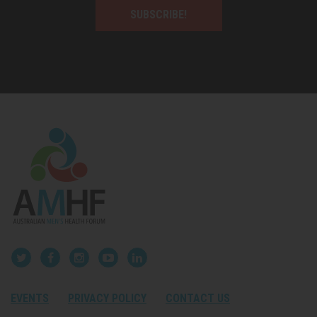
SUBSCRIBE!
EVENTS
PRIVACY POLICY
CONTACT US