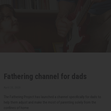
Fathering channel for dads
April 20, 2020
The Fathering Project has launched a channel specifically for dads to
help them adjust and make the most of parenting solely from the
confines of home.