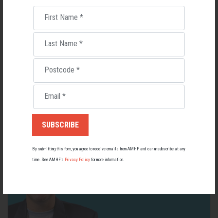
First Name
*
Last Name
*
Living with Lupus
Postcode
*
Lupus affects around 20,000 Australians, but it's a condition
most people know little about — and even fewer associate with
men.
Email
*
22 May 2026
By submitting this form, you agree to receive emails from AMHF and can unsubscribe at any
time. See AMHF’s
Privacy Policy
for more information.