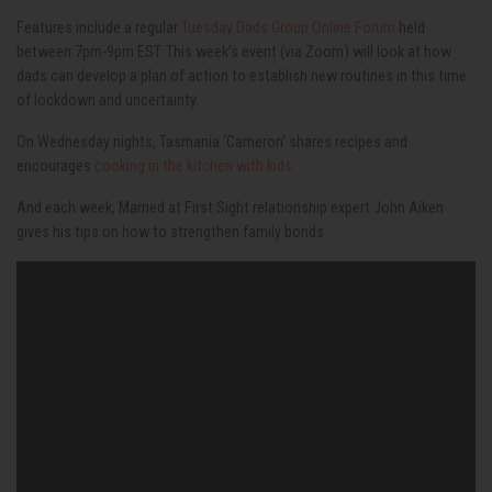
Features include a regular
Tuesday Dads Group Online Forum
held
between 7pm-9pm EST. This week’s event (via Zoom) will look at how
dads can develop a plan of action to establish new routines in this time
of lockdown and uncertainty.
On Wednesday nights, Tasmania ‘Cameron’ shares recipes and
encourages
cooking in the kitchen with kids.
And each week, Married at First Sight relationship expert John Aiken
gives his tips on how to strengthen family bonds.