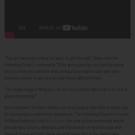
“You are basically looking for ways to get through,” Aiken tells the
Fathering Project community. “I’ll be giving you tips on a pretty regular
basis to help you enhance and overhaul your relationship with your
intimate partner to get you through these difficult times.
“The single biggest thing you can do for your kids right now is to have a
great relationship.”
An estimated 2.6 million fathers are now looking after kids at home due
to coronavirus confinement regulations. The Fathering Project’s founder
Dr Bruce Robinson told
Seven news
the new virtual community would
provide tips, forums, webinars and information on how to cope with
being at home and turn these unusual times into a fun, memorable,