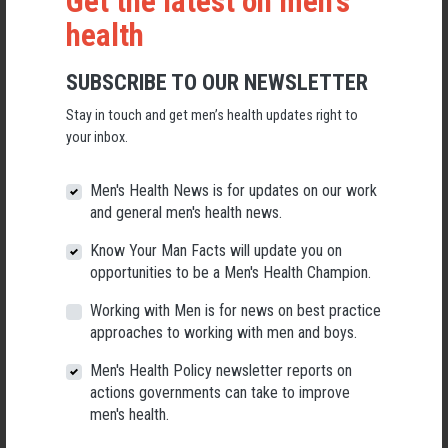
Get the latest on men's
health
SUBSCRIBE TO OUR NEWSLETTER
Stay in touch and get men’s health updates right to
Applications Open for New AMHF CEO
your inbox.
Following a significant leadership transition at the Australian
Men's Health Forum, we're now searching for a permanent Chief
Men's Health News is for updates on our work
Executive Officer to lead the national peak body for men's health
into its next chapter.
and general men's health news.
Know Your Man Facts will update you on
26 May 2026
opportunities to be a Men's Health Champion.
Working with Men is for news on best practice
approaches to working with men and boys.
Men's Health Policy newsletter reports on
actions governments can take to improve
men's health.